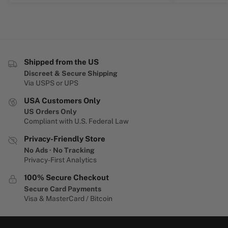
Shipped from the US
Discreet & Secure Shipping
Via USPS or UPS
USA Customers Only
US Orders Only
Compliant with U.S. Federal Law
Privacy-Friendly Store
No Ads · No Tracking
Privacy-First Analytics
100% Secure Checkout
Secure Card Payments
Visa & MasterCard / Bitcoin