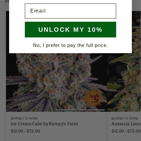
Email
UNLOCK MY 10%
No, I prefer to pay the full price.
BARNEY'S FARM
BARNEY'S FARM
Ice Cream Cake by Barney's Farm
Amnesia Lemo
$
12.00
–
$
72.00
$
12.00
–
$
72.00