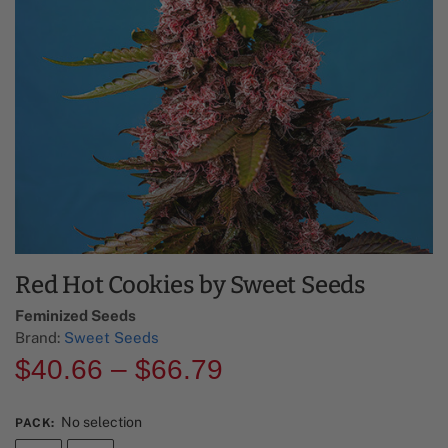
Red Hot Cookies by Sweet Seeds
Feminized Seeds
Brand:
Sweet Seeds
$
40.66
–
$
66.79
No selection
PACK
: