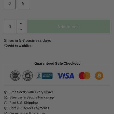
3
5
Add to cart
A
Ships in 5-7 business days
l
Add to wishlist
t
e
r
Guaranteed Safe Checkout
n
a
t
i
v
e
Free Seeds with Every Order
Stealthy & Secure Packaging
:
Fast U.S. Shipping
Safe & Discreet Payments
Germination Guarantee