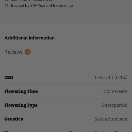
Backed by 24+ Years of Experience
Additional information
Reviews
0
CBD
Low CBD (0-1%)
Flowering Time
7 to 9 weeks
Flowering Type
Photoperiod
Genetics
Sativa dominant