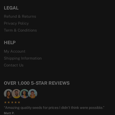
LEGAL
Refund & Returns
Privacy Policy
Term & Conditions
HELP
My Account
Shipping Information
Contact Us
OVER 1,000 5-STAR REVIEWS
★★★★★
“Amazing quality seeds for prices I didn’t think were possible.”
Matt P.