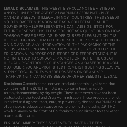
LEGAL DISCLAIMER:
THIS WEBSITE SHOULD NOT BE VISITED BY
ANYONE UNDER THE AGE OF 21! WARNING! GERMINATION OF
CANNABIS SEEDS IS ILLEGAL IN MOST COUNTRIES. THESE SEEDS
SOLD BY OASEEDSUSA.COM ARE AS A COLLECTABLE ADULT
SOUVENIR TO HELP PRESERVE THE CANNABIS GENETICS FOR
FUTURE GENERATIONS. PLEASE DO NOT ASK QUESTIONS ON HOW
TO GROW THESE SEEDS, AS UNDER CURRENT LEGISLATION IT IS
ILLEGAL TO GROW THEM OR ENCOURAGE THEIR GROWTH THROUGH
GIVING ADVICE. ANY INFORMATION ON THE PACKAGING OF THE
SEEDS, MARKETING MATERIAL OR WEBSITES, IS GIVEN FOR THE
EDUCATIONAL PURPOSE OR PURPOSE OF DIFFERENTIATION. IT IS
NOT INTENDED TO CONDONE, PROMOTE OR INCITE THE USE OF
ILLEGAL OR CONTROLLED SUBSTANCES. AS A OASEEDSUSA.COM
CUSTOMER, YOU ARE PROHIBITED FROM DISTRIBUTING SEEDS WE
SUPPLY TO COUNTRIES WHERE POSSESSION OF AND/OR
TRAFFICKING IN CANNABIS SEEDS OR OTHER SEEDS IS ILLEGAL.
Disclaimer:
Oaseeds hemp-derived products contain legal hemp that
complies with the 2018 Farm Bill and contains less than 0.3%
tetrahydrocannabinol by dry weight. These statements have not been
evaluated by the Food and Drug Administration. These products are not
intended to diagnose, treat, cure, or prevent any disease. WARNING: Use
of cannabis products can expose you to chemicals including Δ9-THC
which is known to the State of California to cause birth defects or other
reproductive harm.
FDA DISCLAIMER:
THESE STATEMENTS HAVE NOT BEEN