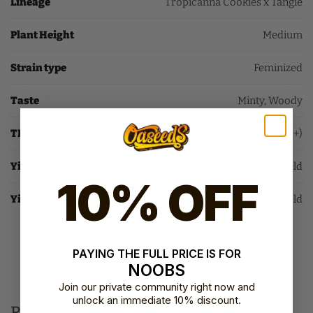
Lineage
Tropicanna Cookies x Tangie
Plant Height
Medium
Strain type
Feminized
Taste
Minty, Woody
THC
Very High THC (25%+)
Yield Indoor
High Yield
10% OFF
Yield Outdoor
High Yield
SKU:
SS-RHC-FEM
PAYING THE FULL PRICE IS FOR
Category:
Feminized Seeds
NOOBS
Brand:
Sweet Seeds
Join our private community right now and
unlock an immediate 10% discount.
Related products