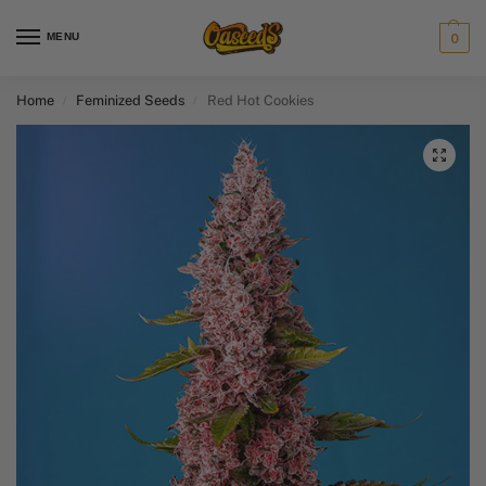
MENU
0
Home
Feminized Seeds
Red Hot Cookies
/
/