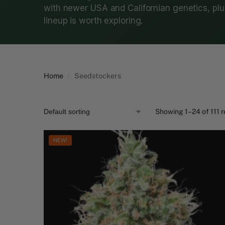
with newer USA and Californian genetics, plus
lineup is worth exploring.
Home
Seedstockers
/
Showing 1–24 of 111 r
NEW!