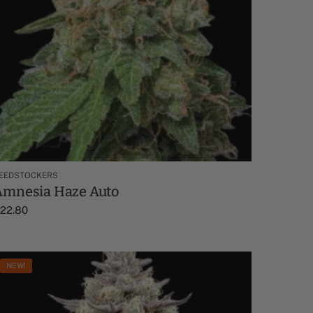
EEDSTOCKERS
Amnesia Haze Auto
$
22.80
NEW!