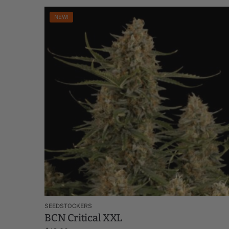
NEW!
SEEDSTOCKERS
BCN Critical XXL