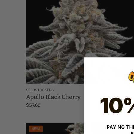
SEEDSTOCKERS
10
Apollo Black Cherry
$
57.60
PAYING THE
NEW!