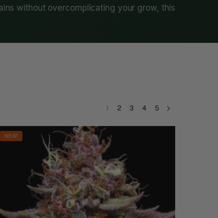
rains without overcomplicating your grow, this
1
2
3
4
5
NEW!