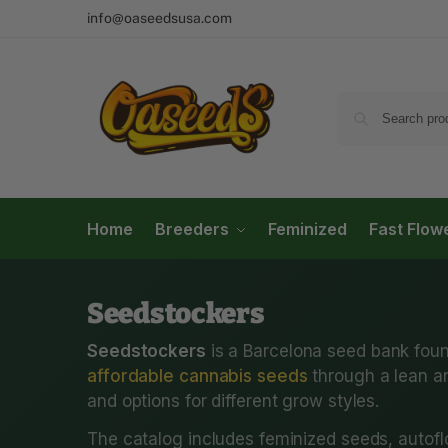
info@oaseedsusa.com
Home
Breeders
Feminized
Fast Flow
Seedstockers
Seedstockers
is a Barcelona seed bank foun
affordable cannabis seeds
through a lean an
and options for different grow styles.
The catalog includes feminized seeds, autofl