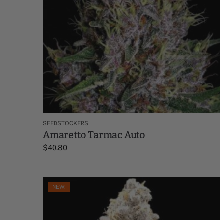
SEEDSTOCKERS
Amaretto Tarmac Auto
$
40.80
NEW!