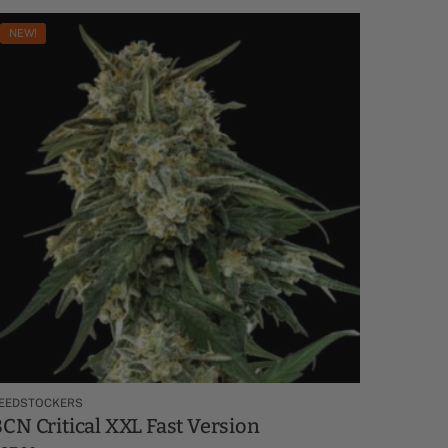
NEW!
EEDSTOCKERS
CN Critical XXL Fast Version