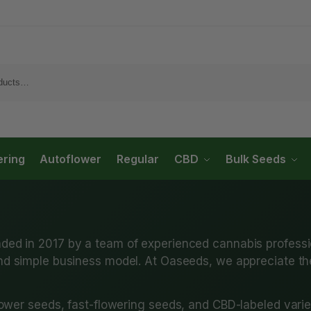
ering
Autoflower
Regular
CBD
Bulk Seeds
ded in 2017 by a team of experienced cannabis professi
d simple business model. At Oaseeds, we appreciate their
ower seeds, fast-flowering seeds, and CBD-labeled varie