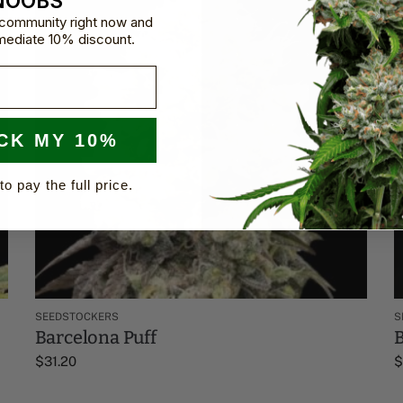
NOOBS
e community right now and
mediate 10% discount.
CK MY 10%
to pay the full price.
SEEDSTOCKERS
S
Barcelona Puff
B
$
31.20