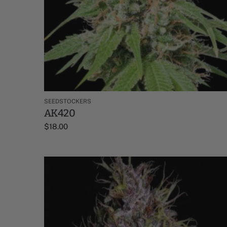
SEEDSTOCKERS
AK420
$
18.00