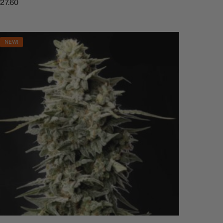
$
27.60
NEW!