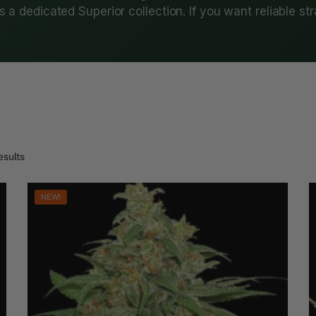
 a dedicated Superior collection. If you want reliable st
esults
NEW!