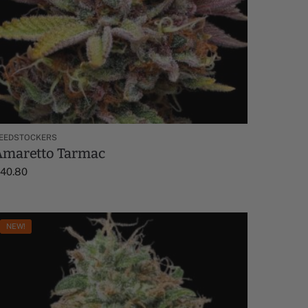
EEDSTOCKERS
Amaretto Tarmac
$
40.80
NEW!