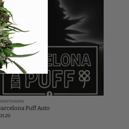
EEDSTOCKERS
arcelona Puff Auto
$
31.20