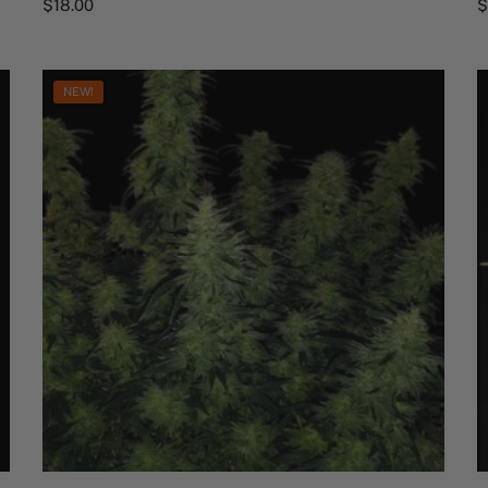
$
18.00
NEW!