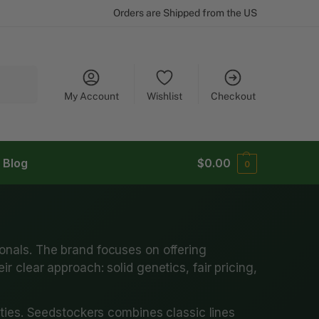
Orders are Shipped from the US
Search
My Account
Wishlist
Checkout
Blog
$
0.00
0
onals. The brand focuses on offering
 clear approach: solid genetics, fair pricing,
ties. Seedstockers combines classic lines