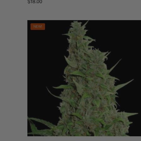
$
18.00
NEW!