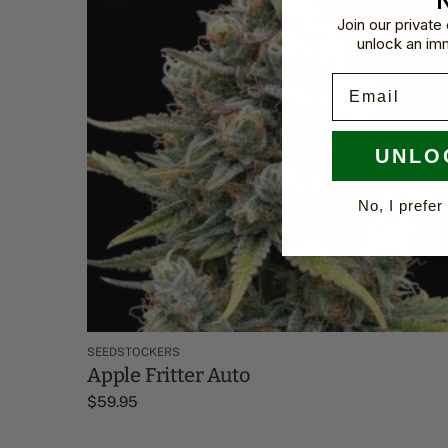
Join our privat
unlock an im
Email
UNLO
No, I prefer 
SEEDSTOCKERS
Apple Fritter Auto
$
59.95