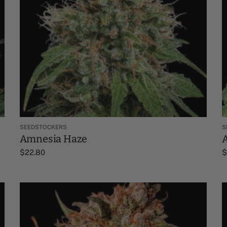
SEEDSTOCKERS
S
Amnesia Haze
$
22.80