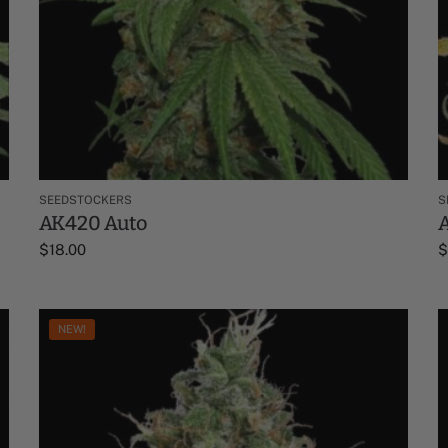
SEEDSTOCKERS
S
AK420 Auto
$
18.00
NEW!