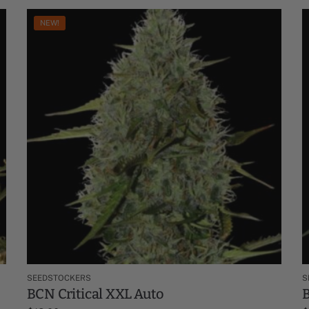
NEW!
SEEDSTOCKERS
S
BCN Critical XXL Auto
B