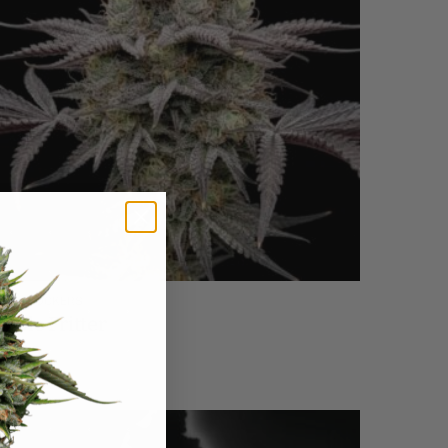
EEDSTOCKERS
pple Fritter
$
59.95