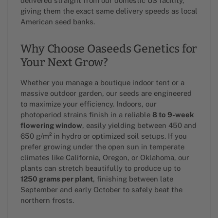
delivered straight from our domestic US facility,
giving them the exact same delivery speeds as local
American seed banks.
Why Choose Oaseeds Genetics for
Your Next Grow?
Whether you manage a boutique indoor tent or a
massive outdoor garden, our seeds are engineered
to maximize your efficiency. Indoors, our
photoperiod strains finish in a reliable
8 to 9-week
flowering window
, easily yielding between 450 and
650 g/m² in hydro or optimized soil setups. If you
prefer growing under the open sun in temperate
climates like California, Oregon, or Oklahoma, our
plants can stretch beautifully to produce up to
1250 grams per plant
, finishing between late
September and early October to safely beat the
northern frosts.