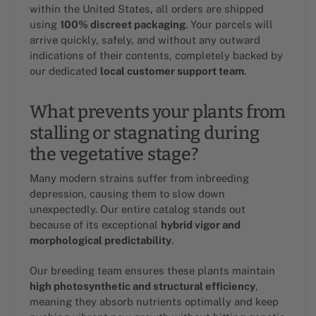
within the United States, all orders are shipped
using
100% discreet packaging
. Your parcels will
arrive quickly, safely, and without any outward
indications of their contents, completely backed by
our dedicated
local customer support team
.
What prevents your plants from
stalling or stagnating during
the vegetative stage?
Many modern strains suffer from inbreeding
depression, causing them to slow down
unexpectedly. Our entire catalog stands out
because of its exceptional
hybrid vigor and
morphological predictability
.
Our breeding team ensures these plants maintain
high photosynthetic and structural efficiency
,
meaning they absorb nutrients optimally and keep