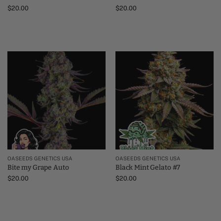
$
20.00
$
20.00
OASEEDS GENETICS USA
OASEEDS GENETICS USA
Bite my Grape Auto
Black Mint Gelato #7
$
20.00
$
20.00