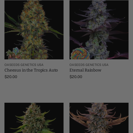
OASEEDS GENETICS USA
OASEEDS GENETICS USA
Cheesus in the Tropics Auto
Eternal Rainbow
$
20.00
$
20.00