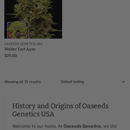
OASEEDS GENETICS USA
Walter Fart Auto
$
20.00
Showing all 15 results
History and Origins of Oaseeds
Genetics USA
Welcome to our home. At
Oaseeds Genetics
, we did