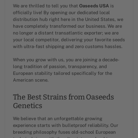
We are thrilled to tell you that
Oaseeds USA
is
officially live! By opening our dedicated local
distribution hub right here in the United States, we
have completely transformed our business. We are
no longer a distant transatlantic exporter; we are
your local competitor, delivering your favorite seeds
with ultra-fast shipping and zero customs hassles.
When you grow with us, you are joining a decade-
long tradition of passion, transparency, and
European stability tailored specifically for the
American scene.
The Best Strains from Oaseeds
Genetics
We believe that an unforgettable growing
experience starts with bulletproof reliability. Our
breeding philosophy fuses old-school European