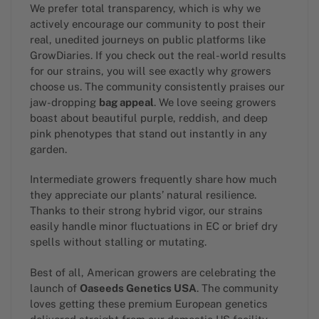
We prefer total transparency, which is why we
actively encourage our community to post their
real, unedited journeys on public platforms like
GrowDiaries. If you check out the real-world results
for our strains, you will see exactly why growers
choose us. The community consistently praises our
jaw-dropping
bag appeal
. We love seeing growers
boast about beautiful purple, reddish, and deep
pink phenotypes that stand out instantly in any
garden.
Intermediate growers frequently share how much
they appreciate our plants’ natural resilience.
Thanks to their strong hybrid vigor, our strains
easily handle minor fluctuations in EC or brief dry
spells without stalling or mutating.
Best of all, American growers are celebrating the
launch of
Oaseeds Genetics USA
. The community
loves getting these premium European genetics