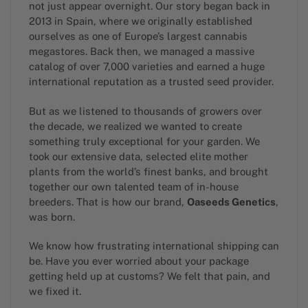
not just appear overnight. Our story began back in
2013 in Spain, where we originally established
ourselves as one of Europe’s largest cannabis
megastores. Back then, we managed a massive
catalog of over 7,000 varieties and earned a huge
international reputation as a trusted seed provider.
But as we listened to thousands of growers over
the decade, we realized we wanted to create
something truly exceptional for your garden. We
took our extensive data, selected elite mother
plants from the world’s finest banks, and brought
together our own talented team of in-house
breeders. That is how our brand,
Oaseeds Genetics
,
was born.
We know how frustrating international shipping can
be. Have you ever worried about your package
getting held up at customs? We felt that pain, and
we fixed it.