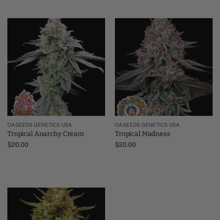
OASEEDS GENETICS USA
OASEEDS GENETICS USA
Tropical Anarchy Cream
Tropical Madness
$
20.00
$
20.00