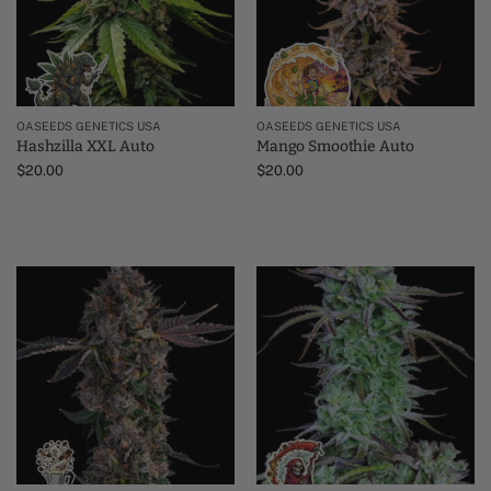
OASEEDS GENETICS USA
OASEEDS GENETICS USA
Hashzilla XXL Auto
Mango Smoothie Auto
$
20.00
$
20.00