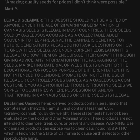
“Amazing quality seeds for prices I didn’t think were possible.”
Matt P.
LEGAL DISCLAIMER:
THIS WEBSITE SHOULD NOT BE VISITED BY
ANYONE UNDER THE AGE OF 21! WARNING! GERMINATION OF
CANNABIS SEEDS IS ILLEGAL IN MOST COUNTRIES. THESE SEEDS
SOLD BY OASEEDSUSA.COM ARE AS A COLLECTABLE ADULT
SOUVENIR TO HELP PRESERVE THE CANNABIS GENETICS FOR
FUTURE GENERATIONS. PLEASE DO NOT ASK QUESTIONS ON HOW
TO GROW THESE SEEDS, AS UNDER CURRENT LEGISLATION IT IS
ILLEGAL TO GROW THEM OR ENCOURAGE THEIR GROWTH THROUGH
GIVING ADVICE. ANY INFORMATION ON THE PACKAGING OF THE
SEEDS, MARKETING MATERIAL OR WEBSITES, IS GIVEN FOR THE
EDUCATIONAL PURPOSE OR PURPOSE OF DIFFERENTIATION. IT IS
NOT INTENDED TO CONDONE, PROMOTE OR INCITE THE USE OF
ILLEGAL OR CONTROLLED SUBSTANCES. AS A OASEEDSUSA.COM
CUSTOMER, YOU ARE PROHIBITED FROM DISTRIBUTING SEEDS WE
SUPPLY TO COUNTRIES WHERE POSSESSION OF AND/OR
TRAFFICKING IN CANNABIS SEEDS OR OTHER SEEDS IS ILLEGAL.
Disclaimer:
Oaseeds hemp-derived products contain legal hemp that
complies with the 2018 Farm Bill and contains less than 0.3%
tetrahydrocannabinol by dry weight. These statements have not been
evaluated by the Food and Drug Administration. These products are not
intended to diagnose, treat, cure, or prevent any disease. WARNING: Use
of cannabis products can expose you to chemicals including Δ9-THC
which is known to the State of California to cause birth defects or other
reproductive harm.