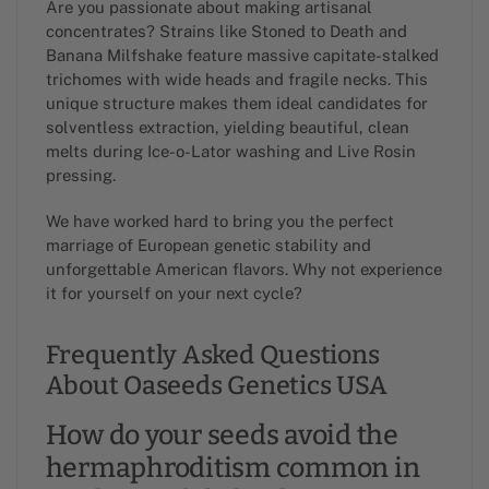
Are you passionate about making artisanal
concentrates? Strains like Stoned to Death and
Banana Milfshake feature massive capitate-stalked
trichomes with wide heads and fragile necks. This
unique structure makes them ideal candidates for
solventless extraction, yielding beautiful, clean
melts during Ice-o-Lator washing and Live Rosin
pressing.
We have worked hard to bring you the perfect
marriage of European genetic stability and
unforgettable American flavors. Why not experience
it for yourself on your next cycle?
Frequently Asked Questions
About Oaseeds Genetics USA
How do your seeds avoid the
hermaphroditism common in