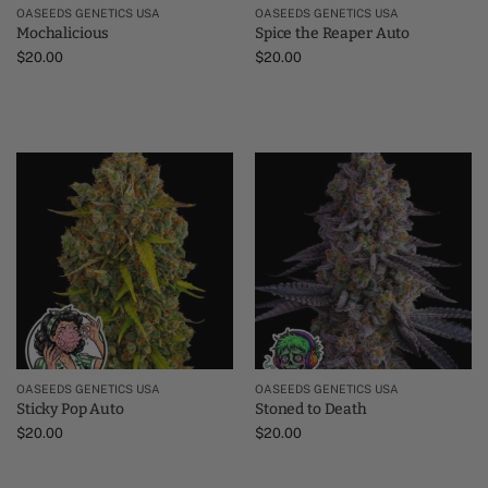
OASEEDS GENETICS USA
OASEEDS GENETICS USA
Mochalicious
Spice the Reaper Auto
$
20.00
$
20.00
OASEEDS GENETICS USA
OASEEDS GENETICS USA
Sticky Pop Auto
Stoned to Death
$
20.00
$
20.00