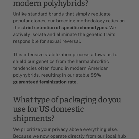
modern polyhybrids?
Unlike standard brands that simply replicate
popular clones, our breeding methodology relies on
the
strict selection of specific chemotypes
. We
actively isolate and eliminate the genetic traits
responsible for sexual reversal.
This intensive stabilization process allows us to
shield our genetics from the hermaphroditic
tendencies often found in modern American
polyhybrids, resulting in our stable
99%
guaranteed feminization rate
.
What type of packaging do you
use for US domestic
shipments?
We prioritize your privacy above everything else.
Because we now operate directly from our local hub