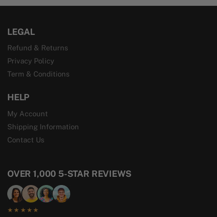
LEGAL
Refund & Returns
Privacy Policy
Term & Conditions
HELP
My Account
Shipping Information
Contact Us
OVER 1,000 5-STAR REVIEWS
★★★★★