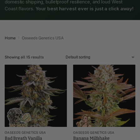
domestic shipping, bulletproof resilience, and loud West
Coast flavors.
Your best harvest ever is just a click away!
Home
Oaseeds Genetics USA
/
Showing all 15 results
OASEEDS GENETICS USA
OASEEDS GENETICS USA
Bad Breath Vanilla
Banana Milfshake