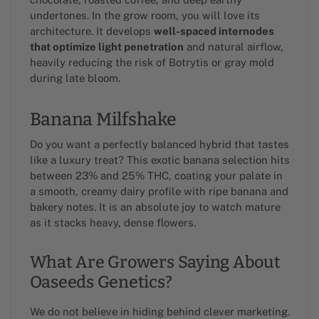
undertones. In the grow room, you will love its
architecture. It develops
well-spaced internodes
that optimize light penetration
and natural airflow,
heavily reducing the risk of Botrytis or gray mold
during late bloom.
Banana Milfshake
Do you want a perfectly balanced hybrid that tastes
like a luxury treat? This exotic banana selection hits
between 23% and 25% THC, coating your palate in
a smooth, creamy dairy profile with ripe banana and
bakery notes. It is an absolute joy to watch mature
as it stacks heavy, dense flowers.
What Are Growers Saying About
Oaseeds Genetics?
We do not believe in hiding behind clever marketing.