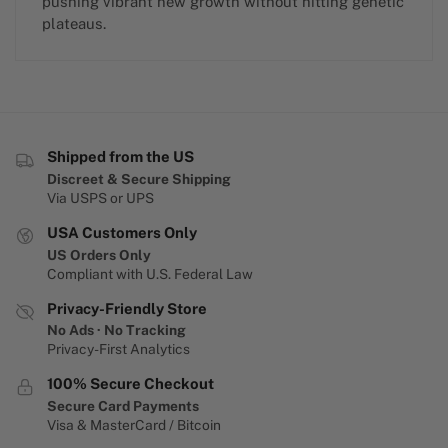
pushing vibrant new growth without hitting genetic
plateaus.
Shipped from the US
Discreet & Secure Shipping
Via USPS or UPS
USA Customers Only
US Orders Only
Compliant with U.S. Federal Law
Privacy-Friendly Store
No Ads · No Tracking
Privacy-First Analytics
100% Secure Checkout
Secure Card Payments
Visa & MasterCard / Bitcoin