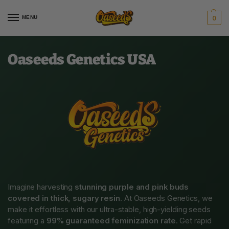
MENU
0
Oaseeds Genetics USA
Imagine harvesting
stunning purple and pink buds
covered in thick, sugary resin
. At Oaseeds Genetics, we
make it effortless with our ultra-stable, high-yielding seeds
featuring a
99% guaranteed feminization rate
. Get rapid