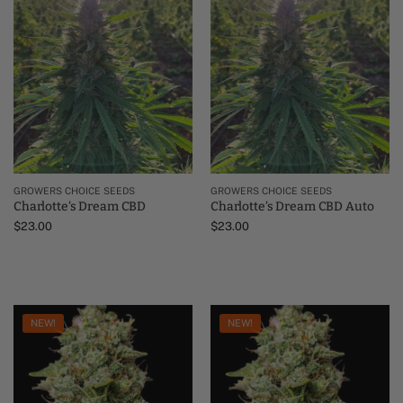
GROWERS CHOICE SEEDS
GROWERS CHOICE SEEDS
Charlotte’s Dream CBD
Charlotte’s Dream CBD Auto
$
23.00
$
23.00
NEW!
NEW!