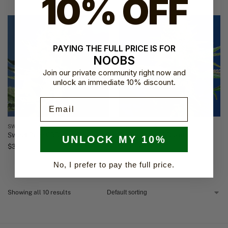
10% OFF
PAYING THE FULL PRICE IS FOR
NOOBS
Join our private community right now and
unlock an immediate 10% discount.
Email
SWEET SEEDS
SWEET SEEDS
Sweet Pure CBD
Sweet Pure CBD Auto
UNLOCK MY 10%
$
35.00
$
40.66
No, I prefer to pay the full price.
Showing all 10 results