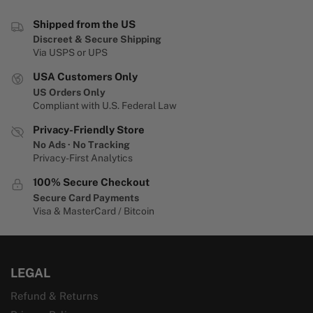
Shipped from the US
Discreet & Secure Shipping
Via USPS or UPS
USA Customers Only
US Orders Only
Compliant with U.S. Federal Law
Privacy-Friendly Store
No Ads · No Tracking
Privacy-First Analytics
100% Secure Checkout
Secure Card Payments
Visa & MasterCard / Bitcoin
LEGAL
Refund & Returns