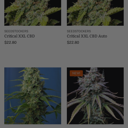
SEEDSTOCKERS
SEEDSTOCKERS
Critical XXL CBD
Critical XXL CBD Auto
$
22.80
$
22.80
NEW!