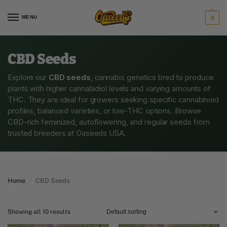
MENU
0
CBD Seeds
Explore our
CBD seeds
, cannabis genetics bred to produce
plants with higher cannabidiol levels and varying amounts of
THC. They are ideal for growers seeking specific cannabinoid
profiles, balanced varieties, or low-THC options. Browse
CBD-rich feminized, autoflowering, and regular seeds from
trusted breeders at Oaseeds USA.
Home
CBD Seeds
/
Showing all 10 results