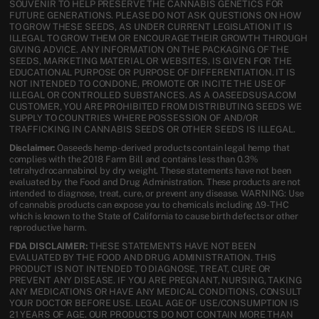
SOUVENIR TO HELP PRESERVE THE CANNABIS GENETICS FOR
FUTURE GENERATIONS. PLEASE DO NOT ASK QUESTIONS ON HOW
TO GROW THESE SEEDS, AS UNDER CURRENT LEGISLATION IT IS
ILLEGAL TO GROW THEM OR ENCOURAGE THEIR GROWTH THROUGH
GIVING ADVICE. ANY INFORMATION ON THE PACKAGING OF THE
SEEDS, MARKETING MATERIAL OR WEBSITES, IS GIVEN FOR THE
EDUCATIONAL PURPOSE OR PURPOSE OF DIFFERENTIATION. IT IS
NOT INTENDED TO CONDONE, PROMOTE OR INCITE THE USE OF
ILLEGAL OR CONTROLLED SUBSTANCES. AS A OASEEDSUSA.COM
CUSTOMER, YOU ARE PROHIBITED FROM DISTRIBUTING SEEDS WE
SUPPLY TO COUNTRIES WHERE POSSESSION OF AND/OR
TRAFFICKING IN CANNABIS SEEDS OR OTHER SEEDS IS ILLEGAL.
Disclaimer:
Oaseeds hemp-derived products contain legal hemp that
complies with the 2018 Farm Bill and contains less than 0.3%
tetrahydrocannabinol by dry weight. These statements have not been
evaluated by the Food and Drug Administration. These products are not
intended to diagnose, treat, cure, or prevent any disease. WARNING: Use
of cannabis products can expose you to chemicals including Δ9-THC
which is known to the State of California to cause birth defects or other
reproductive harm.
FDA DISCLAIMER:
THESE STATEMENTS HAVE NOT BEEN
EVALUATED BY THE FOOD AND DRUG ADMINISTRATION. THIS
PRODUCT IS NOT INTENDED TO DIAGNOSE, TREAT, CURE OR
PREVENT ANY DISEASE. IF YOU ARE PREGNANT, NURSING, TAKING
ANY MEDICATIONS OR HAVE ANY MEDICAL CONDITIONS, CONSULT
YOUR DOCTOR BEFORE USE. LEGAL AGE OF USE/CONSUMPTION IS
21 YEARS OF AGE. OUR PRODUCTS DO NOT CONTAIN MORE THAN