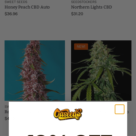
SWEET SEEDS
SEEDSTOCKERS
Honey Peach CBD Auto
Northern Lights CBD
$
36.96
$
31.20
NEW!
SWEET SEEDS
SEEDSTOCKERS
Red Pure CBD Auto
Silver Lime Haze CBD 1:1 Auto
$
40.66
$
40.80