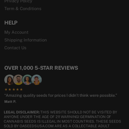
Privacy Policy
Term & Conditions
HELP
My Account
Shipping Information
Contact Us
OVER 1,000 5-STAR REVIEWS
★★★★★
“Amazing quality seeds for prices I didn’t think were possible.”
Matt P.
LEGAL DISCLAIMER:
THIS WEBSITE SHOULD NOT BE VISITED BY
ANYONE UNDER THE AGE OF 21! WARNING! GERMINATION OF
CANNABIS SEEDS IS ILLEGAL IN MOST COUNTRIES. THESE SEEDS
SOLD BY OASEEDSUSA.COM ARE AS A COLLECTABLE ADULT