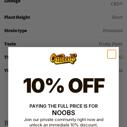
Lineage
CBD®
Plant Height
Short
Strain type
Feminized
Taste
Fruity, Piney
THC
Minimal THC (0-4%)
Yield Indoor
Average Yield
10% OFF
SKU:
SS-SWP-CBD-AUTO-FEM-3
Categories:
CBD Autoflower Seeds​
,
Sweet Seeds
Autoflower​
PAYING THE FULL PRICE IS FOR
Brand:
Sweet Seeds
NOOBS
Join our private community right now and
Related products
unlock an immediate 10% discount.