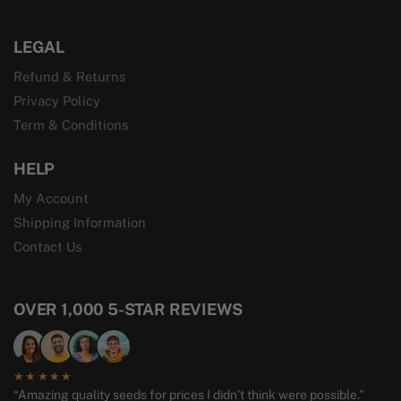
LEGAL
Refund & Returns
Privacy Policy
Term & Conditions
HELP
My Account
Shipping Information
Contact Us
OVER 1,000 5-STAR REVIEWS
★★★★★
“Amazing quality seeds for prices I didn’t think were possible.”