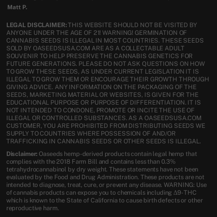
Matt P.
LEGAL DISCLAIMER:
THIS WEBSITE SHOULD NOT BE VISITED BY
ANYONE UNDER THE AGE OF 21! WARNING! GERMINATION OF
CANNABIS SEEDS IS ILLEGAL IN MOST COUNTRIES. THESE SEEDS
SOLD BY OASEEDSUSA.COM ARE AS A COLLECTABLE ADULT
SOUVENIR TO HELP PRESERVE THE CANNABIS GENETICS FOR
FUTURE GENERATIONS. PLEASE DO NOT ASK QUESTIONS ON HOW
TO GROW THESE SEEDS, AS UNDER CURRENT LEGISLATION IT IS
ILLEGAL TO GROW THEM OR ENCOURAGE THEIR GROWTH THROUGH
GIVING ADVICE. ANY INFORMATION ON THE PACKAGING OF THE
SEEDS, MARKETING MATERIAL OR WEBSITES, IS GIVEN FOR THE
EDUCATIONAL PURPOSE OR PURPOSE OF DIFFERENTIATION. IT IS
NOT INTENDED TO CONDONE, PROMOTE OR INCITE THE USE OF
ILLEGAL OR CONTROLLED SUBSTANCES. AS A OASEEDSUSA.COM
CUSTOMER, YOU ARE PROHIBITED FROM DISTRIBUTING SEEDS WE
SUPPLY TO COUNTRIES WHERE POSSESSION OF AND/OR
TRAFFICKING IN CANNABIS SEEDS OR OTHER SEEDS IS ILLEGAL.
Disclaimer:
Oaseeds hemp-derived products contain legal hemp that
complies with the 2018 Farm Bill and contains less than 0.3%
tetrahydrocannabinol by dry weight. These statements have not been
evaluated by the Food and Drug Administration. These products are not
intended to diagnose, treat, cure, or prevent any disease. WARNING: Use
of cannabis products can expose you to chemicals including Δ9-THC
which is known to the State of California to cause birth defects or other
reproductive harm.