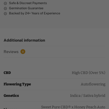
Safe & Discreet Payments
Germination Guarantee
Backed by 24+ Years of Experience
Additional information
Reviews
0
CBD
High CBD (Over 5%)
Flowering Type
Autoflowering
Genetics
Indica / Sativa hybrid
Sweet Pure CBD® x Honey Peach Auto