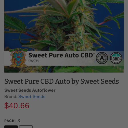
Sweet Pure CBD Auto by Sweet Seeds
Sweet Seeds Autoflower​
Brand:
Sweet Seeds
$
40.66
3
PACK
: