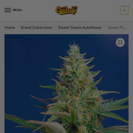
MENU
0
Home
Brand Collections
Sweet Seeds Autoflower​
Sweet Pure CBD Auto
/
/
/