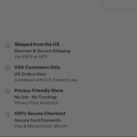
Shipped from the US
Discreet & Secure Shipping
Via USPS or UPS
USA Customers Only
US Orders Only
Compliant with U.S. Federal Law
Privacy-Friendly Store
No Ads · No Tracking
Privacy-First Analytics
100% Secure Checkout
Secure Card Payments
Visa & MasterCard / Bitcoin