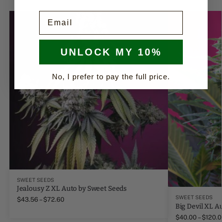
Email
UNLOCK MY 10%
No, I prefer to pay the full price.
SWEET SEEDS
Jealousy Z XL Auto by Sweet Seeds
SWEET SEEDS
$
43.56
–
$
72.60
Big Devil XL A
$
40.00
–
$
120.