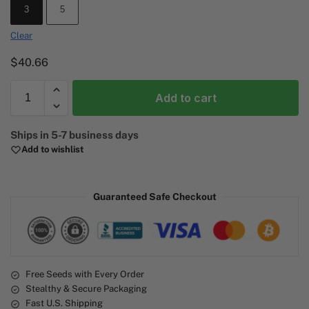
3
5
Clear
$
40.66
Add to cart
A
Ships in 5-7 business days
l
Add to wishlist
t
e
r
Guaranteed Safe Checkout
n
a
t
i
v
e
Free Seeds with Every Order
Stealthy & Secure Packaging
:
Fast U.S. Shipping