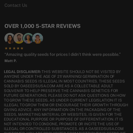
Contact Us
OVER 1,000 5-STAR REVIEWS
★★★★★
“Amazing quality seeds for prices I didn’t think were possible.”
Matt P.
LEGAL DISCLAIMER:
THIS WEBSITE SHOULD NOT BE VISITED BY
ANYONE UNDER THE AGE OF 21! WARNING! GERMINATION OF
CANNABIS SEEDS IS ILLEGAL IN MOST COUNTRIES. THESE SEEDS
SOLD BY OASEEDSUSA.COM ARE AS A COLLECTABLE ADULT
SOUVENIR TO HELP PRESERVE THE CANNABIS GENETICS FOR
FUTURE GENERATIONS. PLEASE DO NOT ASK QUESTIONS ON HOW
TO GROW THESE SEEDS, AS UNDER CURRENT LEGISLATION IT IS
ILLEGAL TO GROW THEM OR ENCOURAGE THEIR GROWTH THROUGH
GIVING ADVICE. ANY INFORMATION ON THE PACKAGING OF THE
SEEDS, MARKETING MATERIAL OR WEBSITES, IS GIVEN FOR THE
EDUCATIONAL PURPOSE OR PURPOSE OF DIFFERENTIATION. IT IS
NOT INTENDED TO CONDONE, PROMOTE OR INCITE THE USE OF
ILLEGAL OR CONTROLLED SUBSTANCES. AS A OASEEDSUSA.COM