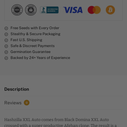
a
t
i
v
e
Free Seeds with Every Order
Stealthy & Secure Packaging
:
Fast U.S. Shipping
Safe & Discreet Payments
Germination Guarantee
Backed by 24+ Years of Experience
Description
Reviews
0
Hashzilla XXL Auto comes from Black Domina XXL Auto
crossed with a super productive Afghan clone. The result is a