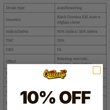
Strain type
Autoflowering
Black Domina XXL Auto x
Genetics
Afghan clone
Indica/Sativa
90% Indica / 10% Sativa
THC
20%
CBD
1%
Relaxing, narcotic,
Effect
appetite-stimulating
Flavor
Sweet, hash, earthy, pine
Indoor yield
600 g/m² (21.1 oz/ft²)
10% OFF
Outdoor yield
250 g/plant (8.8 oz/plant)
7–8 weeks from
Flowering time
germination