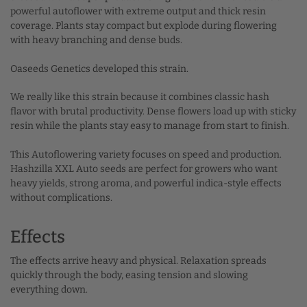
powerful autoflower with extreme output and thick resin
coverage. Plants stay compact but explode during flowering
with heavy branching and dense buds.
Oaseeds Genetics developed this strain.
We really like this strain because it combines classic hash
flavor with brutal productivity. Dense flowers load up with sticky
resin while the plants stay easy to manage from start to finish.
This Autoflowering variety focuses on speed and production.
Hashzilla XXL Auto seeds are perfect for growers who want
heavy yields, strong aroma, and powerful indica-style effects
without complications.
Effects
The effects arrive heavy and physical. Relaxation spreads
quickly through the body, easing tension and slowing
everything down.