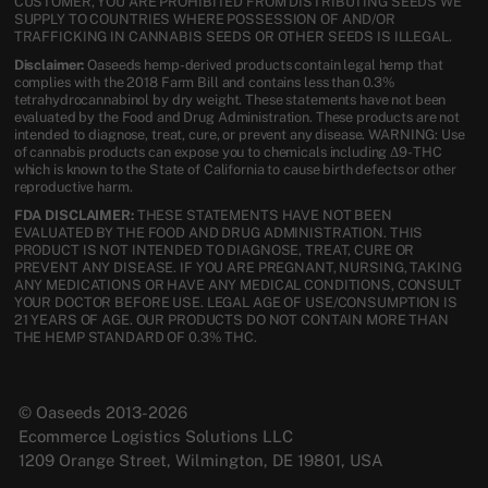
CUSTOMER, YOU ARE PROHIBITED FROM DISTRIBUTING SEEDS WE
SUPPLY TO COUNTRIES WHERE POSSESSION OF AND/OR
TRAFFICKING IN CANNABIS SEEDS OR OTHER SEEDS IS ILLEGAL.
Disclaimer:
Oaseeds hemp-derived products contain legal hemp that
complies with the 2018 Farm Bill and contains less than 0.3%
tetrahydrocannabinol by dry weight. These statements have not been
evaluated by the Food and Drug Administration. These products are not
intended to diagnose, treat, cure, or prevent any disease. WARNING: Use
of cannabis products can expose you to chemicals including Δ9-THC
which is known to the State of California to cause birth defects or other
reproductive harm.
FDA DISCLAIMER:
THESE STATEMENTS HAVE NOT BEEN
EVALUATED BY THE FOOD AND DRUG ADMINISTRATION. THIS
PRODUCT IS NOT INTENDED TO DIAGNOSE, TREAT, CURE OR
PREVENT ANY DISEASE. IF YOU ARE PREGNANT, NURSING, TAKING
ANY MEDICATIONS OR HAVE ANY MEDICAL CONDITIONS, CONSULT
YOUR DOCTOR BEFORE USE. LEGAL AGE OF USE/CONSUMPTION IS
21 YEARS OF AGE. OUR PRODUCTS DO NOT CONTAIN MORE THAN
THE HEMP STANDARD OF 0.3% THC.
© Oaseeds 2013-2026
Ecommerce Logistics Solutions LLC
1209 Orange Street, Wilmington, DE 19801, USA