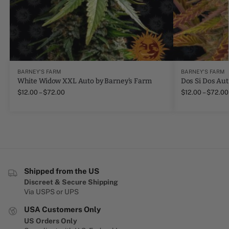
BARNEY'S FARM
BARNEY'S FARM
White Widow XXL Auto by Barney's Farm
Dos Si Dos Aut
$
12.00
–
$
72.00
$
12.00
–
$
72.00
Shipped from the US
Discreet & Secure Shipping
Via USPS or UPS
USA Customers Only
US Orders Only