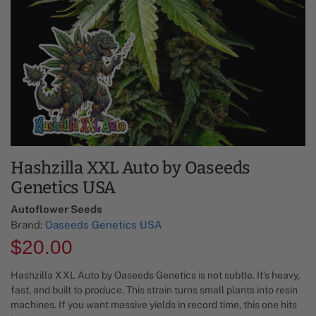
Hashzilla XXL Auto by Oaseeds
Genetics USA
Autoflower Seeds
Brand:
Oaseeds Genetics USA
$
20.00
Hashzilla XXL Auto by Oaseeds Genetics is not subtle. It’s heavy,
fast, and built to produce. This strain turns small plants into resin
machines. If you want massive yields in record time, this one hits