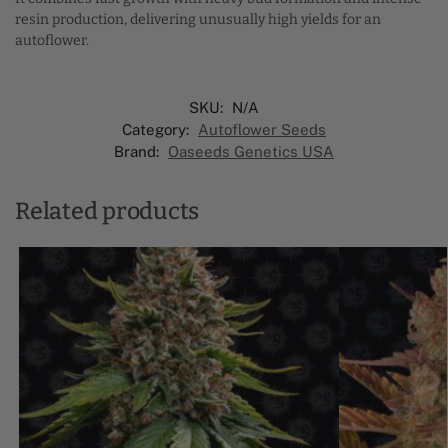
resin production, delivering unusually high yields for an
autoflower.
SKU:
N/A
Category:
Autoflower Seeds
Brand:
Oaseeds Genetics USA
Related products