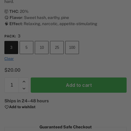
hard.
🤯
THC
: 20%
😋
Flavor
: Sweet hash, earthy, pine
🧠
Effect
: Relaxing, narcotic, appetite-stimulating
3
PACK
:
3
5
10
25
100
Clear
$
20.00
Add to cart
A
Ships in 24–48 hours
l
Add to wishlist
t
e
r
Guaranteed Safe Checkout
n