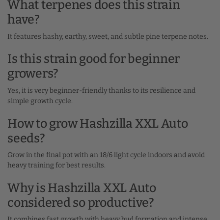
What terpenes does this strain
have?
It features hashy, earthy, sweet, and subtle pine terpene notes.
Is this strain good for beginner
growers?
Yes, it is very beginner-friendly thanks to its resilience and
simple growth cycle.
How to grow Hashzilla XXL Auto
seeds?
Grow in the final pot with an 18/6 light cycle indoors and avoid
heavy training for best results.
Why is Hashzilla XXL Auto
considered so productive?
It combines fast growth with heavy bud formation and intense