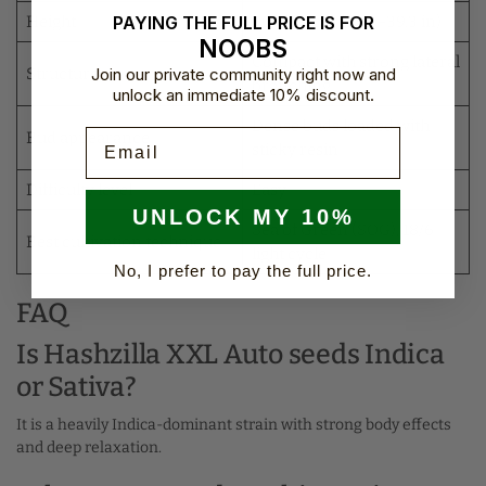
PAYING THE FULL PRICE IS FOR
Height
90–100 cm (35.4–39.3 in)
NOOBS
Compact with strong lateral
Join our private community right now and
Structure
branching
unlock an immediate 10% discount.
Dense buds loaded with
Email
Bud appearance
sticky resin
Difficulty level
Easy
UNLOCK MY 10%
Sea of Green (SOG), 18/6
Best cultivation technique
light cycle
No, I prefer to pay the full price.
FAQ
Is Hashzilla XXL Auto seeds Indica
or Sativa?
It is a heavily Indica-dominant strain with strong body effects
and deep relaxation.