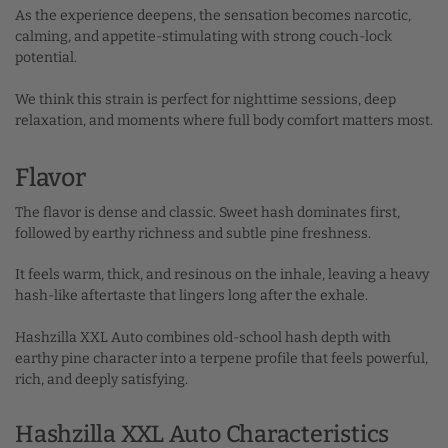
As the experience deepens, the sensation becomes narcotic,
calming, and appetite-stimulating with strong couch-lock
potential.
We think this strain is perfect for nighttime sessions, deep
relaxation, and moments where full body comfort matters most.
Flavor
The flavor is dense and classic. Sweet hash dominates first,
followed by earthy richness and subtle pine freshness.
It feels warm, thick, and resinous on the inhale, leaving a heavy
hash-like aftertaste that lingers long after the exhale.
Hashzilla XXL Auto combines old-school hash depth with
earthy pine character into a terpene profile that feels powerful,
rich, and deeply satisfying.
Hashzilla XXL Auto Characteristics