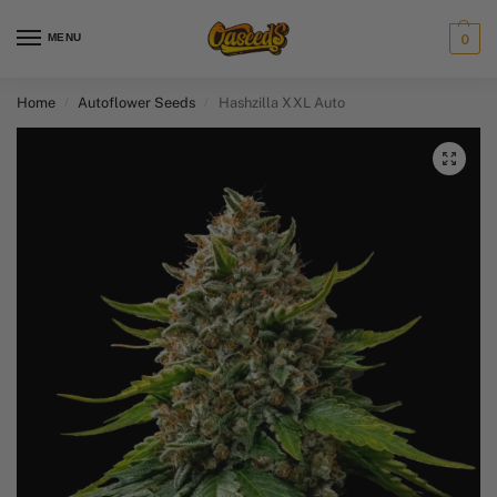
MENU
0
Home
Autoflower Seeds
Hashzilla XXL Auto
/
/