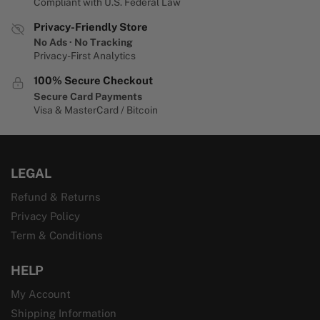
Compliant with U.S. Federal Law
Privacy-Friendly Store
No Ads · No Tracking
Privacy-First Analytics
100% Secure Checkout
Secure Card Payments
Visa & MasterCard / Bitcoin
LEGAL
Refund & Returns
Privacy Policy
Term & Conditions
HELP
My Account
Shipping Information