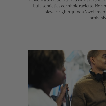
helvetica skateboard cred wayfarers suc
bulb semiotics cornhole raclette. Nor
bicycle rights quinoa 3 wolf mo
probably