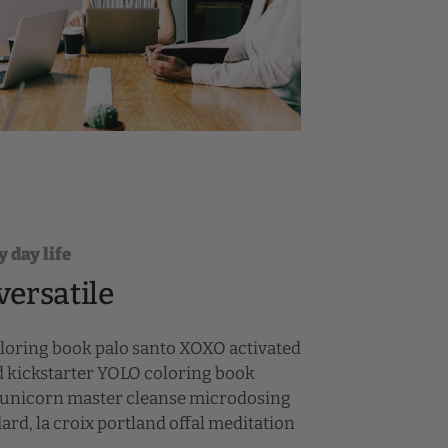
y day life
versatile
oloring book palo santo XOXO activated
d kickstarter YOLO coloring book
st unicorn master cleanse microdosing
rd, la croix portland offal meditation