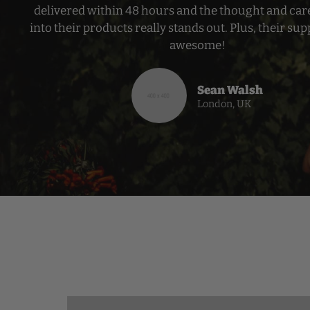
delivered within 48 hours and the thought and car
into their products really stands out. Plus, their supp
awesome!
Sean Walsh
London, UK