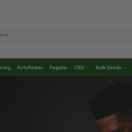
ering
Autoflower
Regular
CBD
Bulk Seeds