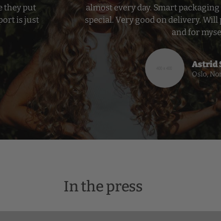
e they put
almost every day. Smart packaging 
ort is just
special. Very good on delivery. Will 
and for myse
Astrid
Oslo, No
In the press