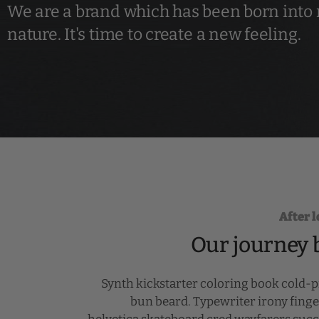
We are a brand which has been born into
nature. It's time to create a new feeling.
After 
Our journey 
Synth kickstarter coloring book cold-
bun beard. Typewriter irony finge