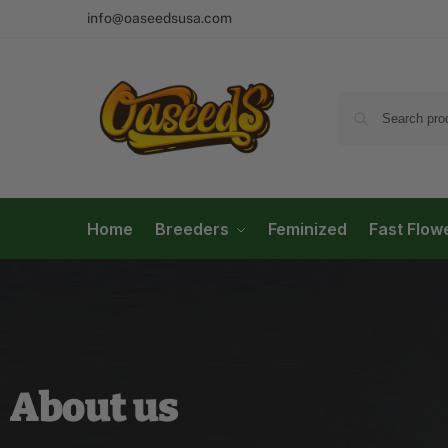
info@oaseedsusa.com
Home
Breeders
Feminized
Fast Flow
About us