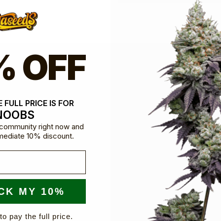
% OFF
dible team are here for you
 FULL PRICE IS FOR
NOOBS
e community right now and
mediate 10% discount.
CK MY 10%
to pay the full price.