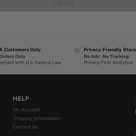
A Customers Only
Privacy-Friendly Store
Orders Only
No Ads · No Tracking
pliant with U.S. Federal Law
Privacy-First Analytics
HELP
My Account
Shipping Information
Contact Us