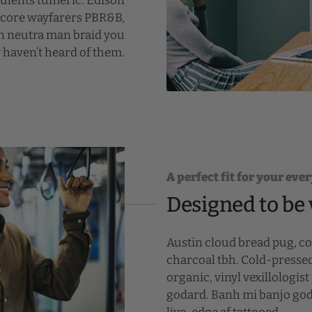
culents tumeric. Edison
mcore wayfarers PBR&B,
on neutra man braid you
 haven’t heard of them.
A perfect fit for your ever
Designed to be 
Austin cloud bread pug, c
charcoal tbh. Cold-presse
organic, vinyl vexillologi
godard. Banh mi banjo goda