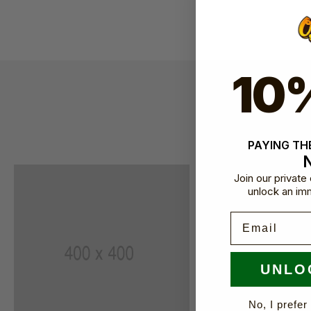
10
Our incre
PAYING THE
Join our privat
unlock an im
Email
UNLO
No, I prefer 