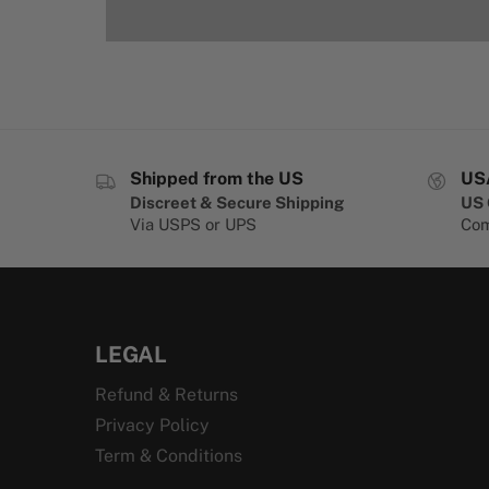
Shipped from the US
US
Discreet & Secure Shipping
US 
Via USPS or UPS
Com
LEGAL
Refund & Returns
Privacy Policy
Term & Conditions