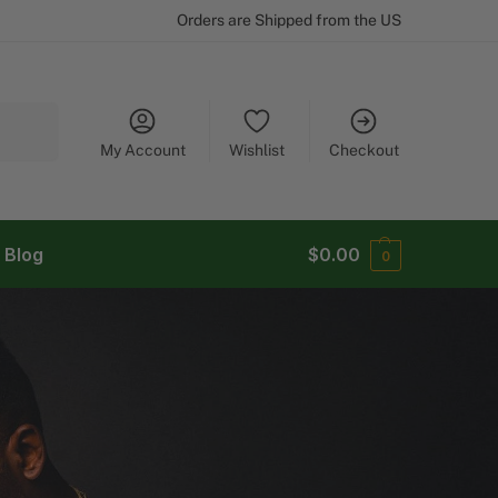
Orders are Shipped from the US
Search
My Account
Wishlist
Checkout
Blog
$
0.00
0