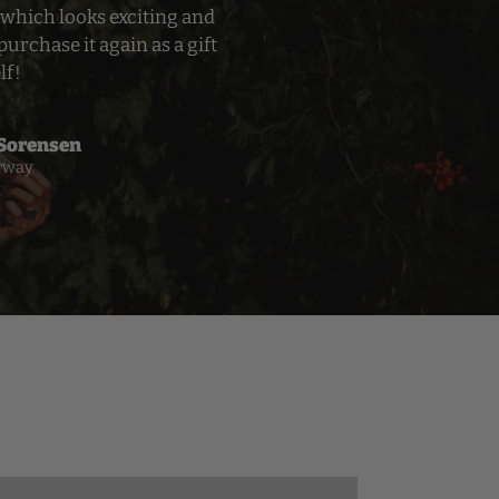
which looks exciting and
purchase it again as a gift
lf!
 Sorensen
rway