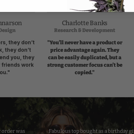
nnarson
Charlotte Banks
Design
Research & Development
s, they don’t
"You’ll never have a product or
, they don’t
price advantage again. They
end you, they
can be easily duplicated, but a
r friends work
strong customer focus can’t be
ou."
copied."
y order was
Fabulous top bought as a birthday gif