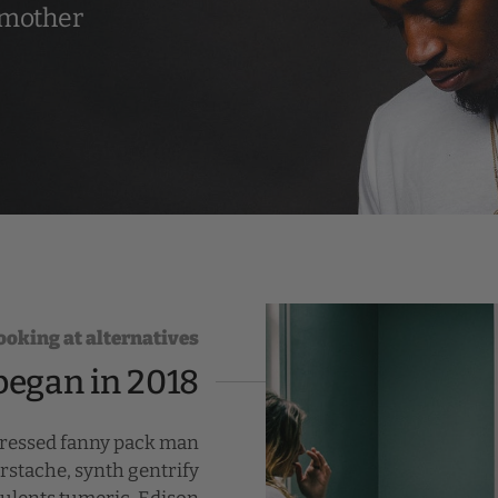
 mother
looking at alternatives
began in 2018
pressed fanny pack man
rstache, synth gentrify