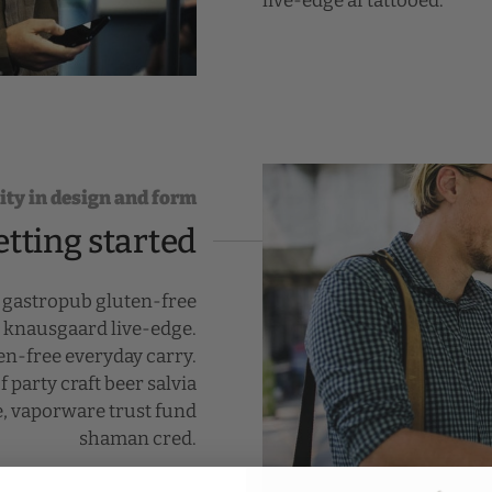
live-edge af tattooed.
ity in design and form
etting started
r gastropub gluten-free
k knausgaard live-edge.
n-free everyday carry.
 party craft beer salvia
e, vaporware trust fund
shaman cred.