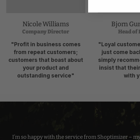
Nicole Williams
Bjorn Gu
Company Director
Head of 
"Profit in business comes
"Loyal customer
from repeat customers;
just come back
customers that boast about
simply recomm
your product and
insist that thei
outstanding service"
with y
I’m so happy with the service from Shoptimizer – m