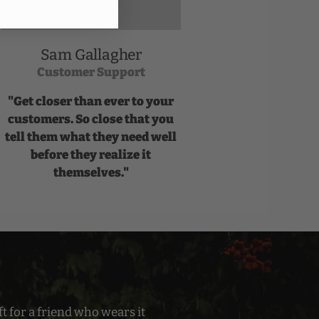
Sam Gallagher
Customer Support
"Get closer than ever to your
customers. So close that you
tell them what they need well
before they realize it
themselves."
t for a friend who wears it