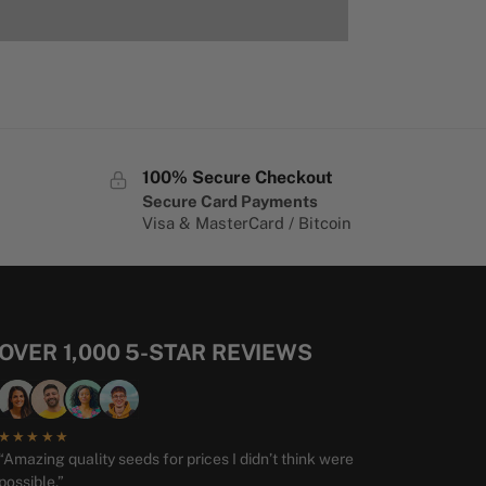
100% Secure Checkout
Secure Card Payments
Visa & MasterCard / Bitcoin
OVER 1,000 5-STAR REVIEWS
★★★★★
“Amazing quality seeds for prices I didn’t think were
possible.”