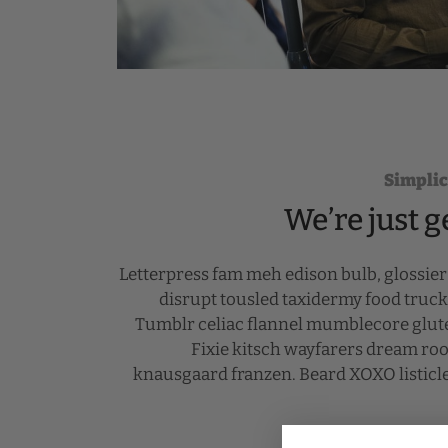
Simplic
We’re just g
Letterpress fam meh edison bulb, glossie
disrupt tousled taxidermy food truc
Tumblr celiac flannel mumblecore glute
Fixie kitsch wayfarers dream roof
knausgaard franzen. Beard XOXO listicl