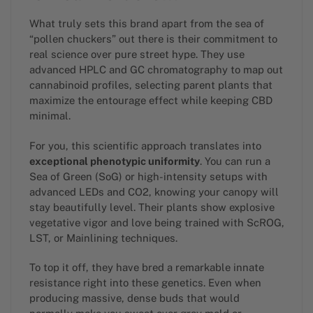
What truly sets this brand apart from the sea of
“pollen chuckers” out there is their commitment to
real science over pure street hype. They use
advanced HPLC and GC chromatography to map out
cannabinoid profiles, selecting parent plants that
maximize the entourage effect while keeping CBD
minimal.
For you, this scientific approach translates into
exceptional phenotypic uniformity
. You can run a
Sea of Green (SoG) or high-intensity setups with
advanced LEDs and CO2, knowing your canopy will
stay beautifully level. Their plants show explosive
vegetative vigor and love being trained with ScROG,
LST, or Mainlining techniques.
To top it off, they have bred a remarkable innate
resistance right into these genetics. Even when
producing massive, dense buds that would