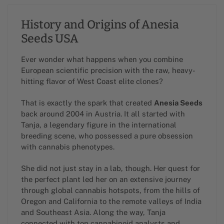
History and Origins of Anesia
Seeds USA
Ever wonder what happens when you combine
European scientific precision with the raw, heavy-
hitting flavor of West Coast elite clones?
That is exactly the spark that created
Anesia Seeds
back around 2004 in Austria. It all started with
Tanja, a legendary figure in the international
breeding scene, who possessed a pure obsession
with cannabis phenotypes.
She did not just stay in a lab, though. Her quest for
the perfect plant led her on an extensive journey
through global cannabis hotspots, from the hills of
Oregon and California to the remote valleys of India
and Southeast Asia. Along the way, Tanja
connected with top cannabinoid analysts and