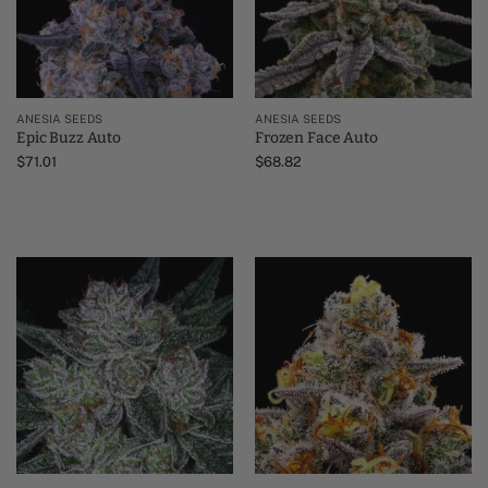
ANESIA SEEDS
ANESIA SEEDS
Epic Buzz Auto
Frozen Face Auto
$
71.01
$
68.82