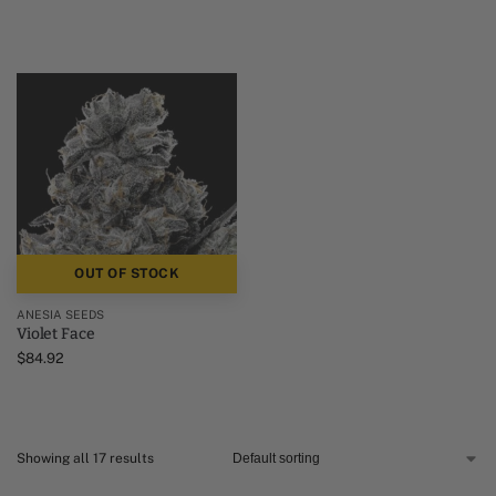
OUT OF STOCK
ANESIA SEEDS
Violet Face
$
84.92
Showing all 17 results