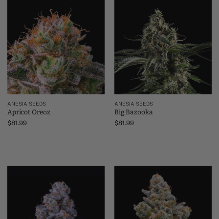
ANESIA SEEDS
ANESIA SEEDS
Apricot Oreoz
Big Bazooka
$
81.99
$
81.99