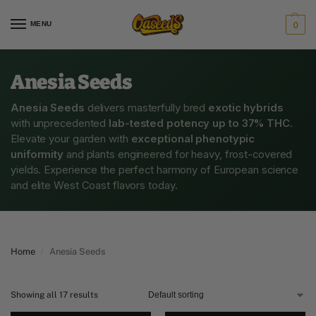
MENU
0
Anesia Seeds
Anesia Seeds
delivers masterfully bred
exotic hybrids
with unprecedented
lab-tested potency up to 37% THC
.
Elevate your garden with
exceptional phenotypic
uniformity
and plants engineered for heavy, frost-covered
yields. Experience the perfect harmony of European science
and elite West Coast flavors today.
Home
Anesia Seeds
/
Showing all 17 results