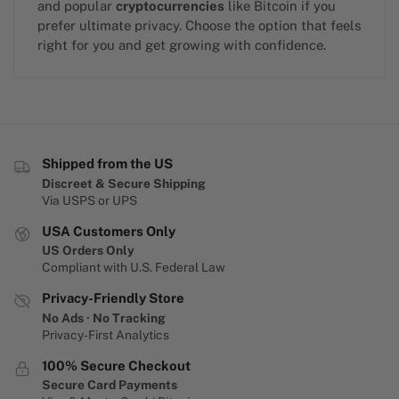
and popular
cryptocurrencies
like Bitcoin if you
prefer ultimate privacy. Choose the option that feels
right for you and get growing with confidence.
Shipped from the US
Discreet & Secure Shipping
Via USPS or UPS
USA Customers Only
US Orders Only
Compliant with U.S. Federal Law
Privacy-Friendly Store
No Ads · No Tracking
Privacy-First Analytics
100% Secure Checkout
Secure Card Payments