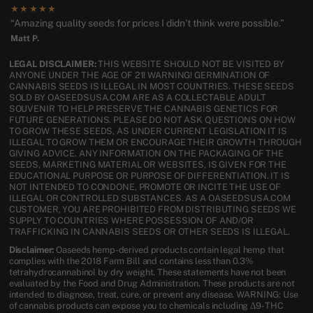
★★★★★
“Amazing quality seeds for prices I didn’t think were possible.”
Matt P.
LEGAL DISCLAIMER:
THIS WEBSITE SHOULD NOT BE VISITED BY
ANYONE UNDER THE AGE OF 21! WARNING! GERMINATION OF
CANNABIS SEEDS IS ILLEGAL IN MOST COUNTRIES. THESE SEEDS
SOLD BY OASEEDSUSA.COM ARE AS A COLLECTABLE ADULT
SOUVENIR TO HELP PRESERVE THE CANNABIS GENETICS FOR
FUTURE GENERATIONS. PLEASE DO NOT ASK QUESTIONS ON HOW
TO GROW THESE SEEDS, AS UNDER CURRENT LEGISLATION IT IS
ILLEGAL TO GROW THEM OR ENCOURAGE THEIR GROWTH THROUGH
GIVING ADVICE. ANY INFORMATION ON THE PACKAGING OF THE
SEEDS, MARKETING MATERIAL OR WEBSITES, IS GIVEN FOR THE
EDUCATIONAL PURPOSE OR PURPOSE OF DIFFERENTIATION. IT IS
NOT INTENDED TO CONDONE, PROMOTE OR INCITE THE USE OF
ILLEGAL OR CONTROLLED SUBSTANCES. AS A OASEEDSUSA.COM
CUSTOMER, YOU ARE PROHIBITED FROM DISTRIBUTING SEEDS WE
SUPPLY TO COUNTRIES WHERE POSSESSION OF AND/OR
TRAFFICKING IN CANNABIS SEEDS OR OTHER SEEDS IS ILLEGAL.
Disclaimer:
Oaseeds hemp-derived products contain legal hemp that
complies with the 2018 Farm Bill and contains less than 0.3%
tetrahydrocannabinol by dry weight. These statements have not been
evaluated by the Food and Drug Administration. These products are not
intended to diagnose, treat, cure, or prevent any disease. WARNING: Use
of cannabis products can expose you to chemicals including Δ9-THC