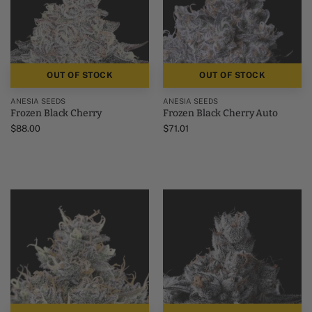
OUT OF STOCK
OUT OF STOCK
ANESIA SEEDS
ANESIA SEEDS
Frozen Black Cherry
Frozen Black Cherry Auto
$
88.00
$
71.01