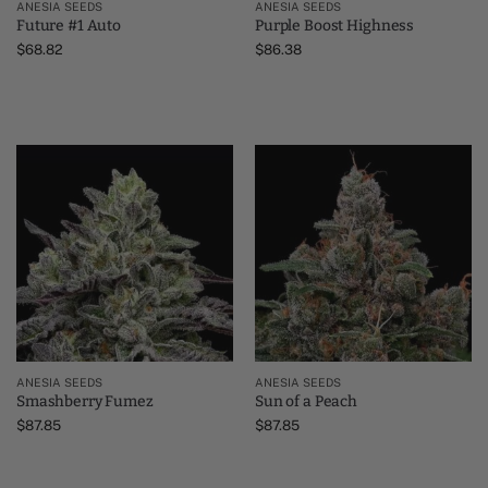
ANESIA SEEDS
ANESIA SEEDS
Future #1 Auto
Purple Boost Highness
$
68.82
$
86.38
ANESIA SEEDS
ANESIA SEEDS
Smashberry Fumez
Sun of a Peach
$
87.85
$
87.85