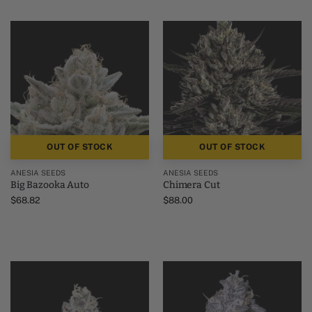
OUT OF STOCK
OUT OF STOCK
ANESIA SEEDS
ANESIA SEEDS
Big Bazooka Auto
Chimera Cut
$
68.82
$
88.00