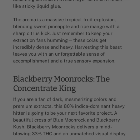
like sticky liquid glue.
The aroma is a massive tropical fruit explosion,
blending sweet pineapple and ripe mango with a
sharp citrus kick. Just remember to keep your
extraction fans humming—these colas get
incredibly dense and heavy. Harvesting this beast
leaves you with an unforgettable sense of
accomplishment and a true sensory expansion.
Blackberry Moonrocks: The
Concentrate King
If you are a fan of dark, mesmerizing colors and
premium extracts, this 80% indica-dominant heavy
hitter is going to be your next favorite project. A
beautiful cross of Blue Moonrock and Blackberry
Kush, Blackberry Moonrocks delivers a mind-
blowing 33% THC and an unmatched visual display.