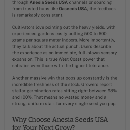
through
Anesia Seeds USA
channels or sourcing
from trusted hubs like
Oaseeds USA
, the feedback
is remarkably consistent.
Cultivators love pointing out the heavy yields, with
experienced gardens easily pulling 500 to 600
grams per square meter indoors. More importantly,
they talk about the actual punch. Users describe
the experience as an immediate, full-blown sensory
expansion. This is true West Coast power that
satisfies even those with the highest tolerance.
Another massive win that pops up constantly is the
incredible freshness of the stock. Growers report
stellar germination rates sitting right between 98%
and 100%. That means no wasted money and a
strong, uniform start for every single seed you pop.
Why Choose Anesia Seeds USA
for Your Next Grow?