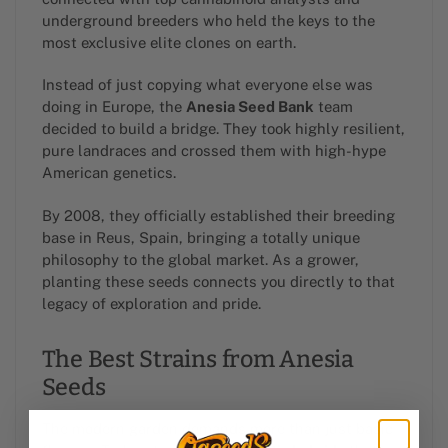
underground breeders who held the keys to the
most exclusive elite clones on earth.
Instead of just copying what everyone else was
doing in Europe, the
Anesia Seed Bank
team
decided to build a bridge. They took highly resilient,
pure landraces and crossed them with high-hype
American genetics.
By 2008, they officially established their breeding
base in Reus, Spain, bringing a totally unique
philosophy to the global market. As a grower,
planting these seeds connects you directly to that
legacy of exploration and pride.
The Best Strains from Anesia
Seeds
The modern garden demands more than just basic