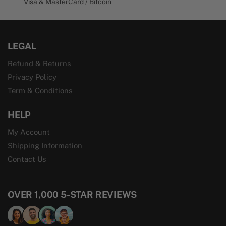
Visa & MasterCard / Bitcoin
LEGAL
Refund & Returns
Privacy Policy
Term & Conditions
HELP
My Account
Shipping Information
Contact Us
OVER 1,000 5-STAR REVIEWS