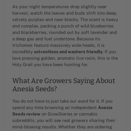
As your night temperatures drop slightly near
harvest, watch the leaves and buds shift into deep,
velvety purples and near-blacks. The scent is heavy
and complex, packing a punch of wild blueberries
and blackberries, rounded out by soft lavender and
a deep gas and fuel undertone. Because its
trichomes feature massively wide heads, it is
incredibly
solventless and washers friendly
. If you
love pressing golden, aromatic live rosin, this is the
Holy Grail you have been hunting for.
What Are Growers Saying About
Anesia Seeds?
You do not have to just take our word for it. If you
spend any time browsing an independent
Anesia
Seeds review
on GrowDiaries or cannabis
subreddits, you will see real growers sharing their
mind-blowing results. Whether they are ordering