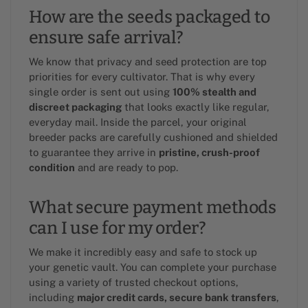
How are the seeds packaged to
ensure safe arrival?
We know that privacy and seed protection are top
priorities for every cultivator. That is why every
single order is sent out using
100% stealth and
discreet packaging
that looks exactly like regular,
everyday mail. Inside the parcel, your original
breeder packs are carefully cushioned and shielded
to guarantee they arrive in
pristine, crush-proof
condition
and are ready to pop.
What secure payment methods
can I use for my order?
We make it incredibly easy and safe to stock up
your genetic vault. You can complete your purchase
using a variety of trusted checkout options,
including
major credit cards, secure bank transfers
,