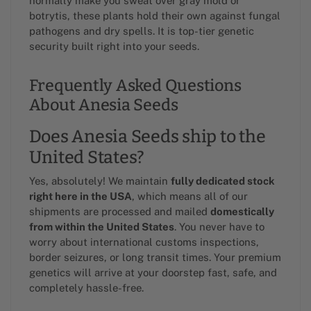
normally make you sweat over gray mold or
botrytis, these plants hold their own against fungal
pathogens and dry spells. It is top-tier genetic
security built right into your seeds.
Frequently Asked Questions
About Anesia Seeds
Does Anesia Seeds ship to the
United States?
Yes, absolutely! We maintain
fully dedicated stock
right here in the USA
, which means all of our
shipments are processed and mailed
domestically
from within the United States
. You never have to
worry about international customs inspections,
border seizures, or long transit times. Your premium
genetics will arrive at your doorstep fast, safe, and
completely hassle-free.