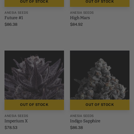
OUT OF STOCK
OUT OF STOCK
ANESIA SEEDS
ANESIA SEEDS
Future #1
High Mars
$
86.38
$
84.92
OUT OF STOCK
OUT OF STOCK
ANESIA SEEDS
ANESIA SEEDS
Imperium X
Indigo Sapphire
$
78.53
$
86.38