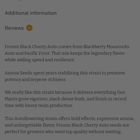
i
Additional information
v
e
:
Reviews
0
Frozen Black Cherry Auto comes from Blackberry Moonrocks
Auto and Pacific Frost. That mix keeps the legendary flavor
while adding speed and resilience.
Anesia Seeds spent years stabilizing this strain to preserve
potency and terpene richness.
We really like this strain because it delivers everything fast.
Plants grow vigorous, stack dense buds, and finish in record
time with heavy resin production.
This Autoflowering strain offers bold effects, expressive aroma,
and unforgettable flavor. Frozen Black Cherry Auto seeds are
perfect for growers who want top quality without waiting.