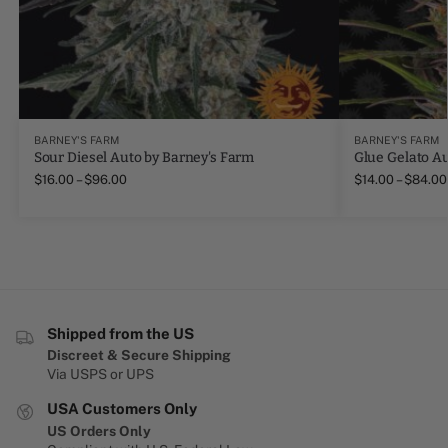
BARNEY'S FARM
BARNEY'S FARM
Sour Diesel Auto by Barney's Farm
Glue Gelato A
$
16.00
–
$
96.00
$
14.00
–
$
84.00
Shipped from the US
Discreet & Secure Shipping
Via USPS or UPS
USA Customers Only
US Orders Only