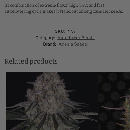
Its combination of extreme flavor, high THC, and fast
autoflowering cycle makes it stand out among cannabis seeds.
SKU:
N/A
Category:
Autoflower Seeds
Brand:
Anesia Seeds
Related products