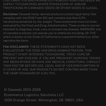
CUSTOMER, YOU ARE PROHIBITED FROM DISTRIBUTING SEEDS WE
SUPPLY TO COUNTRIES WHERE POSSESSION OF AND/OR
TRAFFICKING IN CANNABIS SEEDS OR OTHER SEEDS IS ILLEGAL.
Disclaimer:
Oaseeds hemp-derived products contain legal hemp that
complies with the 2018 Farm Bill and contains less than 0.3%
tetrahydrocannabinol by dry weight. These statements have not been
evaluated by the Food and Drug Administration. These products are not
intended to diagnose, treat, cure, or prevent any disease. WARNING: Use
of cannabis products can expose you to chemicals including Δ9-THC
which is known to the State of California to cause birth defects or other
reproductive harm.
FDA DISCLAIMER:
THESE STATEMENTS HAVE NOT BEEN
EVALUATED BY THE FOOD AND DRUG ADMINISTRATION. THIS
PRODUCT IS NOT INTENDED TO DIAGNOSE, TREAT, CURE OR
PREVENT ANY DISEASE. IF YOU ARE PREGNANT, NURSING, TAKING
ANY MEDICATIONS OR HAVE ANY MEDICAL CONDITIONS, CONSULT
YOUR DOCTOR BEFORE USE. LEGAL AGE OF USE/CONSUMPTION IS
21 YEARS OF AGE. OUR PRODUCTS DO NOT CONTAIN MORE THAN
THE HEMP STANDARD OF 0.3% THC.
© Oaseeds 2013-2026
Ecommerce Logistics Solutions LLC
1209 Orange Street, Wilmington, DE 19801, USA