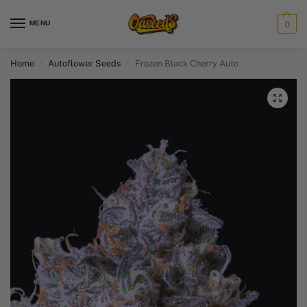
MENU
0
Home
Autoflower Seeds
Frozen Black Cherry Auto
/
/