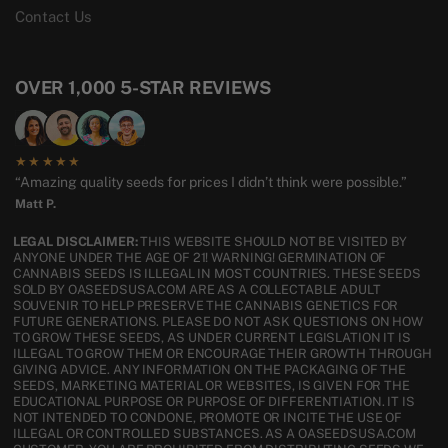
Contact Us
OVER 1,000 5-STAR REVIEWS
★★★★★
“Amazing quality seeds for prices I didn’t think were possible.”
Matt P.
LEGAL DISCLAIMER:
THIS WEBSITE SHOULD NOT BE VISITED BY
ANYONE UNDER THE AGE OF 21! WARNING! GERMINATION OF
CANNABIS SEEDS IS ILLEGAL IN MOST COUNTRIES. THESE SEEDS
SOLD BY OASEEDSUSA.COM ARE AS A COLLECTABLE ADULT
SOUVENIR TO HELP PRESERVE THE CANNABIS GENETICS FOR
FUTURE GENERATIONS. PLEASE DO NOT ASK QUESTIONS ON HOW
TO GROW THESE SEEDS, AS UNDER CURRENT LEGISLATION IT IS
ILLEGAL TO GROW THEM OR ENCOURAGE THEIR GROWTH THROUGH
GIVING ADVICE. ANY INFORMATION ON THE PACKAGING OF THE
SEEDS, MARKETING MATERIAL OR WEBSITES, IS GIVEN FOR THE
EDUCATIONAL PURPOSE OR PURPOSE OF DIFFERENTIATION. IT IS
NOT INTENDED TO CONDONE, PROMOTE OR INCITE THE USE OF
ILLEGAL OR CONTROLLED SUBSTANCES. AS A OASEEDSUSA.COM