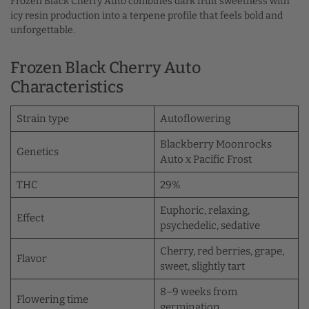
Frozen Black Cherry Auto combines dark fruit sweetness with
icy resin production into a terpene profile that feels bold and
unforgettable.
Frozen Black Cherry Auto
Characteristics
Strain type
Autoflowering
Blackberry Moonrocks
Genetics
Auto x Pacific Frost
THC
29%
Euphoric, relaxing,
Effect
psychedelic, sedative
Cherry, red berries, grape,
Flavor
sweet, slightly tart
8–9 weeks from
Flowering time
germination