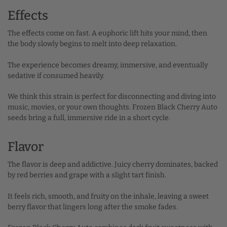
Effects
The effects come on fast. A euphoric lift hits your mind, then
the body slowly begins to melt into deep relaxation.
The experience becomes dreamy, immersive, and eventually
sedative if consumed heavily.
We think this strain is perfect for disconnecting and diving into
music, movies, or your own thoughts. Frozen Black Cherry Auto
seeds bring a full, immersive ride in a short cycle.
Flavor
The flavor is deep and addictive. Juicy cherry dominates, backed
by red berries and grape with a slight tart finish.
It feels rich, smooth, and fruity on the inhale, leaving a sweet
berry flavor that lingers long after the smoke fades.