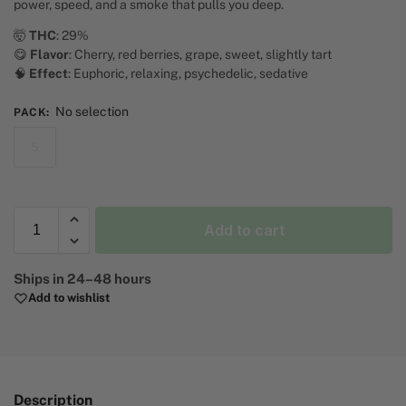
power, speed, and a smoke that pulls you deep.
🤯
THC
: 29%
😋
Flavor
: Cherry, red berries, grape, sweet, slightly tart
🧠
Effect
: Euphoric, relaxing, psychedelic, sedative
No selection
PACK
:
5
Add to cart
A
Ships in 24–48 hours
l
Add to wishlist
t
e
r
n
a
Description
t