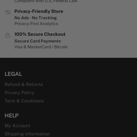
Compliant with U.S. Federal Law
Privacy-Friendly Store
No Ads · No Tracking
Privacy-First Analytics
100% Secure Checkout
Secure Card Payments
Visa & MasterCard / Bitcoin
LEGAL
Refund & Returns
Privacy Policy
Term & Conditions
HELP
My Account
Shipping Information