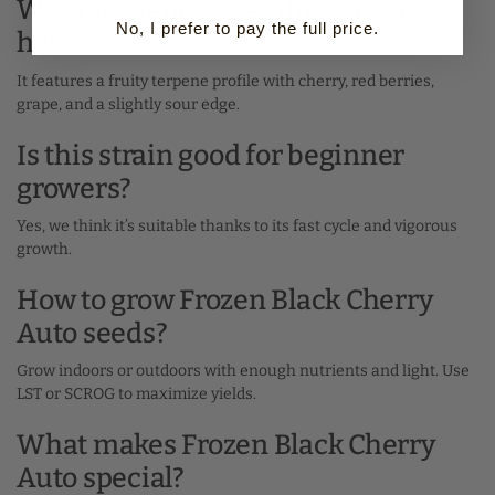
What terpenes does this strain
No, I prefer to pay the full price.
have?
It features a fruity terpene profile with cherry, red berries,
grape, and a slightly sour edge.
Is this strain good for beginner
growers?
Yes, we think it’s suitable thanks to its fast cycle and vigorous
growth.
How to grow Frozen Black Cherry
Auto seeds?
Grow indoors or outdoors with enough nutrients and light. Use
LST or SCROG to maximize yields.
What makes Frozen Black Cherry
Auto special?