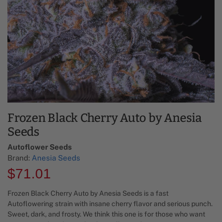
Frozen Black Cherry Auto by Anesia
Seeds
Autoflower Seeds
Brand:
Anesia Seeds
$
71.01
Frozen Black Cherry Auto by Anesia Seeds is a fast
Autoflowering strain with insane cherry flavor and serious punch.
Sweet, dark, and frosty. We think this one is for those who want