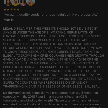
★★★★★
“Amazing quality seeds for prices I didn’t think were possible.”
Matt P.
LEGAL DISCLAIMER:
THIS WEBSITE SHOULD NOT BE VISITED BY
ANYONE UNDER THE AGE OF 21! WARNING! GERMINATION OF
CANNABIS SEEDS IS ILLEGAL IN MOST COUNTRIES. THESE SEEDS
SOLD BY OASEEDSUSA.COM ARE AS A COLLECTABLE ADULT
SOUVENIR TO HELP PRESERVE THE CANNABIS GENETICS FOR
FUTURE GENERATIONS. PLEASE DO NOT ASK QUESTIONS ON HOW
TO GROW THESE SEEDS, AS UNDER CURRENT LEGISLATION IT IS
ILLEGAL TO GROW THEM OR ENCOURAGE THEIR GROWTH THROUGH
GIVING ADVICE. ANY INFORMATION ON THE PACKAGING OF THE
SEEDS, MARKETING MATERIAL OR WEBSITES, IS GIVEN FOR THE
EDUCATIONAL PURPOSE OR PURPOSE OF DIFFERENTIATION. IT IS
NOT INTENDED TO CONDONE, PROMOTE OR INCITE THE USE OF
ILLEGAL OR CONTROLLED SUBSTANCES. AS A OASEEDSUSA.COM
CUSTOMER, YOU ARE PROHIBITED FROM DISTRIBUTING SEEDS WE
SUPPLY TO COUNTRIES WHERE POSSESSION OF AND/OR
TRAFFICKING IN CANNABIS SEEDS OR OTHER SEEDS IS ILLEGAL.
Disclaimer:
Oaseeds hemp-derived products contain legal hemp that
complies with the 2018 Farm Bill and contains less than 0.3%
tetrahydrocannabinol by dry weight. These statements have not been
evaluated by the Food and Drug Administration. These products are not