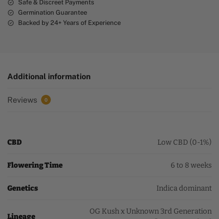
Safe & Discreet Payments
Germination Guarantee
Backed by 24+ Years of Experience
Additional information
Reviews
0
CBD
Low CBD (0-1%)
Flowering Time
6 to 8 weeks
Genetics
Indica dominant
OG Kush x Unknown 3rd Generation
Lineage