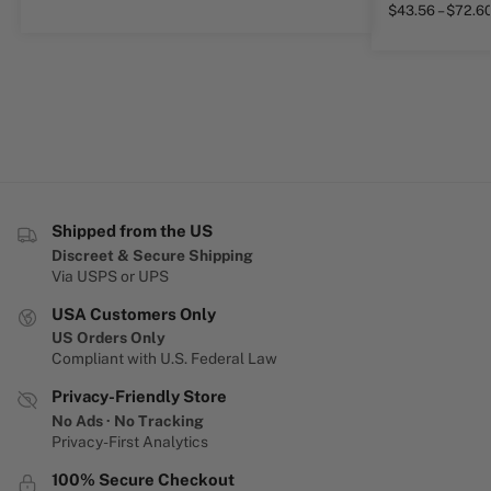
$
43.56
–
$
72.6
Shipped from the US
Discreet & Secure Shipping
Via USPS or UPS
USA Customers Only
US Orders Only
Compliant with U.S. Federal Law
Privacy-Friendly Store
No Ads · No Tracking
Privacy-First Analytics
100% Secure Checkout