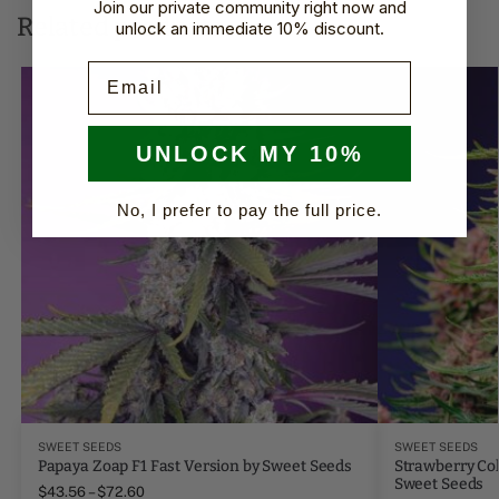
Join our private community right now and
Related products
unlock an immediate 10% discount.
Email
UNLOCK MY 10%
No, I prefer to pay the full price.
SWEET SEEDS
SWEET SEEDS
Papaya Zoap F1 Fast Version by Sweet Seeds
Strawberry Col
Sweet Seeds
$
43.56
–
$
72.60