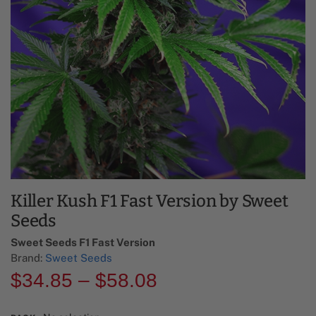
Killer Kush F1 Fast Version by Sweet
Seeds
Sweet Seeds F1 Fast Version​
Brand:
Sweet Seeds
$
34.85
–
$
58.08