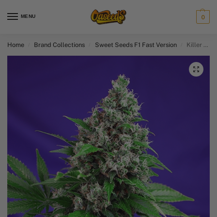
MENU
0
Home
Brand Collections
Sweet Seeds F1 Fast Version​
Killer Kush F1 Fast Version
/
/
/