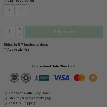
No selection
PACK
:
3
5
Add to cart
A
Ships in 5-7 business days
l
Add to wishlist
t
e
r
Guaranteed Safe Checkout
n
a
t
i
v
e
Free Seeds with Every Order
Stealthy & Secure Packaging
:
Fast U.S. Shipping