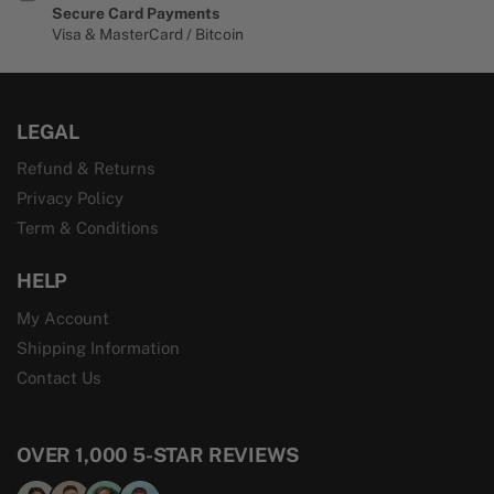
Secure Card Payments
Visa & MasterCard / Bitcoin
LEGAL
Refund & Returns
Privacy Policy
Term & Conditions
HELP
My Account
Shipping Information
Contact Us
OVER 1,000 5-STAR REVIEWS