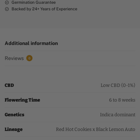
Germination Guarantee
Backed by 24+ Years of Experience
Additional information
Reviews
0
CBD
Low CBD (0-1%)
Flowering Time
6 to 8 weeks
Genetics
Indica dominant
Lineage
Red Hot Cookies x Black Lemon Auto