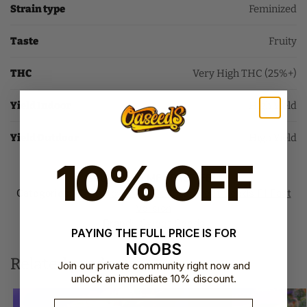
Strain type
Feminized
Taste
Fruity
THC
Very High THC (25%+)
Yield Indoor
High Yield
Yield Outdoor
High Yield
10% OFF
SKU:
SS-BLMF1-FAST-FEM
Categories:
Fast Flowering Seeds
,
Sweet Seeds F1 Fast
Version​
Brand:
Sweet Seeds
PAYING THE FULL PRICE IS FOR
NOOBS
Related products
Join our private community right now and
unlock an immediate 10% discount.
Email