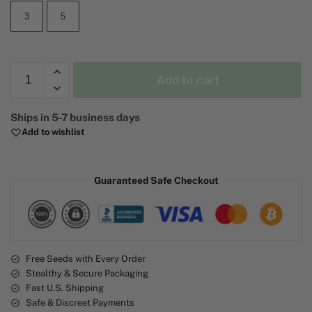
3
5
Add to cart
A
Ships in 5-7 business days
l
Add to wishlist
t
e
r
Guaranteed Safe Checkout
n
a
t
i
v
e
Free Seeds with Every Order
Stealthy & Secure Packaging
:
Fast U.S. Shipping
Safe & Discreet Payments