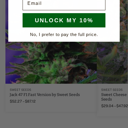
UNLOCK MY 10%
No, I prefer to pay the full price.
SWEET SEEDS
SWEET SEEDS
Jack 47 F1 Fast Version by Sweet Seeds
Sweet Cheese 
Seeds
$
52.27
–
$
87.12
$
29.04
–
$
47.92