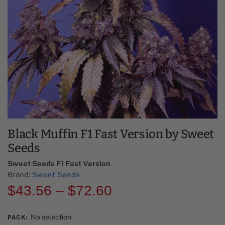
Black Muffin F1 Fast Version by Sweet
Seeds
Sweet Seeds F1 Fast Version​
Brand:
Sweet Seeds
$
43.56
–
$
72.60
No selection
PACK
: