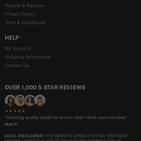
Refund & Returns
Privacy Policy
Term & Conditions
HELP
My Account
Shipping Information
Contact Us
OVER 1,000 5-STAR REVIEWS
★★★★★
“Amazing quality seeds for prices I didn’t think were possible.”
Matt P.
LEGAL DISCLAIMER:
THIS WEBSITE SHOULD NOT BE VISITED BY
ANYONE UNDER THE AGE OF 21! WARNING! GERMINATION OF