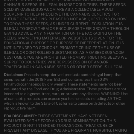
CANNABIS SEEDS IS ILLEGAL IN MOST COUNTRIES. THESE SEEDS
SOLD BY OASEEDSUSA.COM ARE AS A COLLECTABLE ADULT
SOUVENIR TO HELP PRESERVE THE CANNABIS GENETICS FOR
FUTURE GENERATIONS. PLEASE DO NOT ASK QUESTIONS ON HOW
TO GROW THESE SEEDS, AS UNDER CURRENT LEGISLATION IT IS
ILLEGAL TO GROW THEM OR ENCOURAGE THEIR GROWTH THROUGH
GIVING ADVICE. ANY INFORMATION ON THE PACKAGING OF THE
SEEDS, MARKETING MATERIAL OR WEBSITES, IS GIVEN FOR THE
EDUCATIONAL PURPOSE OR PURPOSE OF DIFFERENTIATION. IT IS
NOT INTENDED TO CONDONE, PROMOTE OR INCITE THE USE OF
ILLEGAL OR CONTROLLED SUBSTANCES. AS A OASEEDSUSA.COM
CUSTOMER, YOU ARE PROHIBITED FROM DISTRIBUTING SEEDS WE
SUPPLY TO COUNTRIES WHERE POSSESSION OF AND/OR
TRAFFICKING IN CANNABIS SEEDS OR OTHER SEEDS IS ILLEGAL.
Disclaimer:
Oaseeds hemp-derived products contain legal hemp that
complies with the 2018 Farm Bill and contains less than 0.3%
tetrahydrocannabinol by dry weight. These statements have not been
evaluated by the Food and Drug Administration. These products are not
intended to diagnose, treat, cure, or prevent any disease. WARNING: Use
of cannabis products can expose you to chemicals including Δ9-THC
which is known to the State of California to cause birth defects or other
reproductive harm.
FDA DISCLAIMER:
THESE STATEMENTS HAVE NOT BEEN
EVALUATED BY THE FOOD AND DRUG ADMINISTRATION. THIS
PRODUCT IS NOT INTENDED TO DIAGNOSE, TREAT, CURE OR
PREVENT ANY DISEASE. IF YOU ARE PREGNANT, NURSING, TAKING