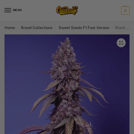
MENU
0
Home
Brand Collections
Sweet Seeds F1 Fast Version​
Black Muffin F1 Fast Version
/
/
/