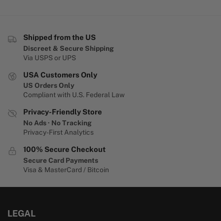
Shipped from the US
Discreet & Secure Shipping
Via USPS or UPS
USA Customers Only
US Orders Only
Compliant with U.S. Federal Law
Privacy-Friendly Store
No Ads · No Tracking
Privacy-First Analytics
100% Secure Checkout
Secure Card Payments
Visa & MasterCard / Bitcoin
LEGAL