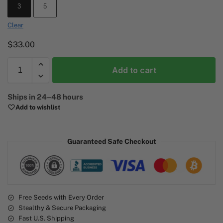
3
5
Clear
$
33.00
Add to cart
A
Ships in 24–48 hours
l
Add to wishlist
t
e
r
Guaranteed Safe Checkout
n
a
t
i
v
e
Free Seeds with Every Order
Stealthy & Secure Packaging
:
Fast U.S. Shipping