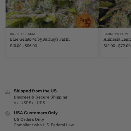
BARNEY'S FARM
BARNEY'S FARM
Blue Gelato 41 by Barney's Farm
Amnesia Lemo
$
16.00
–
$
96.00
$
12.00
–
$
72.00
Shipped from the US
Discreet & Secure Shipping
Via USPS or UPS
USA Customers Only
US Orders Only
Compliant with U.S. Federal Law