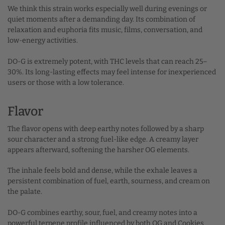
We think this strain works especially well during evenings or
quiet moments after a demanding day. Its combination of
relaxation and euphoria fits music, films, conversation, and
low-energy activities.
DO-G is extremely potent, with THC levels that can reach 25–
30%. Its long-lasting effects may feel intense for inexperienced
users or those with a low tolerance.
Flavor
The flavor opens with deep earthy notes followed by a sharp
sour character and a strong fuel-like edge. A creamy layer
appears afterward, softening the harsher OG elements.
The inhale feels bold and dense, while the exhale leaves a
persistent combination of fuel, earth, sourness, and cream on
the palate.
DO-G combines earthy, sour, fuel, and creamy notes into a
powerful terpene profile influenced by both OG and Cookies