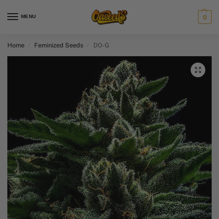
MENU
0
Home
Feminized Seeds
DO-G
/
/