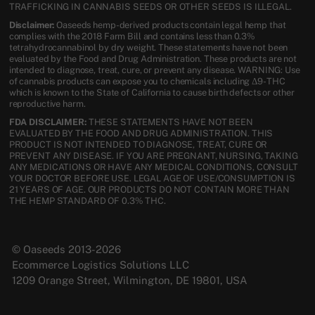
TRAFFICKING IN CANNABIS SEEDS OR OTHER SEEDS IS ILLEGAL.
Disclaimer:
Oaseeds hemp-derived products contain legal hemp that
complies with the 2018 Farm Bill and contains less than 0.3%
tetrahydrocannabinol by dry weight. These statements have not been
evaluated by the Food and Drug Administration. These products are not
intended to diagnose, treat, cure, or prevent any disease. WARNING: Use
of cannabis products can expose you to chemicals including Δ9-THC
which is known to the State of California to cause birth defects or other
reproductive harm.
FDA DISCLAIMER:
THESE STATEMENTS HAVE NOT BEEN
EVALUATED BY THE FOOD AND DRUG ADMINISTRATION. THIS
PRODUCT IS NOT INTENDED TO DIAGNOSE, TREAT, CURE OR
PREVENT ANY DISEASE. IF YOU ARE PREGNANT, NURSING, TAKING
ANY MEDICATIONS OR HAVE ANY MEDICAL CONDITIONS, CONSULT
YOUR DOCTOR BEFORE USE. LEGAL AGE OF USE/CONSUMPTION IS
21 YEARS OF AGE. OUR PRODUCTS DO NOT CONTAIN MORE THAN
THE HEMP STANDARD OF 0.3% THC.
© Oaseeds 2013-2026
Ecommerce Logistics Solutions LLC
1209 Orange Street, Wilmington, DE 19801, USA