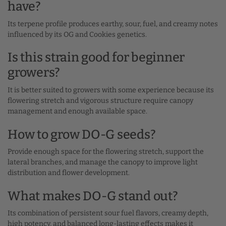
have?
Its terpene profile produces earthy, sour, fuel, and creamy notes
influenced by its OG and Cookies genetics.
Is this strain good for beginner
growers?
It is better suited to growers with some experience because its
flowering stretch and vigorous structure require canopy
management and enough available space.
How to grow DO-G seeds?
Provide enough space for the flowering stretch, support the
lateral branches, and manage the canopy to improve light
distribution and flower development.
What makes DO-G stand out?
Its combination of persistent sour fuel flavors, creamy depth,
high potency, and balanced long-lasting effects makes it