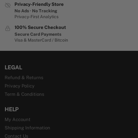
Privacy-Friendly Store
No Ads · No Tracking
Privacy-First Analytics
100% Secure Checkout
Secure Card Payments
Visa & MasterCard / Bitcoin
LEGAL
Refund & Returns
Privacy Policy
Term & Conditions
HELP
My Account
Shipping Information
Contact Us