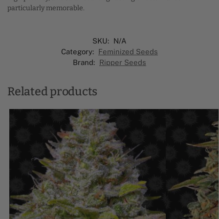
particularly memorable.
SKU:
N/A
Category:
Feminized Seeds
Brand:
Ripper Seeds
Related products