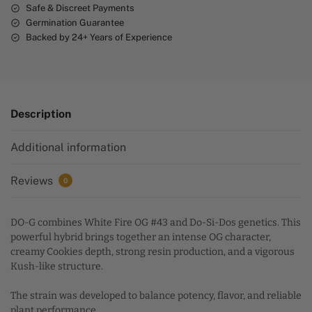
Safe & Discreet Payments
Germination Guarantee
Backed by 24+ Years of Experience
Description
Additional information
Reviews
0
DO-G combines White Fire OG #43 and Do-Si-Dos genetics. This
powerful hybrid brings together an intense OG character,
creamy Cookies depth, strong resin production, and a vigorous
Kush-like structure.
The strain was developed to balance potency, flavor, and reliable
plant performance.