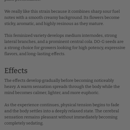
We really like this strain because it combines sharp sour fuel
notes with a smooth creamy background. Its flowers become
sticky, aromatic, and highly resinous as they mature.
This feminized variety develops medium internodes, strong
lateral branches, and a prominent central cola. DO-G seeds are
a strong choice for growers looking for high potency, expressive
flavors, and long-lasting effects.
Effects
The effects develop gradually before becoming noticeably
heavy. A warm sensation spreads through the body while the
mind becomes calmer, lighter, and more euphoric.
As the experience continues, physical tension begins to fade
and the body settles into a deeply relaxed state. The cerebral
sensation remains pleasant without immediately becoming
completely sedating.