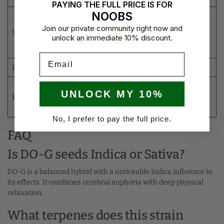
PAYING THE FULL PRICE IS FOR
NOOBS
Kush-like frame with
medium internodes, a
Join our private community right now and
Structure
unlock an immediate 10% discount.
central cola, and strong
lateral branches
Email
Difficulty level
Intermediate
Canopy management and
UNLOCK MY 10%
Best cultivation technique
stretch control during
flowering
No, I prefer to pay the full price.
FAQ
Is DO-G seeds Indica or Sativa?
DO-G is a balanced hybrid with a noticeable Indica influence in
its effects. It combines cerebral euphoria with deep physical
relaxation.
What terpenes does this strain