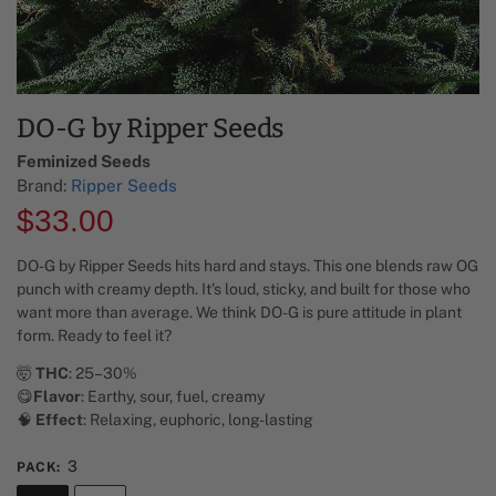
DO-G by Ripper Seeds
Feminized Seeds
Brand:
Ripper Seeds
$
33.00
DO-G by Ripper Seeds hits hard and stays. This one blends raw OG
punch with creamy depth. It’s loud, sticky, and built for those who
want more than average. We think DO-G is pure attitude in plant
form. Ready to feel it?
🤯
THC
: 25–30%
😋
Flavor
: Earthy, sour, fuel, creamy
🧠
Effect
: Relaxing, euphoric, long-lasting
3
PACK
: