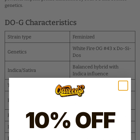
genetics.
DO-G Characteristics
Strain type
Feminized
White Fire OG #43 x Do-Si-
Genetics
Dos
Balanced hybrid with
Indica/Sativa
Indica influence
THC
25–30%
Relaxing, euphoric, long-
Effect
lasting
10% OFF
Flavor
Earthy, sour, fuel, creamy
Indoor yield
High
Flowering time
Approximately 65 days