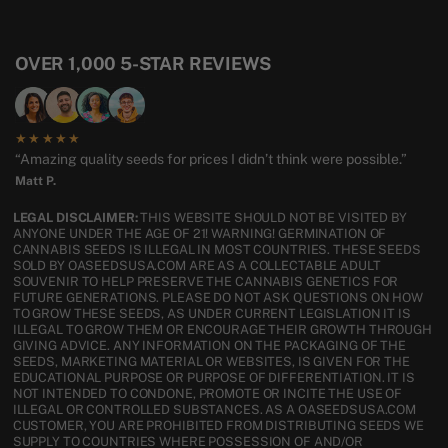
OVER 1,000 5-STAR REVIEWS
★★★★★
“Amazing quality seeds for prices I didn’t think were possible.”
Matt P.
LEGAL DISCLAIMER:
THIS WEBSITE SHOULD NOT BE VISITED BY
ANYONE UNDER THE AGE OF 21! WARNING! GERMINATION OF
CANNABIS SEEDS IS ILLEGAL IN MOST COUNTRIES. THESE SEEDS
SOLD BY OASEEDSUSA.COM ARE AS A COLLECTABLE ADULT
SOUVENIR TO HELP PRESERVE THE CANNABIS GENETICS FOR
FUTURE GENERATIONS. PLEASE DO NOT ASK QUESTIONS ON HOW
TO GROW THESE SEEDS, AS UNDER CURRENT LEGISLATION IT IS
ILLEGAL TO GROW THEM OR ENCOURAGE THEIR GROWTH THROUGH
GIVING ADVICE. ANY INFORMATION ON THE PACKAGING OF THE
SEEDS, MARKETING MATERIAL OR WEBSITES, IS GIVEN FOR THE
EDUCATIONAL PURPOSE OR PURPOSE OF DIFFERENTIATION. IT IS
NOT INTENDED TO CONDONE, PROMOTE OR INCITE THE USE OF
ILLEGAL OR CONTROLLED SUBSTANCES. AS A OASEEDSUSA.COM
CUSTOMER, YOU ARE PROHIBITED FROM DISTRIBUTING SEEDS WE
SUPPLY TO COUNTRIES WHERE POSSESSION OF AND/OR