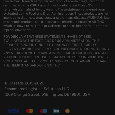
Disclaimer:
Oaseeds hemp-derived products contain legal hemp that
complies with the 2018 Farm Bill and contains less than 0.3%
tetrahydrocannabinol by dry weight. These statements have not been
evaluated by the Food and Drug Administration. These products are not
intended to diagnose, treat, cure, or prevent any disease. WARNING: Use
of cannabis products can expose you to chemicals including Δ9-THC
which is known to the State of California to cause birth defects or other
reproductive harm.
FDA DISCLAIMER:
THESE STATEMENTS HAVE NOT BEEN
EVALUATED BY THE FOOD AND DRUG ADMINISTRATION. THIS
PRODUCT IS NOT INTENDED TO DIAGNOSE, TREAT, CURE OR
PREVENT ANY DISEASE. IF YOU ARE PREGNANT, NURSING, TAKING
ANY MEDICATIONS OR HAVE ANY MEDICAL CONDITIONS, CONSULT
YOUR DOCTOR BEFORE USE. LEGAL AGE OF USE/CONSUMPTION IS
21 YEARS OF AGE. OUR PRODUCTS DO NOT CONTAIN MORE THAN
THE HEMP STANDARD OF 0.3% THC.
© Oaseeds 2013-2026
Ecommerce Logistics Solutions LLC
1209 Orange Street, Wilmington, DE 19801, USA