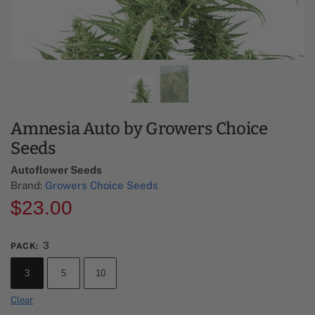
Amnesia Auto by Growers Choice
Seeds
Autoflower Seeds
Brand:
Growers Choice Seeds
$
23.00
3
PACK
:
3
5
10
Clear