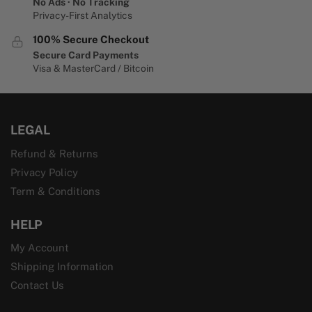
No Ads · No Tracking
Privacy-First Analytics
100% Secure Checkout
Secure Card Payments
Visa & MasterCard / Bitcoin
LEGAL
Refund & Returns
Privacy Policy
Term & Conditions
HELP
My Account
Shipping Information
Contact Us