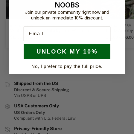
NOOBS
Join our private community right now and
unlock an immediate 10% discount.
BARNEY'S FARM
BARNEY'S FARM
Email
White Widow XXL Auto by Barney's Farm
Runtz Auto by
$
12.00
–
$
72.00
$
16.00
–
$
96.00
UNLOCK MY 10%
No, I prefer to pay the full price.
Shipped from the US
Discreet & Secure Shipping
Via USPS or UPS
USA Customers Only
US Orders Only
Compliant with U.S. Federal Law
Privacy-Friendly Store