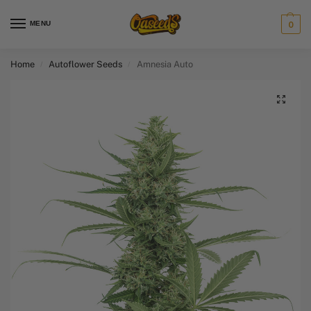
MENU
0
Home
Autoflower Seeds
Amnesia Auto
/
/