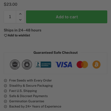
$
23.00
Add to cart
A
Ships in 24–48 hours
l
Add to wishlist
t
e
r
Guaranteed Safe Checkout
n
a
t
i
v
e
Free Seeds with Every Order
Stealthy & Secure Packaging
:
Fast U.S. Shipping
Safe & Discreet Payments
Germination Guarantee
Backed by 24+ Years of Experience