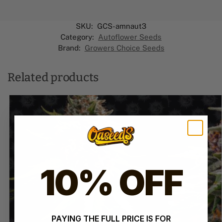
SKU:
GCS-amnaut3
Category:
Autoflower Seeds
Brand:
Growers Choice Seeds
Related products
10% OFF
PAYING THE FULL PRICE IS FOR