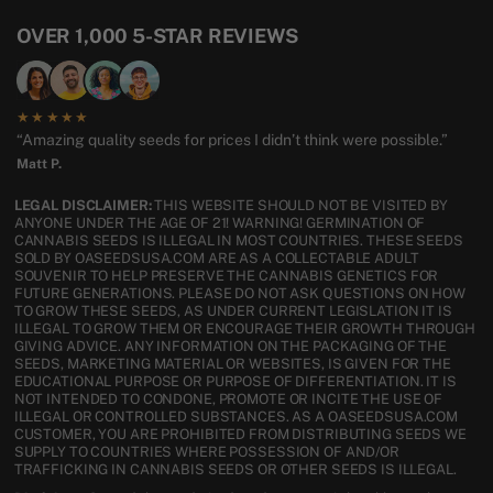
OVER 1,000 5-STAR REVIEWS
★★★★★
“Amazing quality seeds for prices I didn’t think were possible.”
Matt P.
LEGAL DISCLAIMER:
THIS WEBSITE SHOULD NOT BE VISITED BY
ANYONE UNDER THE AGE OF 21! WARNING! GERMINATION OF
CANNABIS SEEDS IS ILLEGAL IN MOST COUNTRIES. THESE SEEDS
SOLD BY OASEEDSUSA.COM ARE AS A COLLECTABLE ADULT
SOUVENIR TO HELP PRESERVE THE CANNABIS GENETICS FOR
FUTURE GENERATIONS. PLEASE DO NOT ASK QUESTIONS ON HOW
TO GROW THESE SEEDS, AS UNDER CURRENT LEGISLATION IT IS
ILLEGAL TO GROW THEM OR ENCOURAGE THEIR GROWTH THROUGH
GIVING ADVICE. ANY INFORMATION ON THE PACKAGING OF THE
SEEDS, MARKETING MATERIAL OR WEBSITES, IS GIVEN FOR THE
EDUCATIONAL PURPOSE OR PURPOSE OF DIFFERENTIATION. IT IS
NOT INTENDED TO CONDONE, PROMOTE OR INCITE THE USE OF
ILLEGAL OR CONTROLLED SUBSTANCES. AS A OASEEDSUSA.COM
CUSTOMER, YOU ARE PROHIBITED FROM DISTRIBUTING SEEDS WE
SUPPLY TO COUNTRIES WHERE POSSESSION OF AND/OR
TRAFFICKING IN CANNABIS SEEDS OR OTHER SEEDS IS ILLEGAL.