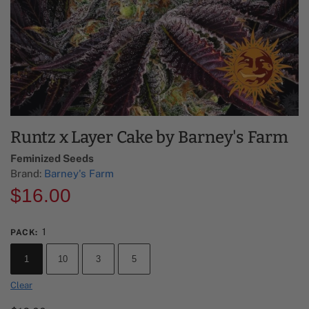
Runtz x Layer Cake by Barney's Farm
Feminized Seeds
Brand:
Barney's Farm
$
16.00
1
PACK
:
1
10
3
5
Clear