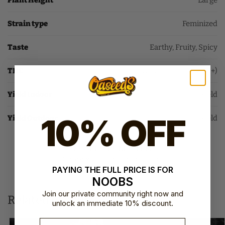
Plant Height
Large
Strain type
Feminized
Taste
Earthy, Fruity, Spicy
THC
Very High THC (25%+)
Yield Indoor
High Yield
10% OFF
Yield Outdoor
Very High Yield
SKU:
BFS-RUNLC-FEM-1
Category:
Feminized Seeds
PAYING THE FULL PRICE IS FOR
Brand:
Barney's Farm
NOOBS
Join our private community right now and
Related products
unlock an immediate 10% discount.
Email