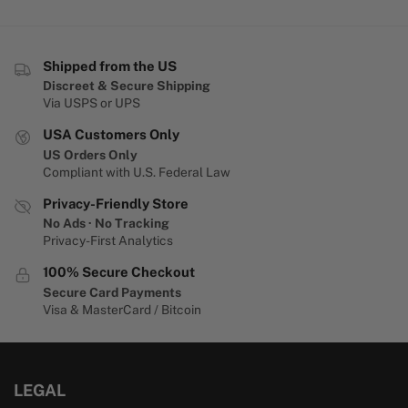
Shipped from the US
Discreet & Secure Shipping
Via USPS or UPS
USA Customers Only
US Orders Only
Compliant with U.S. Federal Law
Privacy-Friendly Store
No Ads · No Tracking
Privacy-First Analytics
100% Secure Checkout
Secure Card Payments
Visa & MasterCard / Bitcoin
LEGAL