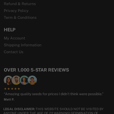
Refund & Returns
Privacy Policy
Term & Conditions
HELP
My Account
Shipping Information
Contact Us
OVER 1,000 5-STAR REVIEWS
★★★★★
“Amazing quality seeds for prices I didn’t think were possible.”
Matt P.
LEGAL DISCLAIMER:
THIS WEBSITE SHOULD NOT BE VISITED BY
ANYONE UNDER THE AGE OF 21! WARNING! GERMINATION OF