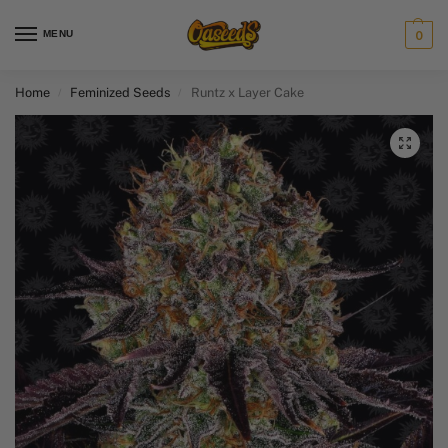
MENU
0
Home
Feminized Seeds
Runtz x Layer Cake
/
/