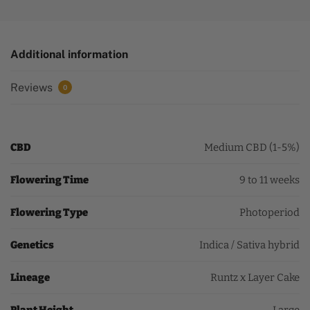
Additional information
Reviews
0
CBD
Medium CBD (1-5%)
Flowering Time
9 to 11 weeks
Flowering Type
Photoperiod
Genetics
Indica / Sativa hybrid
Lineage
Runtz x Layer Cake