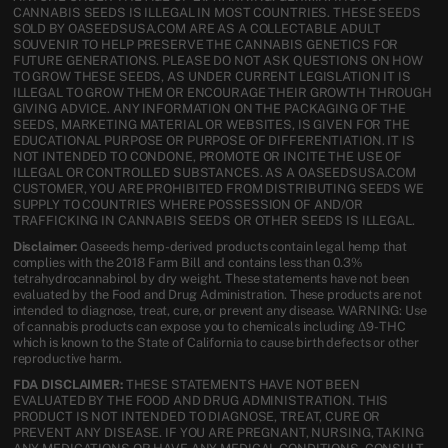
CANNABIS SEEDS IS ILLEGAL IN MOST COUNTRIES. THESE SEEDS
SOLD BY OASEEDSUSA.COM ARE AS A COLLECTABLE ADULT
SOUVENIR TO HELP PRESERVE THE CANNABIS GENETICS FOR
FUTURE GENERATIONS. PLEASE DO NOT ASK QUESTIONS ON HOW
TO GROW THESE SEEDS, AS UNDER CURRENT LEGISLATION IT IS
ILLEGAL TO GROW THEM OR ENCOURAGE THEIR GROWTH THROUGH
GIVING ADVICE. ANY INFORMATION ON THE PACKAGING OF THE
SEEDS, MARKETING MATERIAL OR WEBSITES, IS GIVEN FOR THE
EDUCATIONAL PURPOSE OR PURPOSE OF DIFFERENTIATION. IT IS
NOT INTENDED TO CONDONE, PROMOTE OR INCITE THE USE OF
ILLEGAL OR CONTROLLED SUBSTANCES. AS A OASEEDSUSA.COM
CUSTOMER, YOU ARE PROHIBITED FROM DISTRIBUTING SEEDS WE
SUPPLY TO COUNTRIES WHERE POSSESSION OF AND/OR
TRAFFICKING IN CANNABIS SEEDS OR OTHER SEEDS IS ILLEGAL.
Disclaimer:
Oaseeds hemp-derived products contain legal hemp that
complies with the 2018 Farm Bill and contains less than 0.3%
tetrahydrocannabinol by dry weight. These statements have not been
evaluated by the Food and Drug Administration. These products are not
intended to diagnose, treat, cure, or prevent any disease. WARNING: Use
of cannabis products can expose you to chemicals including Δ9-THC
which is known to the State of California to cause birth defects or other
reproductive harm.
FDA DISCLAIMER:
THESE STATEMENTS HAVE NOT BEEN
EVALUATED BY THE FOOD AND DRUG ADMINISTRATION. THIS
PRODUCT IS NOT INTENDED TO DIAGNOSE, TREAT, CURE OR
PREVENT ANY DISEASE. IF YOU ARE PREGNANT, NURSING, TAKING