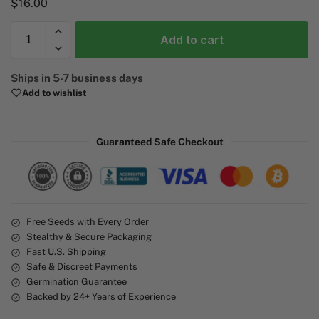
$
16.00
Add to cart
A
Ships in 5-7 business days
l
Add to wishlist
t
e
r
Guaranteed Safe Checkout
n
a
t
i
v
e
Free Seeds with Every Order
Stealthy & Secure Packaging
:
Fast U.S. Shipping
Safe & Discreet Payments
Germination Guarantee
Backed by 24+ Years of Experience