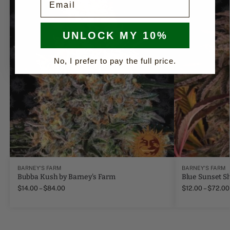
UNLOCK MY 10%
No, I prefer to pay the full price.
BARNEY'S FARM
BARNEY'S FARM
Bubba Kush by Barney's Farm
Blue Sunset S
$
14.00
–
$
84.00
$
12.00
–
$
72.00