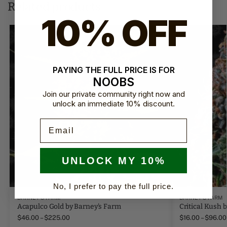
Related products
10% OFF
PAYING THE FULL PRICE IS FOR
NOOBS
Join our private community right now and
unlock an immediate 10% discount.
Email
UNLOCK MY 10%
No, I prefer to pay the full price.
BARNEY'S FARM
BARNEY'S FARM
Acapulco Gold by Barney's Farm
Critical Kush 
$
46.00
–
$
225.00
$
16.00
–
$
96.00