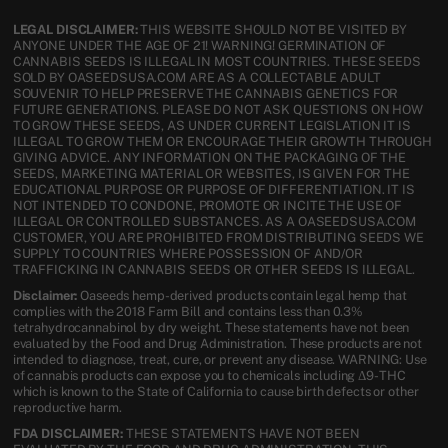
LEGAL DISCLAIMER:
THIS WEBSITE SHOULD NOT BE VISITED BY
ANYONE UNDER THE AGE OF 21! WARNING! GERMINATION OF
CANNABIS SEEDS IS ILLEGAL IN MOST COUNTRIES. THESE SEEDS
SOLD BY OASEEDSUSA.COM ARE AS A COLLECTABLE ADULT
SOUVENIR TO HELP PRESERVE THE CANNABIS GENETICS FOR
FUTURE GENERATIONS. PLEASE DO NOT ASK QUESTIONS ON HOW
TO GROW THESE SEEDS, AS UNDER CURRENT LEGISLATION IT IS
ILLEGAL TO GROW THEM OR ENCOURAGE THEIR GROWTH THROUGH
GIVING ADVICE. ANY INFORMATION ON THE PACKAGING OF THE
SEEDS, MARKETING MATERIAL OR WEBSITES, IS GIVEN FOR THE
EDUCATIONAL PURPOSE OR PURPOSE OF DIFFERENTIATION. IT IS
NOT INTENDED TO CONDONE, PROMOTE OR INCITE THE USE OF
ILLEGAL OR CONTROLLED SUBSTANCES. AS A OASEEDSUSA.COM
CUSTOMER, YOU ARE PROHIBITED FROM DISTRIBUTING SEEDS WE
SUPPLY TO COUNTRIES WHERE POSSESSION OF AND/OR
TRAFFICKING IN CANNABIS SEEDS OR OTHER SEEDS IS ILLEGAL.
Disclaimer:
Oaseeds hemp-derived products contain legal hemp that
complies with the 2018 Farm Bill and contains less than 0.3%
tetrahydrocannabinol by dry weight. These statements have not been
evaluated by the Food and Drug Administration. These products are not
intended to diagnose, treat, cure, or prevent any disease. WARNING: Use
of cannabis products can expose you to chemicals including Δ9-THC
which is known to the State of California to cause birth defects or other
reproductive harm.
FDA DISCLAIMER:
THESE STATEMENTS HAVE NOT BEEN