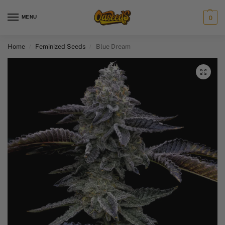
MENU
0
Home
Feminized Seeds
Blue Dream
/
/