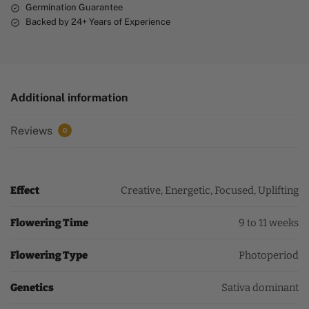
Germination Guarantee
Backed by 24+ Years of Experience
Additional information
Reviews
0
Effect
Creative, Energetic, Focused, Uplifting
Flowering Time
9 to 11 weeks
Flowering Type
Photoperiod
Genetics
Sativa dominant