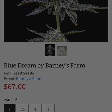
Blue Dream by Barney's Farm
Feminized Seeds
Brand:
Barney's Farm
$
67.00
5
PACK
:
5
10
1
3