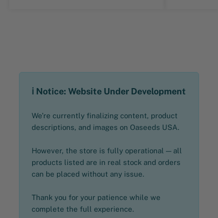
ℹ️ Notice: Website Under Development
We’re currently finalizing content, product
descriptions, and images on Oaseeds USA.
However, the store is fully operational — all
products listed are in real stock and orders
can be placed without any issue.
Thank you for your patience while we
complete the full experience.