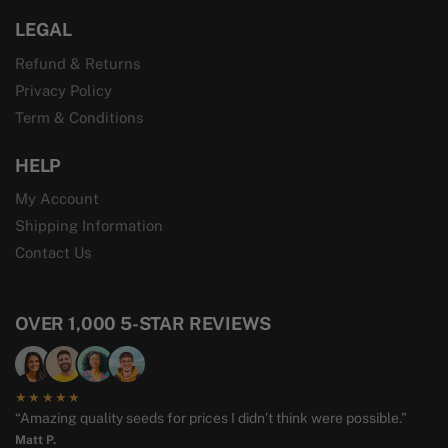
LEGAL
Refund & Returns
Privacy Policy
Term & Conditions
HELP
My Account
Shipping Information
Contact Us
OVER 1,000 5-STAR REVIEWS
★★★★★
“Amazing quality seeds for prices I didn’t think were possible.”
Matt P.