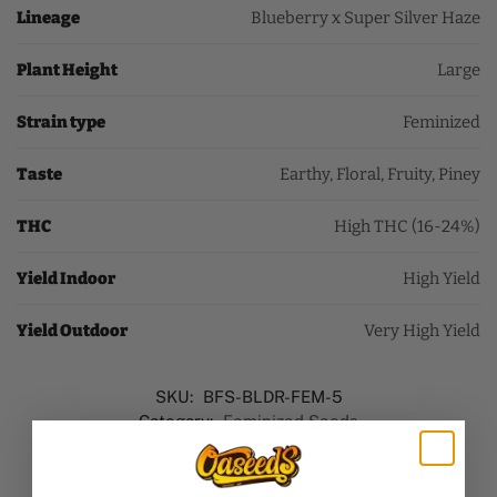
Lineage
Blueberry x Super Silver Haze
Plant Height
Large
Strain type
Feminized
Taste
Earthy, Floral, Fruity, Piney
THC
High THC (16-24%)
Yield Indoor
High Yield
Yield Outdoor
Very High Yield
SKU:
BFS-BLDR-FEM-5
Category:
Feminized Seeds
Brand:
Barney's Farm