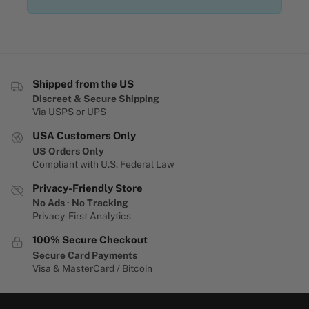
Shipped from the US
Discreet & Secure Shipping
Via USPS or UPS
USA Customers Only
US Orders Only
Compliant with U.S. Federal Law
Privacy-Friendly Store
No Ads · No Tracking
Privacy-First Analytics
100% Secure Checkout
Secure Card Payments
Visa & MasterCard / Bitcoin