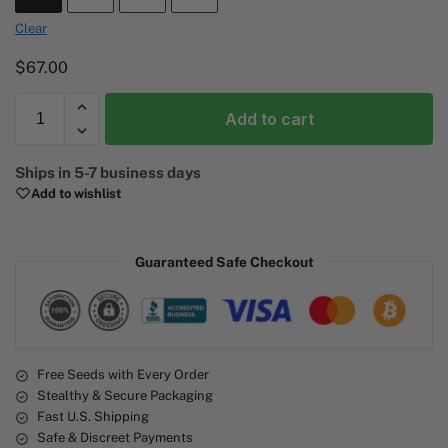
Clear
$
67.00
Add to cart
A
Ships in 5-7 business days
l
Add to wishlist
t
e
r
Guaranteed Safe Checkout
n
a
t
i
v
e
Free Seeds with Every Order
Stealthy & Secure Packaging
:
Fast U.S. Shipping
Safe & Discreet Payments