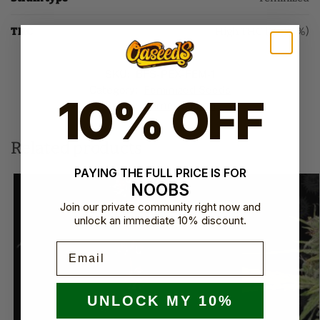
THC
High THC (16-24%)
SKU:
BFS-PEX-FEM-1
Category:
Feminized Seeds
10% OFF
Brand:
Barney's Farm
Related products
PAYING THE FULL PRICE IS FOR
NOOBS
Join our private community right now and
unlock an immediate 10% discount.
Email
UNLOCK MY 10%