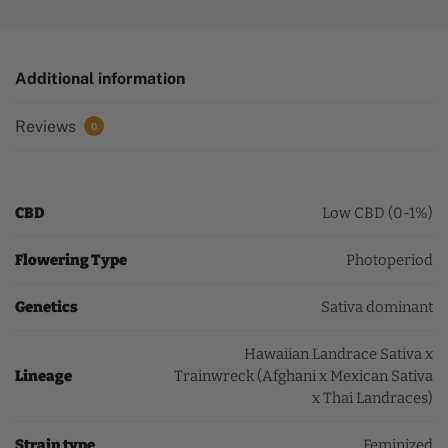
Additional information
Reviews
0
CBD
Low CBD (0-1%)
Flowering Type
Photoperiod
Genetics
Sativa dominant
Hawaiian Landrace Sativa x
Lineage
Trainwreck (Afghani x Mexican Sativa
x Thai Landraces)
Strain type
Feminized