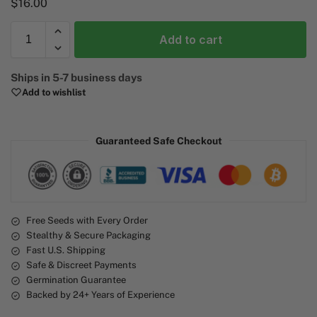
$
16.00
Add to cart
A
Ships in 5-7 business days
l
Add to wishlist
t
e
r
Guaranteed Safe Checkout
n
a
t
i
v
e
Free Seeds with Every Order
Stealthy & Secure Packaging
:
Fast U.S. Shipping
Safe & Discreet Payments
Germination Guarantee
Backed by 24+ Years of Experience