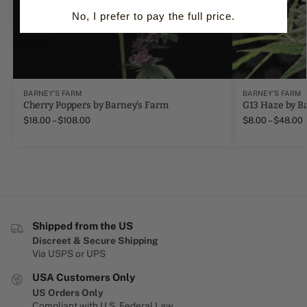
No, I prefer to pay the full price.
BARNEY'S FARM
BARNEY'S FARM
Cherry Poppers by Barney's Farm
G13 Haze by B
$
18.00
–
$
108.00
$
8.00
–
$
48.00
Shipped from the US
Discreet & Secure Shipping
Via USPS or UPS
USA Customers Only
US Orders Only
Compliant with U.S. Federal Law