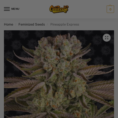
MENU
0
Home
Feminized Seeds
Pineapple Express
/
/