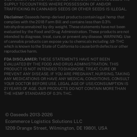
SUPPLY TO COUNTRIES WHERE POSSESSION OF AND/OR
TRAFFICKING IN CANNABIS SEEDS OR OTHER SEEDS IS ILLEGAL.
Disclaimer:
Oaseeds hemp-derived products contain legal hemp that
complies with the 2018 Farm Bill and contains less than 0.3%
tetrahydrocannabinol by dry weight. These statements have not been
evaluated by the Food and Drug Administration. These products are not
intended to diagnose, treat, cure, or prevent any disease. WARNING: Use
of cannabis products can expose you to chemicals including Δ9-THC
which is known to the State of California to cause birth defects or other
reproductive harm.
FDA DISCLAIMER:
THESE STATEMENTS HAVE NOT BEEN
EVALUATED BY THE FOOD AND DRUG ADMINISTRATION. THIS
PRODUCT IS NOT INTENDED TO DIAGNOSE, TREAT, CURE OR
PREVENT ANY DISEASE. IF YOU ARE PREGNANT, NURSING, TAKING
ANY MEDICATIONS OR HAVE ANY MEDICAL CONDITIONS, CONSULT
YOUR DOCTOR BEFORE USE. LEGAL AGE OF USE/CONSUMPTION IS
21 YEARS OF AGE. OUR PRODUCTS DO NOT CONTAIN MORE THAN
THE HEMP STANDARD OF 0.3% THC.
© Oaseeds 2013-2026
Ecommerce Logistics Solutions LLC
1209 Orange Street, Wilmington, DE 19801, USA