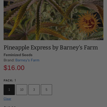
Pineapple Express by Barney's Farm
Feminized Seeds
Brand:
Barney's Farm
$
16.00
1
PACK
:
1
10
3
5
Clear