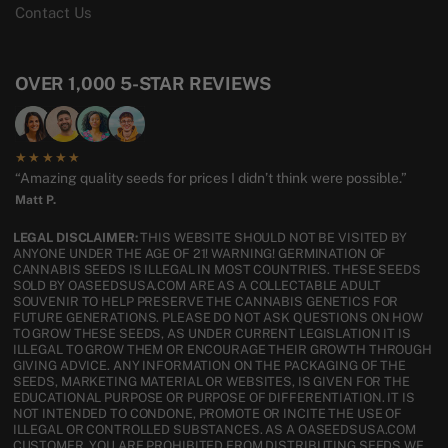
Contact Us
OVER 1,000 5-STAR REVIEWS
★★★★★
“Amazing quality seeds for prices I didn’t think were possible.”
Matt P.
LEGAL DISCLAIMER:
THIS WEBSITE SHOULD NOT BE VISITED BY
ANYONE UNDER THE AGE OF 21! WARNING! GERMINATION OF
CANNABIS SEEDS IS ILLEGAL IN MOST COUNTRIES. THESE SEEDS
SOLD BY OASEEDSUSA.COM ARE AS A COLLECTABLE ADULT
SOUVENIR TO HELP PRESERVE THE CANNABIS GENETICS FOR
FUTURE GENERATIONS. PLEASE DO NOT ASK QUESTIONS ON HOW
TO GROW THESE SEEDS, AS UNDER CURRENT LEGISLATION IT IS
ILLEGAL TO GROW THEM OR ENCOURAGE THEIR GROWTH THROUGH
GIVING ADVICE. ANY INFORMATION ON THE PACKAGING OF THE
SEEDS, MARKETING MATERIAL OR WEBSITES, IS GIVEN FOR THE
EDUCATIONAL PURPOSE OR PURPOSE OF DIFFERENTIATION. IT IS
NOT INTENDED TO CONDONE, PROMOTE OR INCITE THE USE OF
ILLEGAL OR CONTROLLED SUBSTANCES. AS A OASEEDSUSA.COM
CUSTOMER, YOU ARE PROHIBITED FROM DISTRIBUTING SEEDS WE