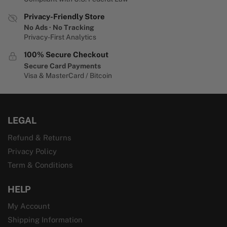
Privacy-Friendly Store
No Ads · No Tracking
Privacy-First Analytics
100% Secure Checkout
Secure Card Payments
Visa & MasterCard / Bitcoin
LEGAL
Refund & Returns
Privacy Policy
Term & Conditions
HELP
My Account
Shipping Information