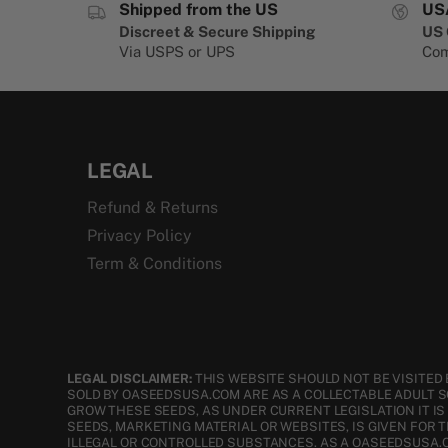
Shipped from the US
US
Discreet & Secure Shipping
US 
Via USPS or UPS
Com
LEGAL
Refund & Returns
Privacy Policy
Term & Conditions
LEGAL DISCLAIMER:
THIS WEBSITE SHOULD NOT BE VISITED 
SOLD BY OASEEDSUSA.COM ARE AS A COLLECTABLE ADULT 
GROW THESE SEEDS, AS UNDER CURRENT LEGISLATION IT I
SEEDS, MARKETING MATERIAL OR WEBSITES, IS GIVEN FOR 
ILLEGAL OR CONTROLLED SUBSTANCES. AS A OASEEDSUSA.