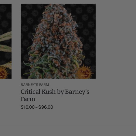
BARNEY'S FARM
Critical Kush by Barney's
Farm
$
16.00
–
$
96.00