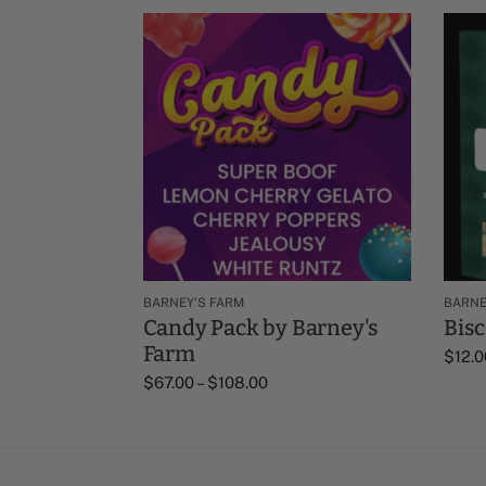
BARNEY'S FARM
BARNE
Candy Pack by Barney's
Bisc
Farm
$
12.0
$
67.00
–
$
108.00