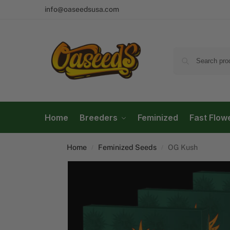
info@oaseedsusa.com
Home
Breeders
Feminized
Fast Flow
Home
Feminized Seeds
OG Kush
/
/