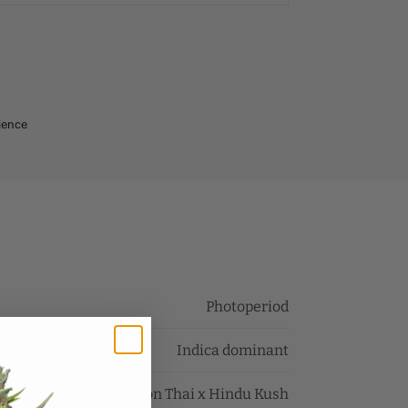
ience
Photoperiod
Indica dominant
Chemdawg x Lemon Thai x Hindu Kush