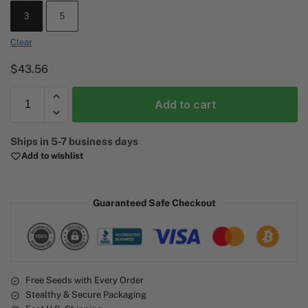
3
5
Clear
$
43.56
Add to cart
A
Ships in 5-7 business days
l
Add to wishlist
t
e
r
Guaranteed Safe Checkout
n
a
t
i
v
e
Free Seeds with Every Order
Stealthy & Secure Packaging
: