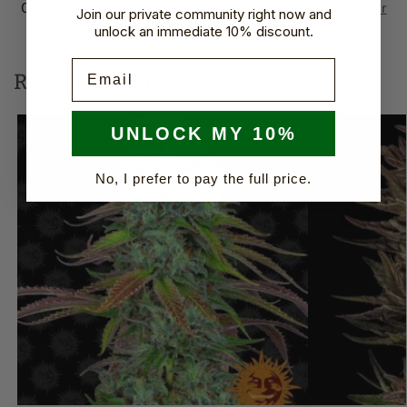
Categories:
Autoflower Seeds
,
Sweet Seeds Autoflower​
Join our private community right now and
Brand:
Sweet Seeds
unlock an immediate 10% discount.
Email
Related products
UNLOCK MY 10%
No, I prefer to pay the full price.