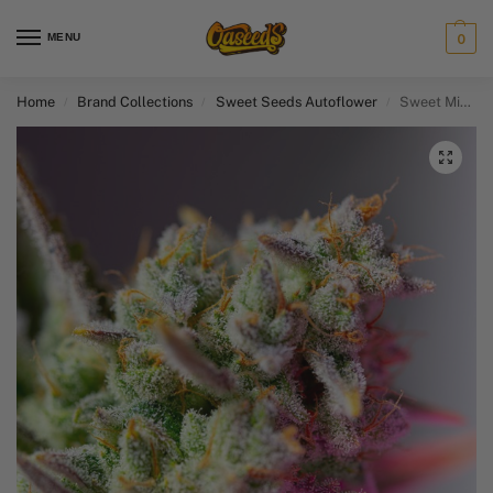
MENU
0
Home
Brand Collections
Sweet Seeds Autoflower​
Sweet Mimosa XL Auto
/
/
/