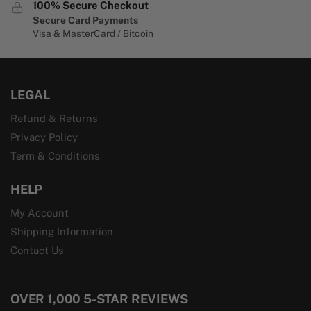
100% Secure Checkout
Secure Card Payments
Visa & MasterCard / Bitcoin
LEGAL
Refund & Returns
Privacy Policy
Term & Conditions
HELP
My Account
Shipping Information
Contact Us
OVER 1,000 5-STAR REVIEWS