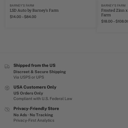
BARNEY'S FARM
BARNEY'S FARM
LSD Auto by Barney's Farm
Frosted Zinn x
Farm
$
14.00
–
$
84.00
$
18.00
–
$
108.0
Shipped from the US
Discreet & Secure Shipping
Via USPS or UPS
USA Customers Only
US Orders Only
Compliant with U.S. Federal Law
Privacy-Friendly Store
No Ads · No Tracking
Privacy-First Analytics