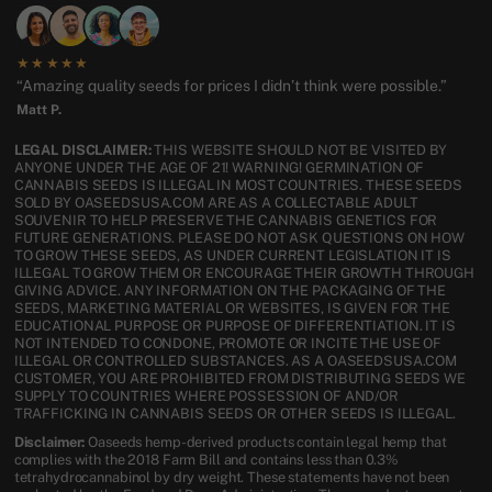
★★★★★
“Amazing quality seeds for prices I didn’t think were possible.”
Matt P.
LEGAL DISCLAIMER:
THIS WEBSITE SHOULD NOT BE VISITED BY
ANYONE UNDER THE AGE OF 21! WARNING! GERMINATION OF
CANNABIS SEEDS IS ILLEGAL IN MOST COUNTRIES. THESE SEEDS
SOLD BY OASEEDSUSA.COM ARE AS A COLLECTABLE ADULT
SOUVENIR TO HELP PRESERVE THE CANNABIS GENETICS FOR
FUTURE GENERATIONS. PLEASE DO NOT ASK QUESTIONS ON HOW
TO GROW THESE SEEDS, AS UNDER CURRENT LEGISLATION IT IS
ILLEGAL TO GROW THEM OR ENCOURAGE THEIR GROWTH THROUGH
GIVING ADVICE. ANY INFORMATION ON THE PACKAGING OF THE
SEEDS, MARKETING MATERIAL OR WEBSITES, IS GIVEN FOR THE
EDUCATIONAL PURPOSE OR PURPOSE OF DIFFERENTIATION. IT IS
NOT INTENDED TO CONDONE, PROMOTE OR INCITE THE USE OF
ILLEGAL OR CONTROLLED SUBSTANCES. AS A OASEEDSUSA.COM
CUSTOMER, YOU ARE PROHIBITED FROM DISTRIBUTING SEEDS WE
SUPPLY TO COUNTRIES WHERE POSSESSION OF AND/OR
TRAFFICKING IN CANNABIS SEEDS OR OTHER SEEDS IS ILLEGAL.
Disclaimer:
Oaseeds hemp-derived products contain legal hemp that
complies with the 2018 Farm Bill and contains less than 0.3%
tetrahydrocannabinol by dry weight. These statements have not been