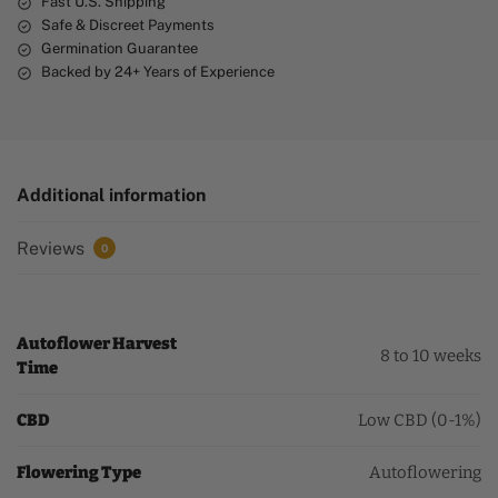
Fast U.S. Shipping
Safe & Discreet Payments
Germination Guarantee
Backed by 24+ Years of Experience
Additional information
Reviews
0
Autoflower Harvest
8 to 10 weeks
Time
CBD
Low CBD (0-1%)
Flowering Type
Autoflowering