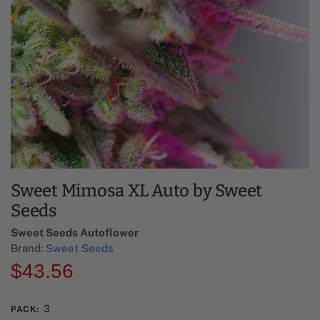
Sweet Mimosa XL Auto by Sweet
Seeds
Sweet Seeds Autoflower​
Brand:
Sweet Seeds
$
43.56
3
PACK
: