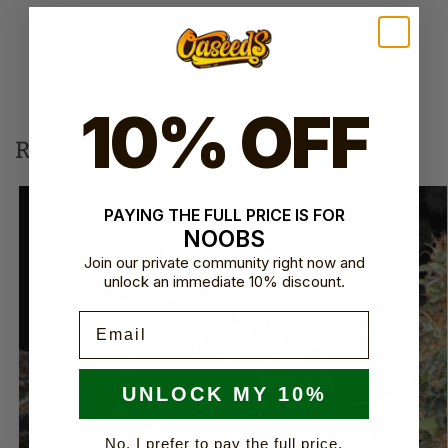
l
t
SKU:
SVSCAP3
e
Category:
Autoflower Seeds
r
Brand:
Sweet Seeds
,
Sweet Seeds Autoflower​
n
10% OFF
a
t
Related products
i
v
e
PAYING THE FULL PRICE IS FOR
:
NOOBS
Join our private community right now and
unlock an immediate 10% discount.
Email
UNLOCK MY 10%
No, I prefer to pay the full price.