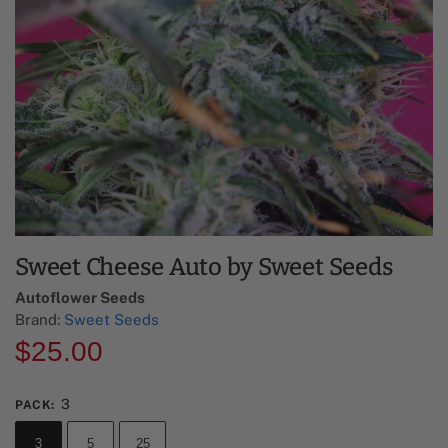
Sweet Cheese Auto by Sweet Seeds
Autoflower Seeds
Brand:
Sweet Seeds
$
25.00
3
PACK
:
3
5
25