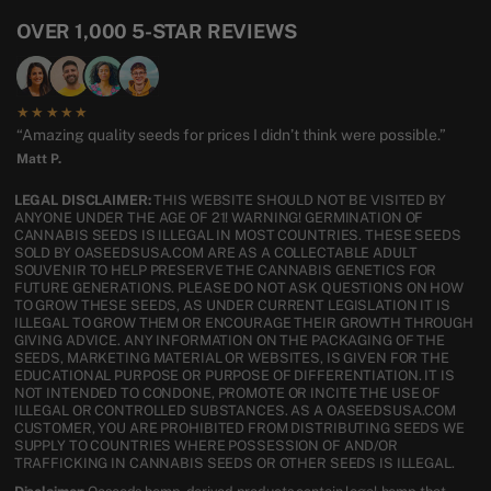
OVER 1,000 5-STAR REVIEWS
★★★★★
“Amazing quality seeds for prices I didn’t think were possible.”
Matt P.
LEGAL DISCLAIMER:
THIS WEBSITE SHOULD NOT BE VISITED BY
ANYONE UNDER THE AGE OF 21! WARNING! GERMINATION OF
CANNABIS SEEDS IS ILLEGAL IN MOST COUNTRIES. THESE SEEDS
SOLD BY OASEEDSUSA.COM ARE AS A COLLECTABLE ADULT
SOUVENIR TO HELP PRESERVE THE CANNABIS GENETICS FOR
FUTURE GENERATIONS. PLEASE DO NOT ASK QUESTIONS ON HOW
TO GROW THESE SEEDS, AS UNDER CURRENT LEGISLATION IT IS
ILLEGAL TO GROW THEM OR ENCOURAGE THEIR GROWTH THROUGH
GIVING ADVICE. ANY INFORMATION ON THE PACKAGING OF THE
SEEDS, MARKETING MATERIAL OR WEBSITES, IS GIVEN FOR THE
EDUCATIONAL PURPOSE OR PURPOSE OF DIFFERENTIATION. IT IS
NOT INTENDED TO CONDONE, PROMOTE OR INCITE THE USE OF
ILLEGAL OR CONTROLLED SUBSTANCES. AS A OASEEDSUSA.COM
CUSTOMER, YOU ARE PROHIBITED FROM DISTRIBUTING SEEDS WE
SUPPLY TO COUNTRIES WHERE POSSESSION OF AND/OR
TRAFFICKING IN CANNABIS SEEDS OR OTHER SEEDS IS ILLEGAL.