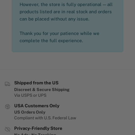
However, the store is fully operational — all
products listed are in real stock and orders
can be placed without any issue.
Thank you for your patience while we
complete the full experience.
Shipped from the US
Discreet & Secure Shipping
Via USPS or UPS
USA Customers Only
US Orders Only
Compliant with U.S. Federal Law
Privacy-Friendly Store
No Ads · No Tracking