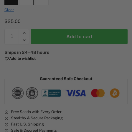
Clear
$
25.00
Add to cart
A
Ships in 24–48 hours
l
Add to wishlist
t
e
r
Guaranteed Safe Checkout
n
a
t
i
v
e
Free Seeds with Every Order
Stealthy & Secure Packaging
:
Fast U.S. Shipping
Safe & Discreet Payments