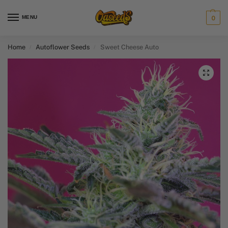
MENU
0
Home
Autoflower Seeds
Sweet Cheese Auto
/
/