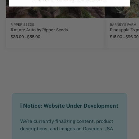
RIPPER SEEDS
BARNEY'S FARM
Kmintz Auto by Ripper Seeds
Pineapple Exp
$
33.00
–
$
55.00
$
16.00
–
$
96.00
ℹ️ Notice: Website Under Development
We’re currently finalizing content, product
descriptions, and images on Oaseeds USA.