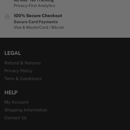
Privacy-First Analytics
100% Secure Checkout
Secure Card Payments
Visa & MasterCard / Bitcoin
LEGAL
Refund & Returns
Privacy Policy
Term & Conditions
HELP
My Account
Shipping Information
Contact Us