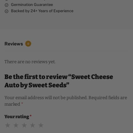
Germination Guarantee
Backed by 24+ Years of Experience
Reviews
0
There are no reviews yet.
Be the first to review “Sweet Cheese
Auto by Sweet Seeds”
Your email address will not be published.
Required fields are
marked
*
Your rating
*