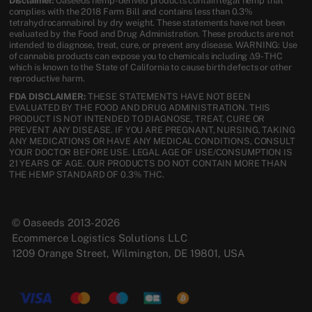
Disclaimer:
Oaseeds hemp-derived products contain legal hemp that
complies with the 2018 Farm Bill and contains less than 0.3%
tetrahydrocannabinol by dry weight. These statements have not been
evaluated by the Food and Drug Administration. These products are not
intended to diagnose, treat, cure, or prevent any disease. WARNING: Use
of cannabis products can expose you to chemicals including Δ9-THC
which is known to the State of California to cause birth defects or other
reproductive harm.
FDA DISCLAIMER:
THESE STATEMENTS HAVE NOT BEEN
EVALUATED BY THE FOOD AND DRUG ADMINISTRATION. THIS
PRODUCT IS NOT INTENDED TO DIAGNOSE, TREAT, CURE OR
PREVENT ANY DISEASE. IF YOU ARE PREGNANT, NURSING, TAKING
ANY MEDICATIONS OR HAVE ANY MEDICAL CONDITIONS, CONSULT
YOUR DOCTOR BEFORE USE. LEGAL AGE OF USE/CONSUMPTION IS
21 YEARS OF AGE. OUR PRODUCTS DO NOT CONTAIN MORE THAN
THE HEMP STANDARD OF 0.3% THC.
© Oaseeds 2013-2026
Ecommerce Logistics Solutions LLC
1209 Orange Street, Wilmington, DE 19801, USA