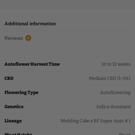
Additional information
Reviews
0
Autoflower Harvest Time
10 to 12 weeks
CBD
Medium CBD (1-5%)
Flowering Type
Autoflowering
Genetics
Indica dominant
Lineage
Wedding Cake x BF Super Auto # 1