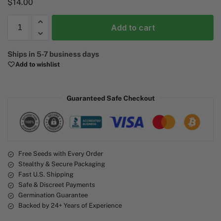
$
14.00
Add to cart
A
Ships in 5-7 business days
l
Add to wishlist
t
e
r
Guaranteed Safe Checkout
n
a
t
i
v
e
Free Seeds with Every Order
Stealthy & Secure Packaging
:
Fast U.S. Shipping
Safe & Discreet Payments
Germination Guarantee
Backed by 24+ Years of Experience