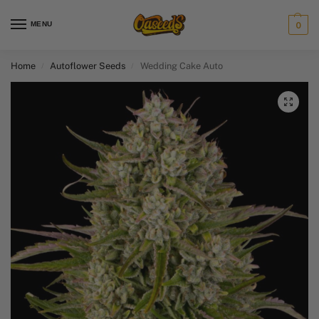
MENU
0
Home
Autoflower Seeds
Wedding Cake Auto
/
/