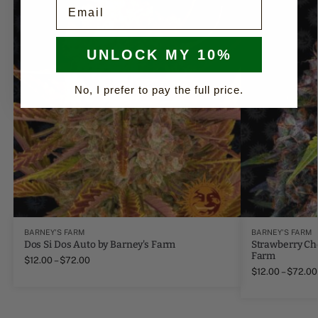
Email
UNLOCK MY 10%
No, I prefer to pay the full price.
BARNEY'S FARM
BARNEY'S FARM
Dos Si Dos Auto by Barney's Farm
Strawberry Ch
Farm
$
12.00
–
$
72.00
$
12.00
–
$
72.00