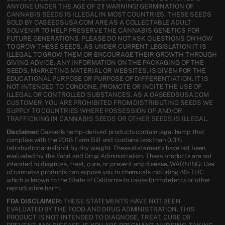
ANYONE UNDER THE AGE OF 21! WARNING! GERMINATION OF
CANNABIS SEEDS IS ILLEGAL IN MOST COUNTRIES. THESE SEEDS
SOLD BY OASEEDSUSA.COM ARE AS A COLLECTABLE ADULT
SOUVENIR TO HELP PRESERVE THE CANNABIS GENETICS FOR
FUTURE GENERATIONS. PLEASE DO NOT ASK QUESTIONS ON HOW
TO GROW THESE SEEDS, AS UNDER CURRENT LEGISLATION IT IS
ILLEGAL TO GROW THEM OR ENCOURAGE THEIR GROWTH THROUGH
GIVING ADVICE. ANY INFORMATION ON THE PACKAGING OF THE
SEEDS, MARKETING MATERIAL OR WEBSITES, IS GIVEN FOR THE
EDUCATIONAL PURPOSE OR PURPOSE OF DIFFERENTIATION. IT IS
NOT INTENDED TO CONDONE, PROMOTE OR INCITE THE USE OF
ILLEGAL OR CONTROLLED SUBSTANCES. AS A OASEEDSUSA.COM
CUSTOMER, YOU ARE PROHIBITED FROM DISTRIBUTING SEEDS WE
SUPPLY TO COUNTRIES WHERE POSSESSION OF AND/OR
TRAFFICKING IN CANNABIS SEEDS OR OTHER SEEDS IS ILLEGAL.
Disclaimer:
Oaseeds hemp-derived products contain legal hemp that
complies with the 2018 Farm Bill and contains less than 0.3%
tetrahydrocannabinol by dry weight. These statements have not been
evaluated by the Food and Drug Administration. These products are not
intended to diagnose, treat, cure, or prevent any disease. WARNING: Use
of cannabis products can expose you to chemicals including Δ9-THC
which is known to the State of California to cause birth defects or other
reproductive harm.
FDA DISCLAIMER:
THESE STATEMENTS HAVE NOT BEEN
EVALUATED BY THE FOOD AND DRUG ADMINISTRATION. THIS
PRODUCT IS NOT INTENDED TO DIAGNOSE, TREAT, CURE OR