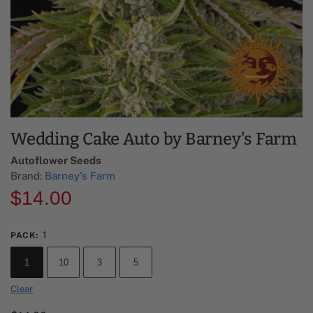
Wedding Cake Auto by Barney's Farm
Autoflower Seeds
Brand:
Barney's Farm
$
14.00
1
PACK
:
1
10
3
5
Clear