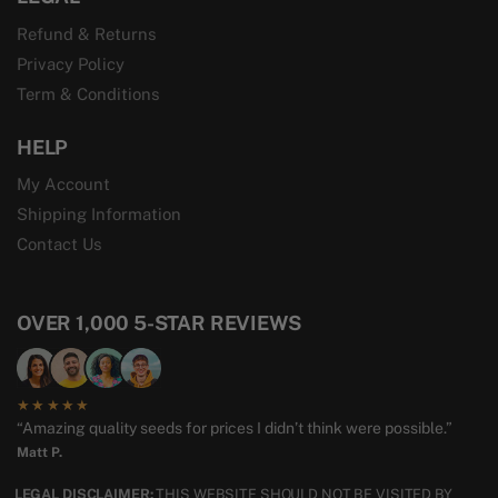
Refund & Returns
Privacy Policy
Term & Conditions
HELP
My Account
Shipping Information
Contact Us
OVER 1,000 5-STAR REVIEWS
★★★★★
“Amazing quality seeds for prices I didn’t think were possible.”
Matt P.
LEGAL DISCLAIMER:
THIS WEBSITE SHOULD NOT BE VISITED BY