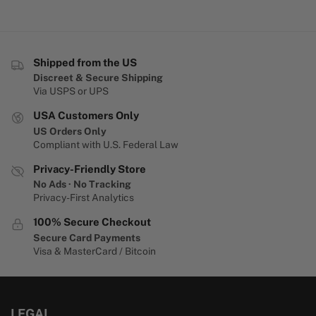
Shipped from the US
Discreet & Secure Shipping
Via USPS or UPS
USA Customers Only
US Orders Only
Compliant with U.S. Federal Law
Privacy-Friendly Store
No Ads · No Tracking
Privacy-First Analytics
100% Secure Checkout
Secure Card Payments
Visa & MasterCard / Bitcoin
LEGAL