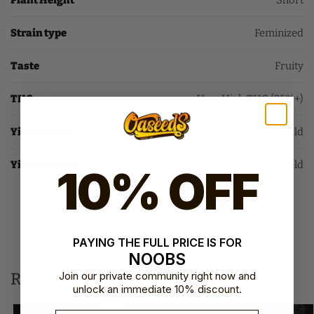
Plant Height
Short
Strain type
Feminized
Taste
Fruity
THC
Very High THC (25%+)
Yield Indoor
High Yield
Yield Outdoor
High Yield
10% OFF
SKU:
BFS-WEDC-AUTO-FEM-1
Category:
Autoflower Seeds
Brand:
Barney's Farm
PAYING THE FULL PRICE IS FOR
NOOBS
Related products
Join our private community right now and
unlock an immediate 10% discount.