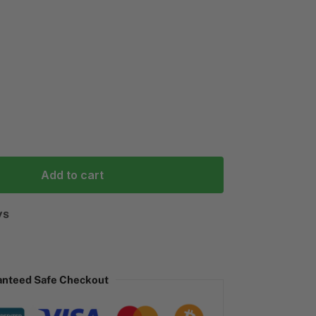
Add to cart
ys
anteed Safe Checkout