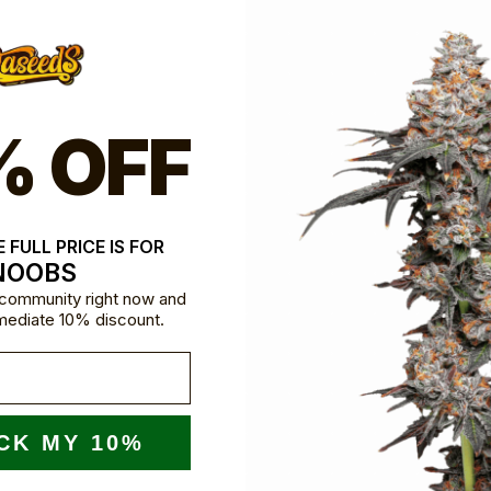
% OFF
 FULL PRICE IS FOR
NOOBS
e community right now and
mediate 10% discount.
CK MY 10%