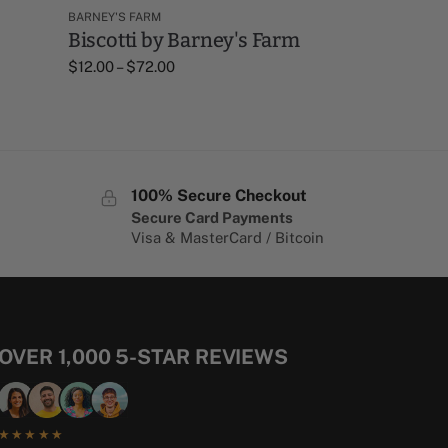
BARNEY'S FARM
Biscotti by Barney's Farm
$
12.00
–
$
72.00
100% Secure Checkout
Secure Card Payments
Visa & MasterCard / Bitcoin
OVER 1,000 5-STAR REVIEWS
★★★★★