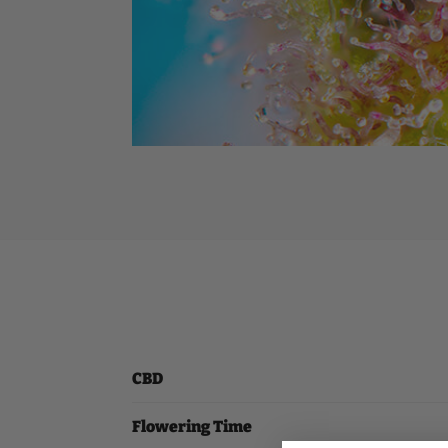
CBD
Flowering Time