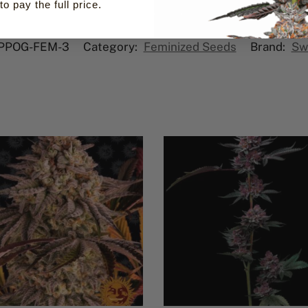
to pay the full price.
PPOG-FEM-3
Category:
Feminized Seeds
Brand:
Sw