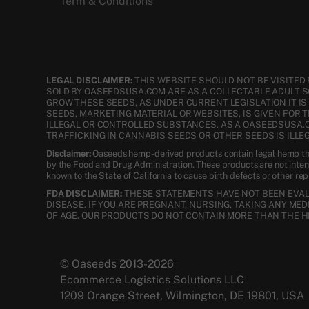
Term & Conditions
LEGAL DISCLAIMER:
THIS WEBSITE SHOULD NOT BE VISITED 
SOLD BY OASEEDSUSA.COM ARE AS A COLLECTABLE ADULT 
GROW THESE SEEDS, AS UNDER CURRENT LEGISLATION IT I
SEEDS, MARKETING MATERIAL OR WEBSITES, IS GIVEN FOR 
ILLEGAL OR CONTROLLED SUBSTANCES. AS A OASEEDSUSA.
TRAFFICKING IN CANNABIS SEEDS OR OTHER SEEDS IS ILLEG
Disclaimer:
Oaseeds hemp-derived products contain legal hemp tha
by the Food and Drug Administration. These products are not inte
known to the State of California to cause birth defects or other re
FDA DISCLAIMER:
THESE STATEMENTS HAVE NOT BEEN EVALU
DISEASE. IF YOU ARE PREGNANT, NURSING, TAKING ANY ME
OF AGE. OUR PRODUCTS DO NOT CONTAIN MORE THAN THE H
© Oaseeds 2013-2026
Ecommerce Logistics Solutions LLC
1209 Orange Street, Wilmington, DE 19801, USA