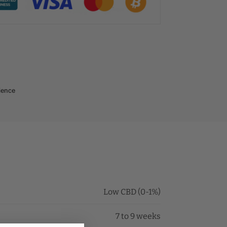
ience
Low CBD (0-1%)
7 to 9 weeks