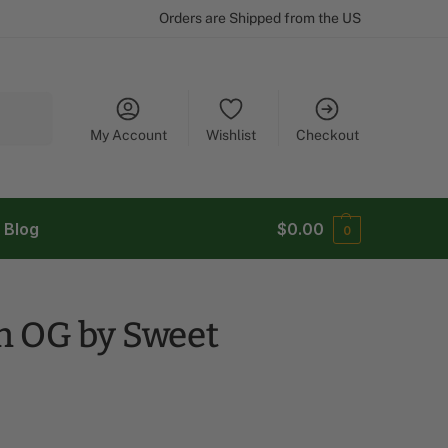
Orders are Shipped from the US
Search
My Account
Wishlist
Checkout
Blog
$
0.00
0
h OG by Sweet