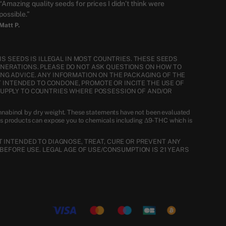
“Amazing quality seeds for prices I didn’t think were
possible.”
Matt P.
S SEEDS IS ILLEGAL IN MOST COUNTRIES. THESE SEEDS
ENERATIONS. PLEASE DO NOT ASK QUESTIONS ON HOW TO
NG ADVICE. ANY INFORMATION ON THE PACKAGING OF THE
T INTENDED TO CONDONE, PROMOTE OR INCITE THE USE OF
SUPPLY TO COUNTRIES WHERE POSSESSION OF AND/OR
nnabinol by dry weight. These statements have not been evaluated
is products can expose you to chemicals including Δ9-THC which is
 INTENDED TO DIAGNOSE, TREAT, CURE OR PREVENT ANY
BEFORE USE. LEGAL AGE OF USE/CONSUMPTION IS 21 YEARS