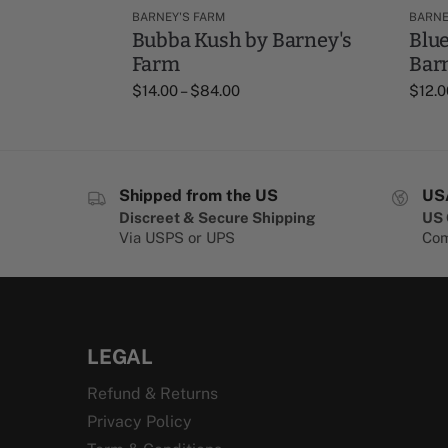
BARNEY'S FARM
BARNE
Bubba Kush by Barney's
Blue
Farm
Bar
$
14.00
–
$
84.00
$
12.0
Shipped from the US
US
Discreet & Secure Shipping
US 
Via USPS or UPS
Com
LEGAL
Refund & Returns
Privacy Policy