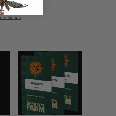
eet Seeds