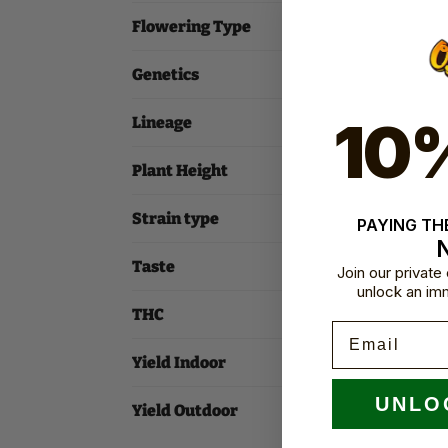
Flowering Type
Genetics
10
Lineage
Plant Height
Strain type
PAYING THE
Taste
Join our privat
unlock an im
THC
Email
Yield Indoor
UNLO
Yield Outdoor