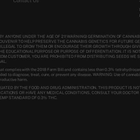
Contact Us
BY ANYONE UNDER THE AGE OF 21! WARNING! GERMINATION OF CANNABI
SOUVENIR TO HELP PRESERVE THE CANNABIS GENETICS FOR FUTURE G
S ILLEGAL TO GROW THEM OR ENCOURAGE THEIR GROWTH THROUGH GIVI
THE EDUCATIONAL PURPOSE OR PURPOSE OF DIFFERENTIATION. IT IS NO
COM CUSTOMER, YOU ARE PROHIBITED FROM DISTRIBUTING SEEDS WE 
AL.
t complies with the 2018 Farm Bill and contains less than 0.3% tetrahydroca
nded to diagnose, treat, cure, or prevent any disease. WARNING: Use of cannab
productive harm.
ATED BY THE FOOD AND DRUG ADMINISTRATION. THIS PRODUCT IS NOT
DICATIONS OR HAVE ANY MEDICAL CONDITIONS, CONSULT YOUR DOCTOR 
EMP STANDARD OF 0.3% THC.