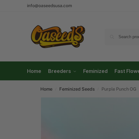
info@oaseedsusa.com
Home
Breeders
Feminized
Fast Flow
Home
Feminized Seeds
Purple Punch OG
/
/