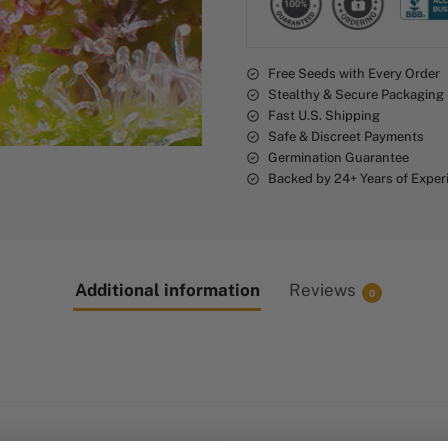
t
i
v
Free Seeds with Every Order
e
Stealthy & Secure Packaging
:
Fast U.S. Shipping
Safe & Discreet Payments
Germination Guarantee
Backed by 24+ Years of Exper
Additional information
Reviews
0