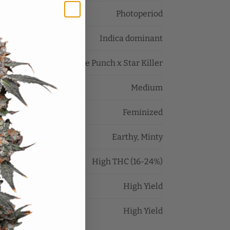
Photoperiod
Indica dominant
Purple Punch x Star Killer
Medium
Feminized
Earthy, Minty
High THC (16-24%)
High Yield
High Yield