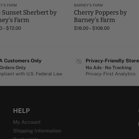
Y'S FARM
BARNEY'S FARM
 Sunset Sherbert by
Cherry Poppers by
ney's Farm
Barney's Farm
0
–
$
72.00
$
18.00
–
$
108.00
A Customers Only
Privacy-Friendly Store
Orders Only
No Ads · No Tracking
pliant with U.S. Federal Law
Privacy-First Analytics
HELP
My Account
Shipping Information