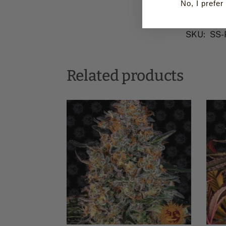
No, I prefer 
SKU:
SS-
Related products