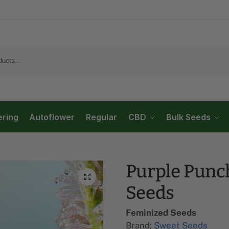
ering
Autoflower
Regular
CBD
Bulk Seeds
Purple Punc
Seeds
Feminized Seeds
Brand:
Sweet Seeds