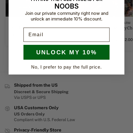
NOOBS
Join our private community right now and
unlock an immediate 10% discount.
BARNEY'S FARM
BARNEY'S FARM
Purple Punch Auto by Barney's Farm
Strawberry Ch
Email
Farm
$
14.00
–
$
84.00
$
12.00
–
$
72.00
UNLOCK MY 10%
No, I prefer to pay the full price.
Shipped from the US
Discreet & Secure Shipping
Via USPS or UPS
USA Customers Only
US Orders Only
Compliant with U.S. Federal Law
Privacy-Friendly Store