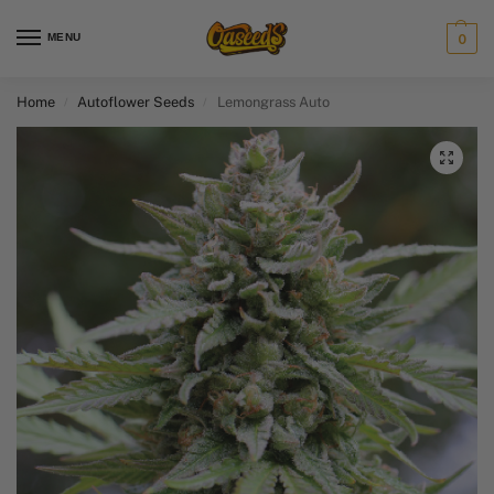
MENU
0
Home
Autoflower Seeds
Lemongrass Auto
/
/