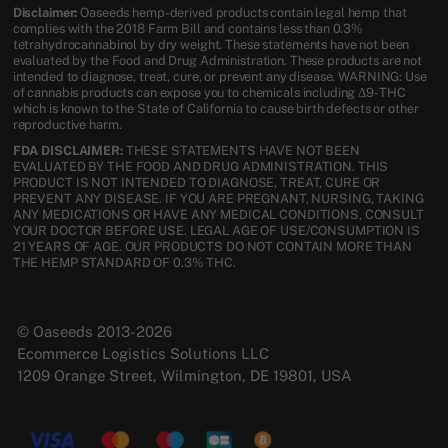
Disclaimer:
Oaseeds hemp-derived products contain legal hemp that
complies with the 2018 Farm Bill and contains less than 0.3%
tetrahydrocannabinol by dry weight. These statements have not been
evaluated by the Food and Drug Administration. These products are not
intended to diagnose, treat, cure, or prevent any disease. WARNING: Use
of cannabis products can expose you to chemicals including Δ9-THC
which is known to the State of California to cause birth defects or other
reproductive harm.
FDA DISCLAIMER:
THESE STATEMENTS HAVE NOT BEEN
EVALUATED BY THE FOOD AND DRUG ADMINISTRATION. THIS
PRODUCT IS NOT INTENDED TO DIAGNOSE, TREAT, CURE OR
PREVENT ANY DISEASE. IF YOU ARE PREGNANT, NURSING, TAKING
ANY MEDICATIONS OR HAVE ANY MEDICAL CONDITIONS, CONSULT
YOUR DOCTOR BEFORE USE. LEGAL AGE OF USE/CONSUMPTION IS
21 YEARS OF AGE. OUR PRODUCTS DO NOT CONTAIN MORE THAN
THE HEMP STANDARD OF 0.3% THC.
© Oaseeds 2013-2026
Ecommerce Logistics Solutions LLC
1209 Orange Street, Wilmington, DE 19801, USA