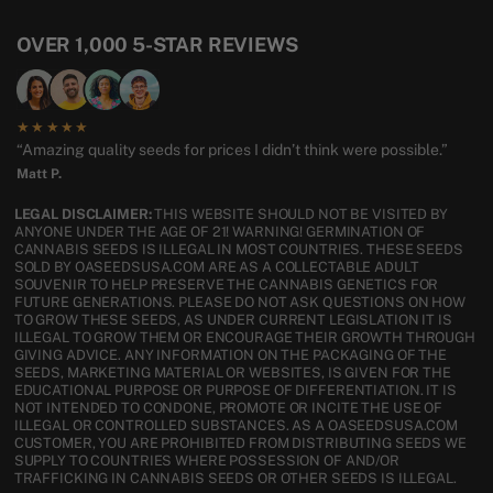
OVER 1,000 5-STAR REVIEWS
★★★★★
“Amazing quality seeds for prices I didn’t think were possible.”
Matt P.
LEGAL DISCLAIMER:
THIS WEBSITE SHOULD NOT BE VISITED BY
ANYONE UNDER THE AGE OF 21! WARNING! GERMINATION OF
CANNABIS SEEDS IS ILLEGAL IN MOST COUNTRIES. THESE SEEDS
SOLD BY OASEEDSUSA.COM ARE AS A COLLECTABLE ADULT
SOUVENIR TO HELP PRESERVE THE CANNABIS GENETICS FOR
FUTURE GENERATIONS. PLEASE DO NOT ASK QUESTIONS ON HOW
TO GROW THESE SEEDS, AS UNDER CURRENT LEGISLATION IT IS
ILLEGAL TO GROW THEM OR ENCOURAGE THEIR GROWTH THROUGH
GIVING ADVICE. ANY INFORMATION ON THE PACKAGING OF THE
SEEDS, MARKETING MATERIAL OR WEBSITES, IS GIVEN FOR THE
EDUCATIONAL PURPOSE OR PURPOSE OF DIFFERENTIATION. IT IS
NOT INTENDED TO CONDONE, PROMOTE OR INCITE THE USE OF
ILLEGAL OR CONTROLLED SUBSTANCES. AS A OASEEDSUSA.COM
CUSTOMER, YOU ARE PROHIBITED FROM DISTRIBUTING SEEDS WE
SUPPLY TO COUNTRIES WHERE POSSESSION OF AND/OR
TRAFFICKING IN CANNABIS SEEDS OR OTHER SEEDS IS ILLEGAL.