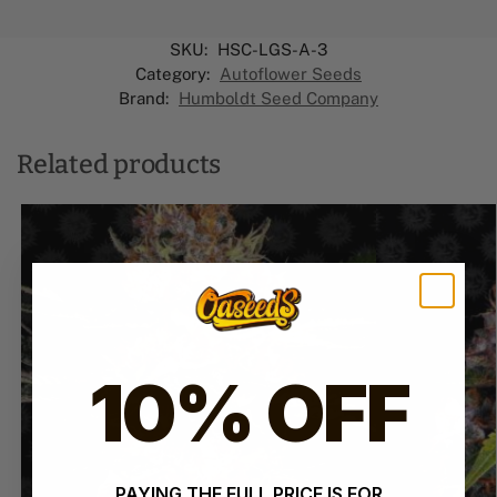
SKU:
HSC-LGS-A-3
Category:
Autoflower Seeds
Brand:
Humboldt Seed Company
Related products
10% OFF
PAYING THE FULL PRICE IS FOR