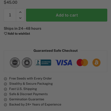
$
45.00
Add to cart
A
Ships in 24–48 hours
l
Add to wishlist
t
e
r
Guaranteed Safe Checkout
n
a
t
i
v
e
Free Seeds with Every Order
Stealthy & Secure Packaging
:
Fast U.S. Shipping
Safe & Discreet Payments
Germination Guarantee
Backed by 24+ Years of Experience