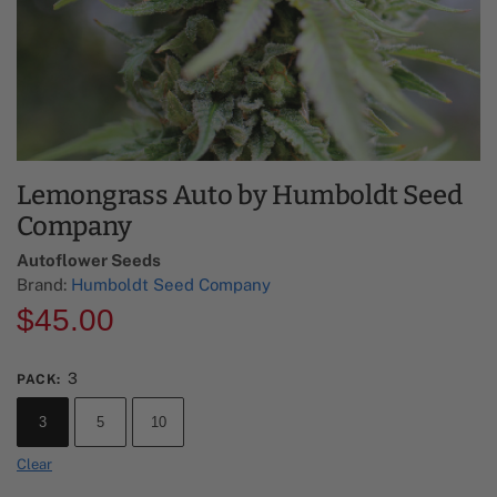
Lemongrass Auto by Humboldt Seed
Company
Autoflower Seeds
Brand:
Humboldt Seed Company
$
45.00
3
PACK
:
3
5
10
Clear