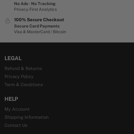
No Ads · No Tracking
Privacy-First Analytics
100% Secure Checkout
Secure Card Payments
Visa & MasterCard / Bitcoin
LEGAL
Refund & Returns
Privacy Policy
Term & Conditions
HELP
My Account
Shipping Information
Contact Us