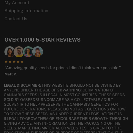
My Account
Shipping Information
Contact Us
OVER 1,000 5-STAR REVIEWS
★★★★★
“Amazing quality seeds for prices I didn’t think were possible.”
Matt P.
LEGAL DISCLAIMER:
THIS WEBSITE SHOULD NOT BE VISITED BY
ANYONE UNDER THE AGE OF 21! WARNING! GERMINATION OF
CANNABIS SEEDS IS ILLEGAL IN MOST COUNTRIES. THESE SEEDS
SOLD BY OASEEDSUSA.COM ARE AS A COLLECTABLE ADULT
SOUVENIR TO HELP PRESERVE THE CANNABIS GENETICS FOR
FUTURE GENERATIONS. PLEASE DO NOT ASK QUESTIONS ON HOW
TO GROW THESE SEEDS, AS UNDER CURRENT LEGISLATION IT IS
ILLEGAL TO GROW THEM OR ENCOURAGE THEIR GROWTH THROUGH
GIVING ADVICE. ANY INFORMATION ON THE PACKAGING OF THE
SEEDS, MARKETING MATERIAL OR WEBSITES, IS GIVEN FOR THE
EDUCATIONAL PURPOSE OR PURPOSE OF DIFFERENTIATION. IT IS