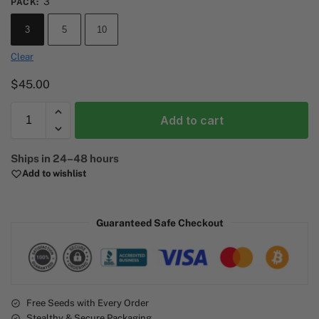
3
PACK
:
3
5
10
Clear
$
45.00
Add to cart
A
Ships in 24–48 hours
l
Add to wishlist
t
e
r
Guaranteed Safe Checkout
n
a
t
i
v
e
Free Seeds with Every Order
Stealthy & Secure Packaging
: