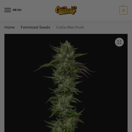
MENU
0
Home
Feminized Seeds
Collie Man Kush
/
/