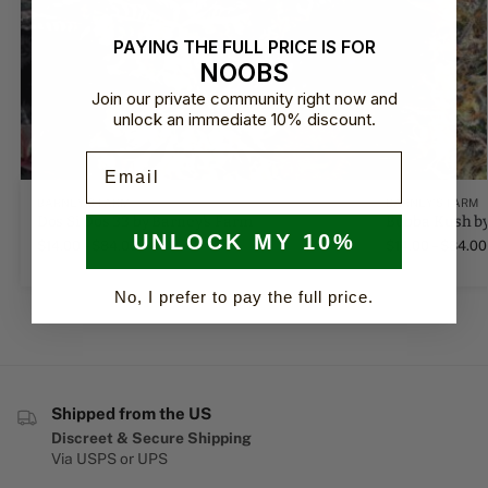
PAYING THE FULL PRICE IS FOR
NOOBS
Join our private community right now and
unlock an immediate 10% discount.
Email
BARNEY'S FARM
BARNEY'S FARM
Dos Si Dos 33 by Barney's Farm
Bubba Kush by
UNLOCK MY 10%
$
14.00
–
$
84.00
$
14.00
–
$
84.00
No, I prefer to pay the full price.
Shipped from the US
Discreet & Secure Shipping
Via USPS or UPS