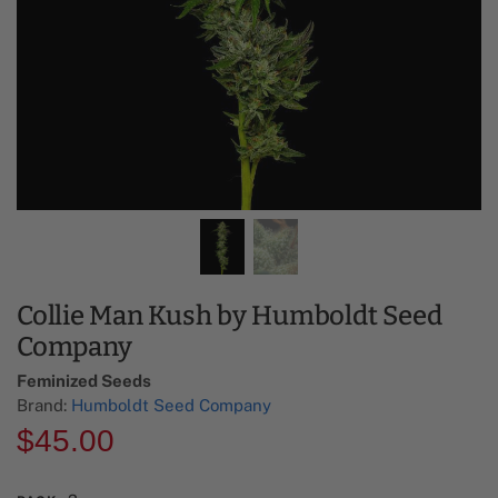
Collie Man Kush by Humboldt Seed
Company
Feminized Seeds
Brand:
Humboldt Seed Company
$
45.00