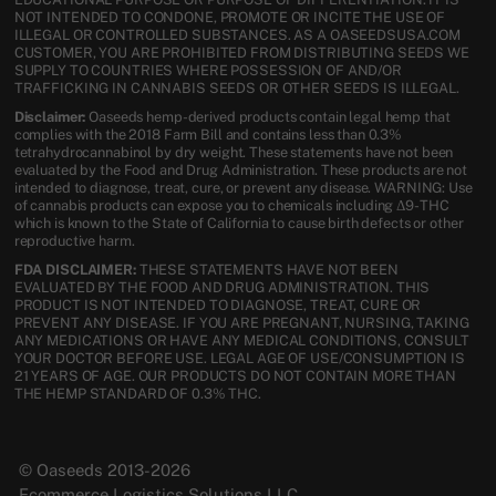
NOT INTENDED TO CONDONE, PROMOTE OR INCITE THE USE OF
ILLEGAL OR CONTROLLED SUBSTANCES. AS A OASEEDSUSA.COM
CUSTOMER, YOU ARE PROHIBITED FROM DISTRIBUTING SEEDS WE
SUPPLY TO COUNTRIES WHERE POSSESSION OF AND/OR
TRAFFICKING IN CANNABIS SEEDS OR OTHER SEEDS IS ILLEGAL.
Disclaimer:
Oaseeds hemp-derived products contain legal hemp that
complies with the 2018 Farm Bill and contains less than 0.3%
tetrahydrocannabinol by dry weight. These statements have not been
evaluated by the Food and Drug Administration. These products are not
intended to diagnose, treat, cure, or prevent any disease. WARNING: Use
of cannabis products can expose you to chemicals including Δ9-THC
which is known to the State of California to cause birth defects or other
reproductive harm.
FDA DISCLAIMER:
THESE STATEMENTS HAVE NOT BEEN
EVALUATED BY THE FOOD AND DRUG ADMINISTRATION. THIS
PRODUCT IS NOT INTENDED TO DIAGNOSE, TREAT, CURE OR
PREVENT ANY DISEASE. IF YOU ARE PREGNANT, NURSING, TAKING
ANY MEDICATIONS OR HAVE ANY MEDICAL CONDITIONS, CONSULT
YOUR DOCTOR BEFORE USE. LEGAL AGE OF USE/CONSUMPTION IS
21 YEARS OF AGE. OUR PRODUCTS DO NOT CONTAIN MORE THAN
THE HEMP STANDARD OF 0.3% THC.
© Oaseeds 2013-2026
Ecommerce Logistics Solutions LLC