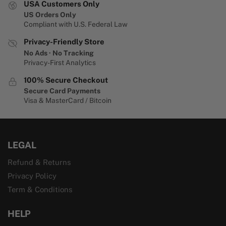
USA Customers Only
US Orders Only
Compliant with U.S. Federal Law
Privacy-Friendly Store
No Ads · No Tracking
Privacy-First Analytics
100% Secure Checkout
Secure Card Payments
Visa & MasterCard / Bitcoin
LEGAL
Refund & Returns
Privacy Policy
Term & Conditions
HELP