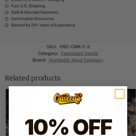
Fast U.S. Shipping
Safe & Discreet Payments
Germination Guarantee
Backed by 24+ Years of Experience
SKU:
HSC-CMK-F-3
Category:
Feminized Seeds
Brand:
Humboldt Seed Company
Related products
10% OFF