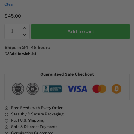
Clear
$
45.00
Add to cart
A
Ships in 24–48 hours
l
Add to wishlist
t
e
r
Guaranteed Safe Checkout
n
a
t
i
v
e
Free Seeds with Every Order
Stealthy & Secure Packaging
:
Fast U.S. Shipping
Safe & Discreet Payments
Germination Guarantee