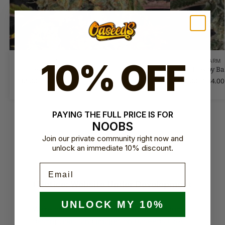
10% OFF
BARNEY'S FARM
BARNEY'S FARM
Amnesia Lemon by Barney's Farm
Glookies by B
$
12.00
–
$
72.00
$
14.00
–
$
84.00
PAYING THE FULL PRICE IS FOR
NOOBS
Join our private community right now and
unlock an immediate 10% discount.
Email
ℹ️ Notice: Website Under Development
UNLOCK MY 10%
We’re currently finalizing content, product
descriptions, and images on Oaseeds USA.