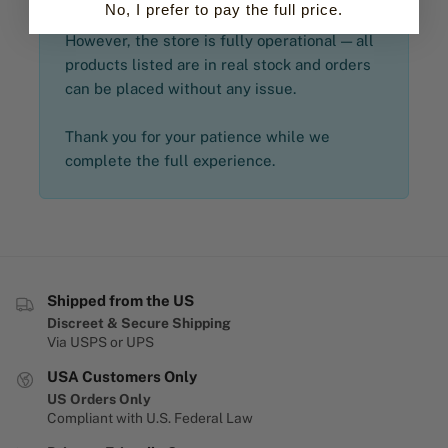
No, I prefer to pay the full price.
However, the store is fully operational — all
products listed are in real stock and orders
can be placed without any issue.
Thank you for your patience while we
complete the full experience.
Shipped from the US
Discreet & Secure Shipping
Via USPS or UPS
USA Customers Only
US Orders Only
Compliant with U.S. Federal Law