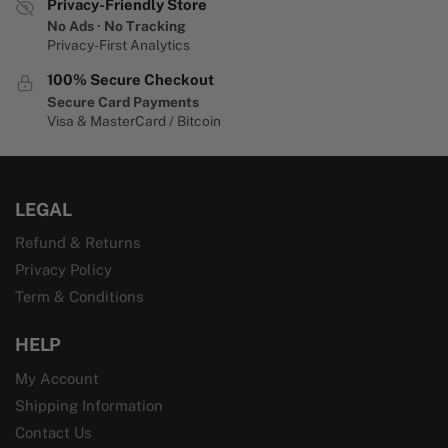
Privacy-Friendly Store
No Ads · No Tracking
Privacy-First Analytics
100% Secure Checkout
Secure Card Payments
Visa & MasterCard / Bitcoin
LEGAL
Refund & Returns
Privacy Policy
Term & Conditions
HELP
My Account
Shipping Information
Contact Us