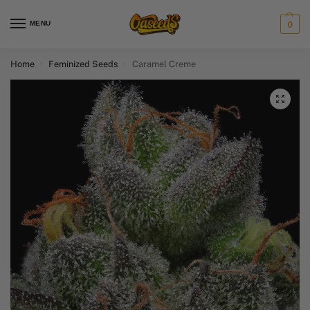
MENU
0
Home
Feminized Seeds
Caramel Creme
/
/