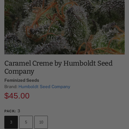
Caramel Creme by Humboldt Seed
Company
Feminized Seeds
Brand:
Humboldt Seed Company
$
45.00
3
PACK
:
3
5
10