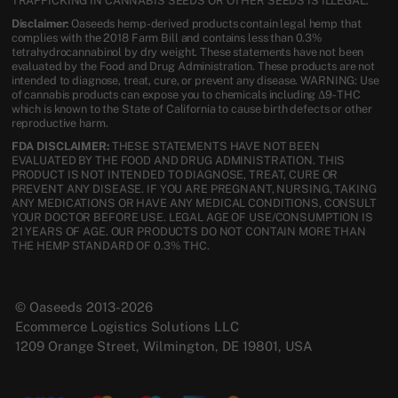
TRAFFICKING IN CANNABIS SEEDS OR OTHER SEEDS IS ILLEGAL.
Disclaimer:
Oaseeds hemp-derived products contain legal hemp that
complies with the 2018 Farm Bill and contains less than 0.3%
tetrahydrocannabinol by dry weight. These statements have not been
evaluated by the Food and Drug Administration. These products are not
intended to diagnose, treat, cure, or prevent any disease. WARNING: Use
of cannabis products can expose you to chemicals including Δ9-THC
which is known to the State of California to cause birth defects or other
reproductive harm.
FDA DISCLAIMER:
THESE STATEMENTS HAVE NOT BEEN
EVALUATED BY THE FOOD AND DRUG ADMINISTRATION. THIS
PRODUCT IS NOT INTENDED TO DIAGNOSE, TREAT, CURE OR
PREVENT ANY DISEASE. IF YOU ARE PREGNANT, NURSING, TAKING
ANY MEDICATIONS OR HAVE ANY MEDICAL CONDITIONS, CONSULT
YOUR DOCTOR BEFORE USE. LEGAL AGE OF USE/CONSUMPTION IS
21 YEARS OF AGE. OUR PRODUCTS DO NOT CONTAIN MORE THAN
THE HEMP STANDARD OF 0.3% THC.
© Oaseeds 2013-2026
Ecommerce Logistics Solutions LLC
1209 Orange Street, Wilmington, DE 19801, USA