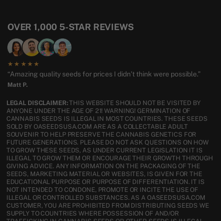
OVER 1,000 5-STAR REVIEWS
★★★★★
“Amazing quality seeds for prices I didn’t think were possible.”
Matt P.
LEGAL DISCLAIMER:
THIS WEBSITE SHOULD NOT BE VISITED BY
ANYONE UNDER THE AGE OF 21! WARNING! GERMINATION OF
CANNABIS SEEDS IS ILLEGAL IN MOST COUNTRIES. THESE SEEDS
SOLD BY OASEEDSUSA.COM ARE AS A COLLECTABLE ADULT
SOUVENIR TO HELP PRESERVE THE CANNABIS GENETICS FOR
FUTURE GENERATIONS. PLEASE DO NOT ASK QUESTIONS ON HOW
TO GROW THESE SEEDS, AS UNDER CURRENT LEGISLATION IT IS
ILLEGAL TO GROW THEM OR ENCOURAGE THEIR GROWTH THROUGH
GIVING ADVICE. ANY INFORMATION ON THE PACKAGING OF THE
SEEDS, MARKETING MATERIAL OR WEBSITES, IS GIVEN FOR THE
EDUCATIONAL PURPOSE OR PURPOSE OF DIFFERENTIATION. IT IS
NOT INTENDED TO CONDONE, PROMOTE OR INCITE THE USE OF
ILLEGAL OR CONTROLLED SUBSTANCES. AS A OASEEDSUSA.COM
CUSTOMER, YOU ARE PROHIBITED FROM DISTRIBUTING SEEDS WE
SUPPLY TO COUNTRIES WHERE POSSESSION OF AND/OR