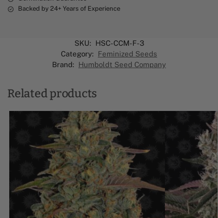
Backed by 24+ Years of Experience
SKU:
HSC-CCM-F-3
Category:
Feminized Seeds
Brand:
Humboldt Seed Company
Related products