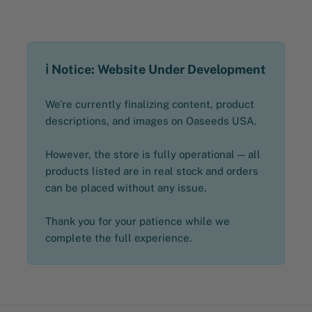
ℹ️ Notice: Website Under Development
We’re currently finalizing content, product
descriptions, and images on Oaseeds USA.
However, the store is fully operational — all
products listed are in real stock and orders
can be placed without any issue.
Thank you for your patience while we
complete the full experience.