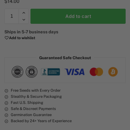
$
14.00
Add to cart
A
Ships in 5-7 business days
l
Add to wishlist
t
e
r
Guaranteed Safe Checkout
n
a
t
i
v
e
Free Seeds with Every Order
Stealthy & Secure Packaging
:
Fast U.S. Shipping
Safe & Discreet Payments
Germination Guarantee
Backed by 24+ Years of Experience