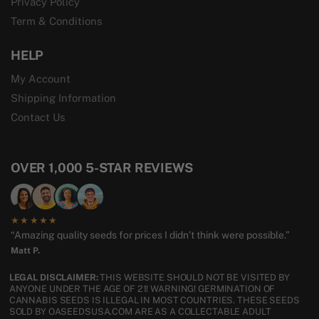
Privacy Policy
Term & Conditions
HELP
My Account
Shipping Information
Contact Us
OVER 1,000 5-STAR REVIEWS
★★★★★
“Amazing quality seeds for prices I didn’t think were possible.”
Matt P.
LEGAL DISCLAIMER:
THIS WEBSITE SHOULD NOT BE VISITED BY
ANYONE UNDER THE AGE OF 21! WARNING! GERMINATION OF
CANNABIS SEEDS IS ILLEGAL IN MOST COUNTRIES. THESE SEEDS
SOLD BY OASEEDSUSA.COM ARE AS A COLLECTABLE ADULT