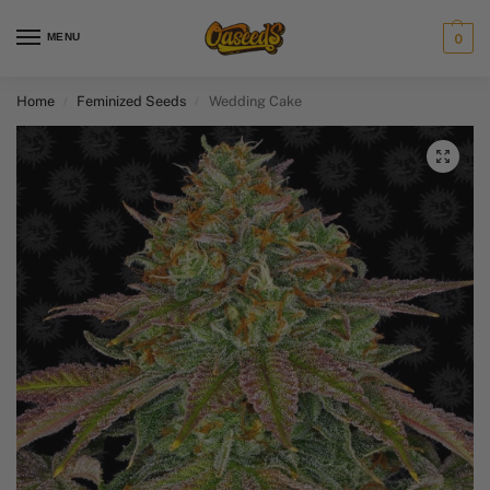
MENU
0
Home
Feminized Seeds
Wedding Cake
/
/