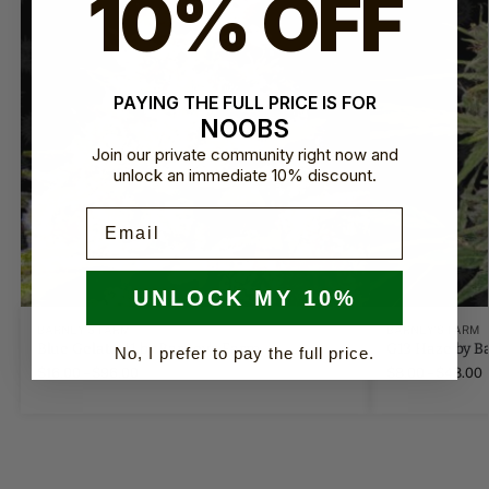
10% OFF
PAYING THE FULL PRICE IS FOR
NOOBS
Join our private community right now and
unlock an immediate 10% discount.
Email
UNLOCK MY 10%
BARNEY'S FARM
BARNEY'S FARM
Blue Gelato 41 by Barney's Farm
G13 Haze by B
No, I prefer to pay the full price.
$
16.00
–
$
96.00
$
8.00
–
$
48.00