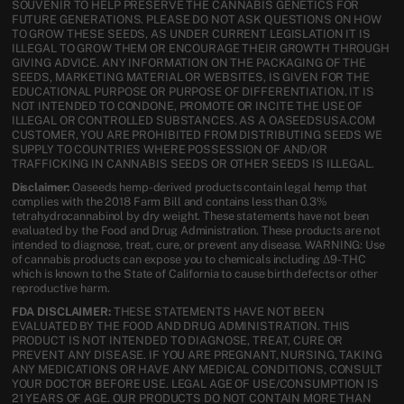
SOUVENIR TO HELP PRESERVE THE CANNABIS GENETICS FOR
FUTURE GENERATIONS. PLEASE DO NOT ASK QUESTIONS ON HOW
TO GROW THESE SEEDS, AS UNDER CURRENT LEGISLATION IT IS
ILLEGAL TO GROW THEM OR ENCOURAGE THEIR GROWTH THROUGH
GIVING ADVICE. ANY INFORMATION ON THE PACKAGING OF THE
SEEDS, MARKETING MATERIAL OR WEBSITES, IS GIVEN FOR THE
EDUCATIONAL PURPOSE OR PURPOSE OF DIFFERENTIATION. IT IS
NOT INTENDED TO CONDONE, PROMOTE OR INCITE THE USE OF
ILLEGAL OR CONTROLLED SUBSTANCES. AS A OASEEDSUSA.COM
CUSTOMER, YOU ARE PROHIBITED FROM DISTRIBUTING SEEDS WE
SUPPLY TO COUNTRIES WHERE POSSESSION OF AND/OR
TRAFFICKING IN CANNABIS SEEDS OR OTHER SEEDS IS ILLEGAL.
Disclaimer:
Oaseeds hemp-derived products contain legal hemp that
complies with the 2018 Farm Bill and contains less than 0.3%
tetrahydrocannabinol by dry weight. These statements have not been
evaluated by the Food and Drug Administration. These products are not
intended to diagnose, treat, cure, or prevent any disease. WARNING: Use
of cannabis products can expose you to chemicals including Δ9-THC
which is known to the State of California to cause birth defects or other
reproductive harm.
FDA DISCLAIMER:
THESE STATEMENTS HAVE NOT BEEN
EVALUATED BY THE FOOD AND DRUG ADMINISTRATION. THIS
PRODUCT IS NOT INTENDED TO DIAGNOSE, TREAT, CURE OR
PREVENT ANY DISEASE. IF YOU ARE PREGNANT, NURSING, TAKING
ANY MEDICATIONS OR HAVE ANY MEDICAL CONDITIONS, CONSULT
YOUR DOCTOR BEFORE USE. LEGAL AGE OF USE/CONSUMPTION IS
21 YEARS OF AGE. OUR PRODUCTS DO NOT CONTAIN MORE THAN