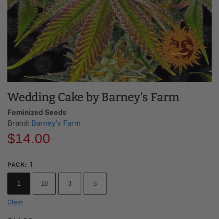
Wedding Cake by Barney's Farm
Feminized Seeds
Brand:
Barney's Farm
$
14.00
1
PACK
:
1
10
3
5
Clear