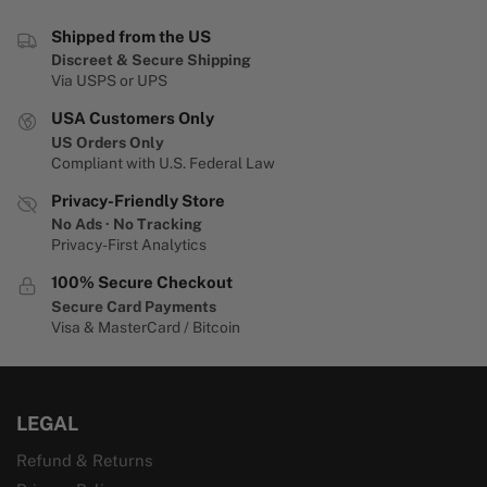
Shipped from the US
Discreet & Secure Shipping
Via USPS or UPS
USA Customers Only
US Orders Only
Compliant with U.S. Federal Law
Privacy-Friendly Store
No Ads · No Tracking
Privacy-First Analytics
100% Secure Checkout
Secure Card Payments
Visa & MasterCard / Bitcoin
LEGAL
Refund & Returns