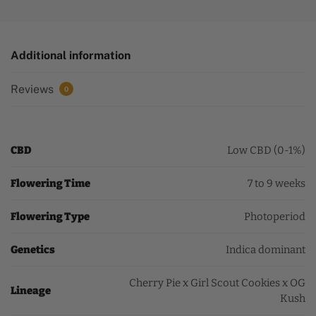
Additional information
Reviews
0
CBD
Low CBD (0-1%)
Flowering Time
7 to 9 weeks
Flowering Type
Photoperiod
Genetics
Indica dominant
Cherry Pie x Girl Scout Cookies x OG
Lineage
Kush