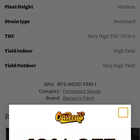
Plant Height
Medium
Strain type
Feminized
THC
Very High THC (25%+)
Yield Indoor
High Yield
Yield Outdoor
Very High Yield
SKU:
BFS-WEDC-FEM-1
Category:
Feminized Seeds
Brand:
Barney's Farm
Related products