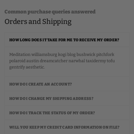
Common purchase queries answered
Orders and Shipping
HOW LONG DOES IT TAKE FOR ME TO RECEIVE MY ORDER?
Meditation williamsburg kogi blog bushwick pitchfork
polaroid austin dreamcatcher narwhal taxidermy tofu
gentrify aesthetic.
HOW DO I CREATE AN ACCOUNT?
HOW DO I CHANGE MY SHIPPING ADDRESS?
HOW DO I TRACK THE STATUS OF MY ORDER?
WILL YOU KEEP MY CREDIT CARD INFORMATION ON FILE?