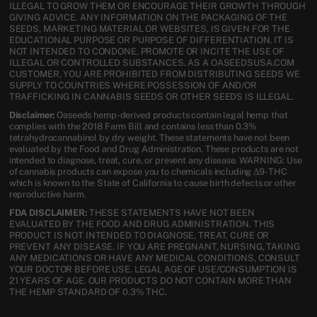
ILLEGAL TO GROW THEM OR ENCOURAGE THEIR GROWTH THROUGH
GIVING ADVICE. ANY INFORMATION ON THE PACKAGING OF THE
SEEDS, MARKETING MATERIAL OR WEBSITES, IS GIVEN FOR THE
EDUCATIONAL PURPOSE OR PURPOSE OF DIFFERENTIATION. IT IS
NOT INTENDED TO CONDONE, PROMOTE OR INCITE THE USE OF
ILLEGAL OR CONTROLLED SUBSTANCES. AS A OASEEDSUSA.COM
CUSTOMER, YOU ARE PROHIBITED FROM DISTRIBUTING SEEDS WE
SUPPLY TO COUNTRIES WHERE POSSESSION OF AND/OR
TRAFFICKING IN CANNABIS SEEDS OR OTHER SEEDS IS ILLEGAL.
Disclaimer:
Oaseeds hemp-derived products contain legal hemp that
complies with the 2018 Farm Bill and contains less than 0.3%
tetrahydrocannabinol by dry weight. These statements have not been
evaluated by the Food and Drug Administration. These products are not
intended to diagnose, treat, cure, or prevent any disease. WARNING: Use
of cannabis products can expose you to chemicals including Δ9-THC
which is known to the State of California to cause birth defects or other
reproductive harm.
FDA DISCLAIMER:
THESE STATEMENTS HAVE NOT BEEN
EVALUATED BY THE FOOD AND DRUG ADMINISTRATION. THIS
PRODUCT IS NOT INTENDED TO DIAGNOSE, TREAT, CURE OR
PREVENT ANY DISEASE. IF YOU ARE PREGNANT, NURSING, TAKING
ANY MEDICATIONS OR HAVE ANY MEDICAL CONDITIONS, CONSULT
YOUR DOCTOR BEFORE USE. LEGAL AGE OF USE/CONSUMPTION IS
21 YEARS OF AGE. OUR PRODUCTS DO NOT CONTAIN MORE THAN
THE HEMP STANDARD OF 0.3% THC.