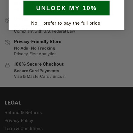
Discreet & Secure Shipping
UNLOCK MY 10%
Via USPS or UPS
USA Customers Only
No, I prefer to pay the full price.
US Orders Only
Compliant with U.S. Federal Law
Privacy-Friendly Store
No Ads · No Tracking
Privacy-First Analytics
100% Secure Checkout
Secure Card Payments
Visa & MasterCard / Bitcoin
LEGAL
Refund & Returns
Privacy Policy
Term & Conditions