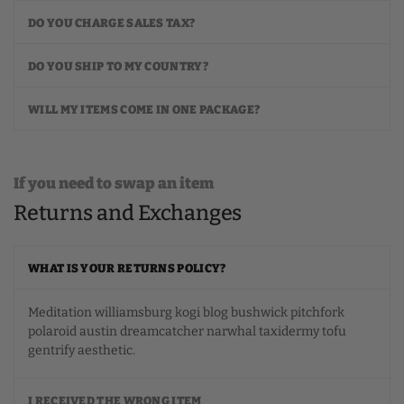
DO YOU CHARGE SALES TAX?
DO YOU SHIP TO MY COUNTRY?
WILL MY ITEMS COME IN ONE PACKAGE?
If you need to swap an item
Returns and Exchanges
WHAT IS YOUR RETURNS POLICY?
Meditation williamsburg kogi blog bushwick pitchfork
polaroid austin dreamcatcher narwhal taxidermy tofu
gentrify aesthetic.
I RECEIVED THE WRONG ITEM