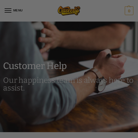
MENU
0
Customer Help
Our happiness team is always here to
assist.