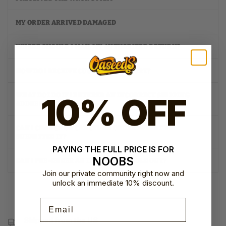
MY ORDER ARRIVED DAMAGED
WHERE SHOULD I MAIL MY AUTHORIZED RETURN?
HOW DO I RECEIVE CUSTOMER SUPPORT?
10% OFF
WHAT DO I DO IF I ENTERED AN INCORRECT SHIPPING
ADDRESS?
CAN I CHANGE OR CANCEL AN ORDER AFTER I'VE
SUBMITTED IT?
PAYING THE FULL PRICE IS FOR
NOOBS
CAN I PRE-ORDER AN ITEM THAT IS SOLD OUT?
Join our private community right now and
unlock an immediate 10% discount.
Email
Shipped from the US