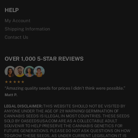
HELP
My Account
Shipping Information
Contact Us
OVER 1,000 5-STAR REVIEWS
★★★★★
“Amazing quality seeds for prices I didn’t think were possible.”
Matt P.
LEGAL DISCLAIMER:
THIS WEBSITE SHOULD NOT BE VISITED BY
ANYONE UNDER THE AGE OF 21! WARNING! GERMINATION OF
CANNABIS SEEDS IS ILLEGAL IN MOST COUNTRIES. THESE SEEDS
SOLD BY OASEEDSUSA.COM ARE AS A COLLECTABLE ADULT
SOUVENIR TO HELP PRESERVE THE CANNABIS GENETICS FOR
FUTURE GENERATIONS. PLEASE DO NOT ASK QUESTIONS ON HOW
TO GROW THESE SEEDS, AS UNDER CURRENT LEGISLATION IT IS