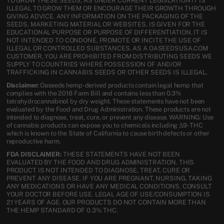
TO GROW THESE SEEDS, AS UNDER CURRENT LEGISLATION IT IS
ILLEGAL TO GROW THEM OR ENCOURAGE THEIR GROWTH THROUGH
GIVING ADVICE. ANY INFORMATION ON THE PACKAGING OF THE
SEEDS, MARKETING MATERIAL OR WEBSITES, IS GIVEN FOR THE
EDUCATIONAL PURPOSE OR PURPOSE OF DIFFERENTIATION. IT IS
NOT INTENDED TO CONDONE, PROMOTE OR INCITE THE USE OF
ILLEGAL OR CONTROLLED SUBSTANCES. AS A OASEEDSUSA.COM
CUSTOMER, YOU ARE PROHIBITED FROM DISTRIBUTING SEEDS WE
SUPPLY TO COUNTRIES WHERE POSSESSION OF AND/OR
TRAFFICKING IN CANNABIS SEEDS OR OTHER SEEDS IS ILLEGAL.
Disclaimer:
Oaseeds hemp-derived products contain legal hemp that
complies with the 2018 Farm Bill and contains less than 0.3%
tetrahydrocannabinol by dry weight. These statements have not been
evaluated by the Food and Drug Administration. These products are not
intended to diagnose, treat, cure, or prevent any disease. WARNING: Use
of cannabis products can expose you to chemicals including Δ9-THC
which is known to the State of California to cause birth defects or other
reproductive harm.
FDA DISCLAIMER:
THESE STATEMENTS HAVE NOT BEEN
EVALUATED BY THE FOOD AND DRUG ADMINISTRATION. THIS
PRODUCT IS NOT INTENDED TO DIAGNOSE, TREAT, CURE OR
PREVENT ANY DISEASE. IF YOU ARE PREGNANT, NURSING, TAKING
ANY MEDICATIONS OR HAVE ANY MEDICAL CONDITIONS, CONSULT
YOUR DOCTOR BEFORE USE. LEGAL AGE OF USE/CONSUMPTION IS
21 YEARS OF AGE. OUR PRODUCTS DO NOT CONTAIN MORE THAN
THE HEMP STANDARD OF 0.3% THC.