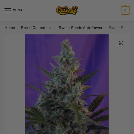
MENU
0
Home
Brand Collections
Sweet Seeds Autoflower​
Sweet Skunk Auto
/
/
/