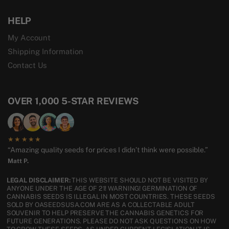
HELP
My Account
Shipping Information
Contact Us
OVER 1,000 5-STAR REVIEWS
★★★★★
“Amazing quality seeds for prices I didn’t think were possible.”
Matt P.
LEGAL DISCLAIMER:
THIS WEBSITE SHOULD NOT BE VISITED BY
ANYONE UNDER THE AGE OF 21! WARNING! GERMINATION OF
CANNABIS SEEDS IS ILLEGAL IN MOST COUNTRIES. THESE SEEDS
SOLD BY OASEEDSUSA.COM ARE AS A COLLECTABLE ADULT
SOUVENIR TO HELP PRESERVE THE CANNABIS GENETICS FOR
FUTURE GENERATIONS. PLEASE DO NOT ASK QUESTIONS ON HOW