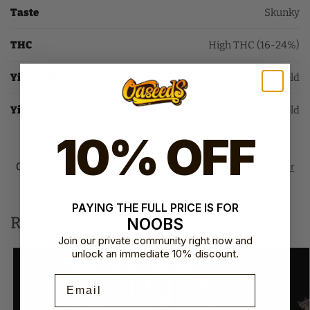
Taste
Skunky
THC
High THC (16-24%)
Yield Indoor
High Yield
Yield Outdoor
Modest Yield
10% OFF
SKU:
N/A
Categories:
Autoflower Seeds
,
Sweet Seeds Autoflower​
Brand:
Sweet Seeds
PAYING THE FULL PRICE IS FOR
Related products
NOOBS
Join our private community right now and
unlock an immediate 10% discount.
Email