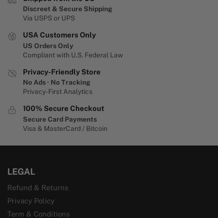
Discreet & Secure Shipping
Via USPS or UPS
USA Customers Only
US Orders Only
Compliant with U.S. Federal Law
Privacy-Friendly Store
No Ads · No Tracking
Privacy-First Analytics
100% Secure Checkout
Secure Card Payments
Visa & MasterCard / Bitcoin
LEGAL
Refund & Returns
Privacy Policy
Term & Conditions