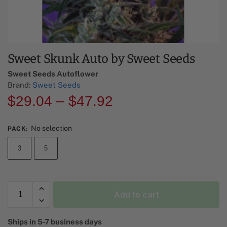
Sweet Skunk Auto by Sweet Seeds
Sweet Seeds Autoflower​
Brand:
Sweet Seeds
$
29.04
–
$
47.92
No selection
PACK
:
3
5
Add to cart
A
Ships in 5-7 business days
l