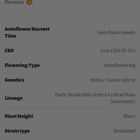
Reviews
0
Autoflower Harvest
Less than 8 weeks
Time
CBD
Low CBD (0-1%)
Flowering Type
Autoflowering
Genetics
Indica / Sativa hybrid
Early Skunk elite clone x Critical Mass
Lineage
(automatic)
Plant Height
Short
Strain type
Feminized