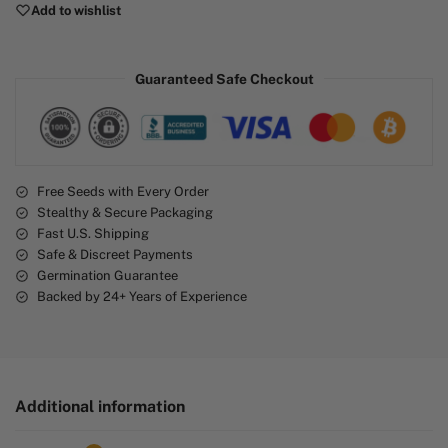
Add to wishlist
t
e
r
Guaranteed Safe Checkout
n
a
t
i
v
e
Free Seeds with Every Order
Stealthy & Secure Packaging
:
Fast U.S. Shipping
Safe & Discreet Payments
Germination Guarantee
Backed by 24+ Years of Experience
Additional information