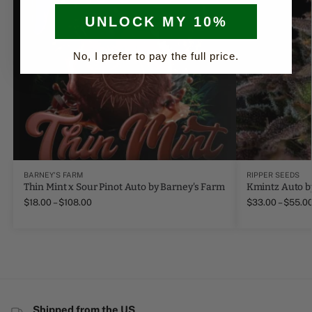
UNLOCK MY 10%
No, I prefer to pay the full price.
BARNEY'S FARM
RIPPER SEEDS
Thin Mint x Sour Pinot Auto by Barney's Farm
Kmintz Auto b
$
18.00
–
$
108.00
$
33.00
–
$
55.0
Shipped from the US