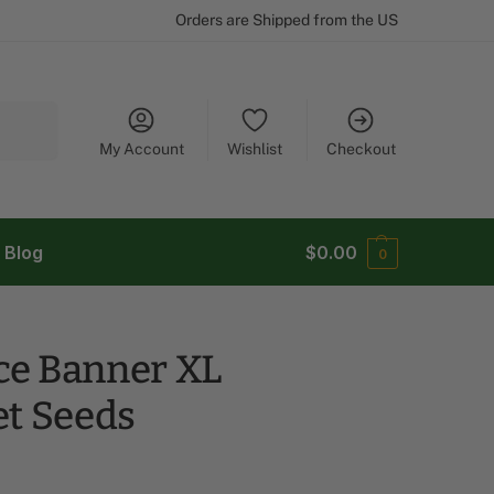
Orders are Shipped from the US
Search
My Account
Wishlist
Checkout
Blog
$
0.00
0
e Banner XL
et Seeds