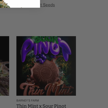
ower​
Brand:
Sweet Seeds
BARNEY'S FARM
Thin Mint x Sour Pinot