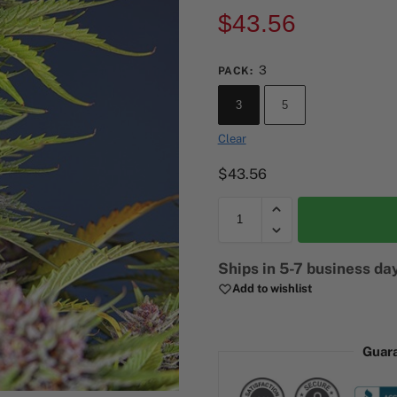
$
43.56
3
PACK
:
3
5
Clear
$
43.56
A
Ships in 5-7 business da
l
Add to wishlist
t
e
r
Guar
n
a