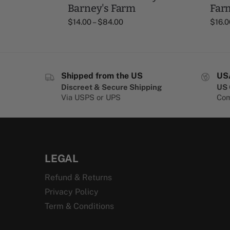
Barney's Farm
Far
$
14.00
–
$
84.00
$
16.0
Shipped from the US
US
Discreet & Secure Shipping
US 
Via USPS or UPS
Com
LEGAL
Refund & Returns
Privacy Policy
Term & Conditions