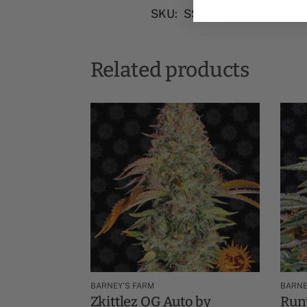
SKU:
SS-MBBXL-AUTO-FEM
Related products
BARNEY'S FARM
BARNE
Zkittlez OG Auto by
Runt