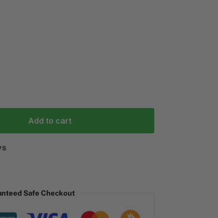
Add to cart
ys
anteed Safe Checkout