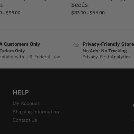
m
Seeds
0
–
$
96.00
$
33.00
–
$
55.00
A Customers Only
Privacy-Friendly Store
Orders Only
No Ads · No Tracking
pliant with U.S. Federal Law
Privacy-First Analytics
HELP
My Account
Shipping Information
Contact Us