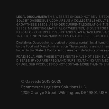
LEGAL DISCLAIMER:
THIS WEBSITE SHOULD NOT BE VISITED 
SOLD BY OASEEDSUSA.COM ARE AS A COLLECTABLE ADULT 
GROW THESE SEEDS, AS UNDER CURRENT LEGISLATION IT I
SEEDS, MARKETING MATERIAL OR WEBSITES, IS GIVEN FOR 
ILLEGAL OR CONTROLLED SUBSTANCES. AS A OASEEDSUSA.
TRAFFICKING IN CANNABIS SEEDS OR OTHER SEEDS IS ILLEG
Disclaimer:
Oaseeds hemp-derived products contain legal hemp tha
by the Food and Drug Administration. These products are not inte
known to the State of California to cause birth defects or other re
FDA DISCLAIMER:
THESE STATEMENTS HAVE NOT BEEN EVALU
DISEASE. IF YOU ARE PREGNANT, NURSING, TAKING ANY ME
OF AGE. OUR PRODUCTS DO NOT CONTAIN MORE THAN THE H
© Oaseeds 2013-2026
Ecommerce Logistics Solutions LLC
1209 Orange Street, Wilmington, DE 19801, USA