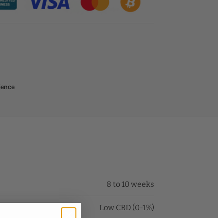
ience
8 to 10 weeks
Low CBD (0-1%)