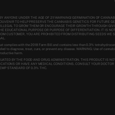
BY ANYONE UNDER THE AGE OF 21! WARNING! GERMINATION OF CANNABI
SOUVENIR TO HELP PRESERVE THE CANNABIS GENETICS FOR FUTURE G
S ILLEGAL TO GROW THEM OR ENCOURAGE THEIR GROWTH THROUGH GIVI
THE EDUCATIONAL PURPOSE OR PURPOSE OF DIFFERENTIATION. IT IS NO
COM CUSTOMER, YOU ARE PROHIBITED FROM DISTRIBUTING SEEDS WE 
AL.
t complies with the 2018 Farm Bill and contains less than 0.3% tetrahydroca
nded to diagnose, treat, cure, or prevent any disease. WARNING: Use of cannab
productive harm.
ATED BY THE FOOD AND DRUG ADMINISTRATION. THIS PRODUCT IS NOT
DICATIONS OR HAVE ANY MEDICAL CONDITIONS, CONSULT YOUR DOCTOR 
EMP STANDARD OF 0.3% THC.