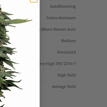
Autoflowering
Sativa dominant
Mimosa x BRuce Banner Auto
Medium
Feminized
Very High THC (25%+)
High Yield
Average Yield