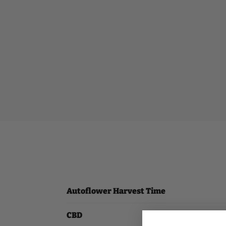
Autoflower Harvest Time
CBD