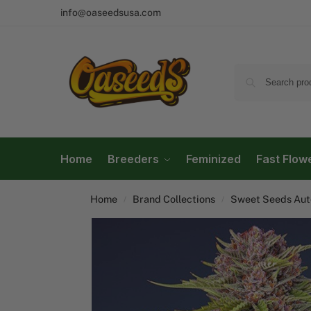
info@oaseedsusa.com
Home
Breeders
Feminized
Fast Flow
Home
Brand Collections
Sweet Seeds Auto
/
/