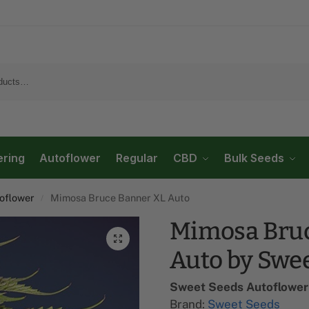
ering
Autoflower
Regular
CBD
Bulk Seeds
flower​
Mimosa Bruce Banner XL Auto
/
Mimosa Bruc
Auto by Swe
Sweet Seeds Autoflower​
Brand:
Sweet Seeds