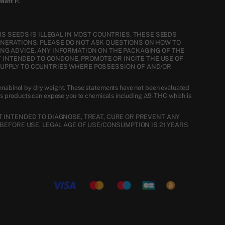
Matt P.
S SEEDS IS ILLEGAL IN MOST COUNTRIES. THESE SEEDS
ENERATIONS. PLEASE DO NOT ASK QUESTIONS ON HOW TO
NG ADVICE. ANY INFORMATION ON THE PACKAGING OF THE
T INTENDED TO CONDONE, PROMOTE OR INCITE THE USE OF
SUPPLY TO COUNTRIES WHERE POSSESSION OF AND/OR
nnabinol by dry weight. These statements have not been evaluated
is products can expose you to chemicals including Δ9-THC which is
 INTENDED TO DIAGNOSE, TREAT, CURE OR PREVENT ANY
BEFORE USE. LEGAL AGE OF USE/CONSUMPTION IS 21 YEARS