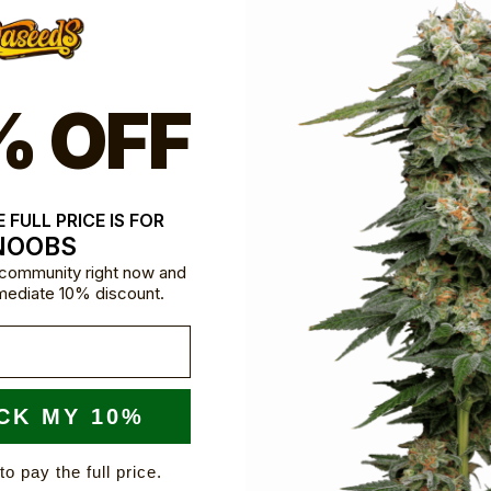
% OFF
 FULL PRICE IS FOR
NOOBS
e community right now and
mediate 10% discount.
CK MY 10%
to pay the full price.