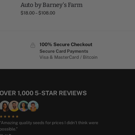
Auto by Barney's Farm
$
18.00
–
$
108.00
100% Secure Checkout
Secure Card Payments
Visa & MasterCard / Bitcoin
OVER 1,000 5-STAR REVIEWS
★★★★★
“Amazing quality seeds for prices I didn’t think were
possible.”