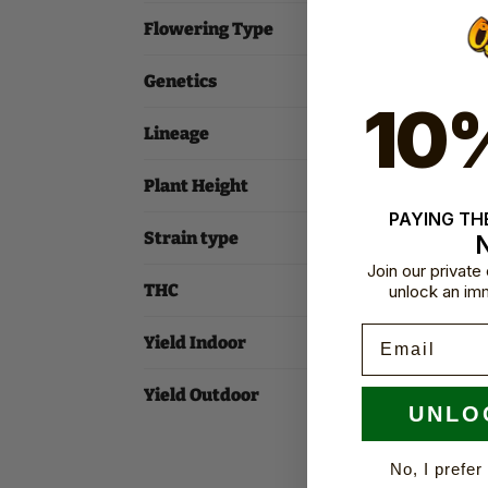
Flowering Type
Genetics
10
Lineage
Plant Height
PAYING THE
Strain type
Join our privat
THC
unlock an im
Email
Yield Indoor
Yield Outdoor
UNLO
No, I prefer 