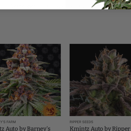
-3
Categories:
Autoflower Seeds
,
Sweet Seeds Autofl
Y'S FARM
RIPPER SEEDS
z Auto by Barney's
Kmintz Auto by Ripper