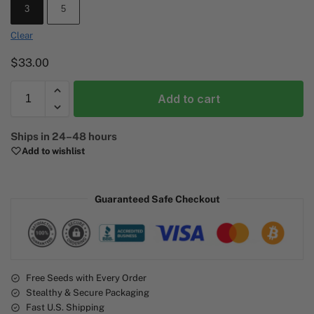
3
5
Clear
$
33.00
Add to cart
A
Ships in 24–48 hours
l
Add to wishlist
t
e
r
Guaranteed Safe Checkout
n
a
t
i
v
e
Free Seeds with Every Order
Stealthy & Secure Packaging
:
Fast U.S. Shipping