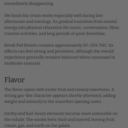
immediately disappearing.
We think this strain works especially well during late
afternoons and evenings. Its gradual transition from mental
energy into physical relaxation fits music, conversation, films,
creative activities, and long periods of quiet downtime.
Break Pad Breath contains approximately 20–25% THC. Its
effects can feel strong and persistent, although the overall
experience generally remains balanced when consumed in
moderate amounts.
Flavor
The flavor opens with exotic fruit and creamy sweetness. A
strong gas-like character appears shortly afterward, adding
weight and intensity to the smoother opening notes.
Earthy and fuel-heavy elements become more noticeable on
the exhale. The smoke feels thick and layered, leaving fruit,
cream, gas, and earth on the palate.