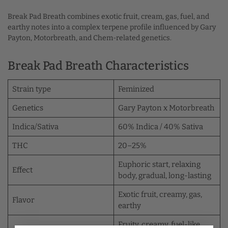
Break Pad Breath combines exotic fruit, cream, gas, fuel, and
earthy notes into a complex terpene profile influenced by Gary
Payton, Motorbreath, and Chem-related genetics.
Break Pad Breath Characteristics
Strain type
Feminized
Genetics
Gary Payton x Motorbreath
Indica/Sativa
60% Indica / 40% Sativa
THC
20–25%
Euphoric start, relaxing
Effect
body, gradual, long-lasting
Exotic fruit, creamy, gas,
Flavor
earthy
Fruity, creamy, fuel-like,