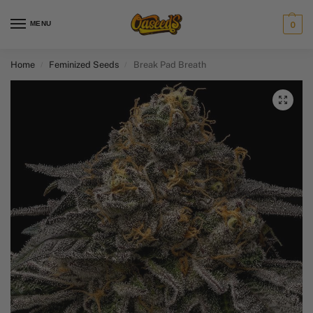
MENU
0
Home
Feminized Seeds
Break Pad Breath
/
/