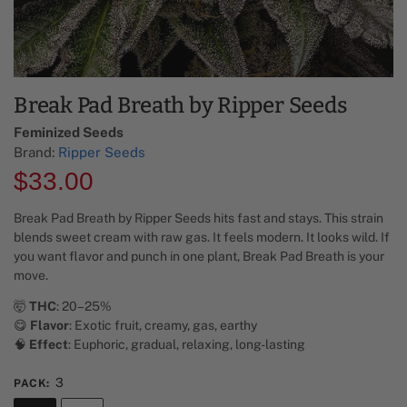
Break Pad Breath by Ripper Seeds
Feminized Seeds
Brand:
Ripper Seeds
$
33.00
Break Pad Breath by Ripper Seeds hits fast and stays. This strain
blends sweet cream with raw gas. It feels modern. It looks wild. If
you want flavor and punch in one plant, Break Pad Breath is your
move.
🤯
THC
: 20–25%
😋
Flavor
: Exotic fruit, creamy, gas, earthy
🧠
Effect
: Euphoric, gradual, relaxing, long-lasting
3
PACK
: