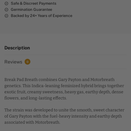
Safe & Discreet Payments
Germination Guarantee
Backed by 24+ Years of Experience
Description
Reviews
0
Break Pad Breath combines Gary Payton and Motorbreath
genetics. This Indica-leaning feminized hybrid brings together
exotic fruit, creamy sweetness, heavy gas, earthy depth, dense
flowers, and long-lasting effects.
The strain was developed to unite the smooth, sweet character
of Gary Payton with the fuel-heavy intensity and earthy depth
associated with Motorbreath.