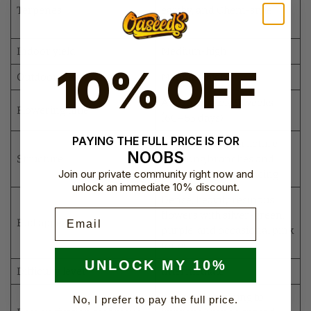
Terpenes
earthy, and Chem-style
notes
Indoor yield
Medium-high
10% OFF
Outdoor yield
Medium-high
Approximately 9 weeks
Flowering time
(60–65 days)
PAYING THE FULL PRICE IS FOR
OG Kush-style structure
NOOBS
Structure
with long branches and
Join our private community right now and
good internodal spacing
unlock an immediate 10% discount.
Dense, heavily resinous
Email
flowers with silver-green,
Bud appearance
purple, and occasional pink
tones
UNLOCK MY 10%
Difficulty level
Intermediate
Use gentle training to
No, I prefer to pay the full price.