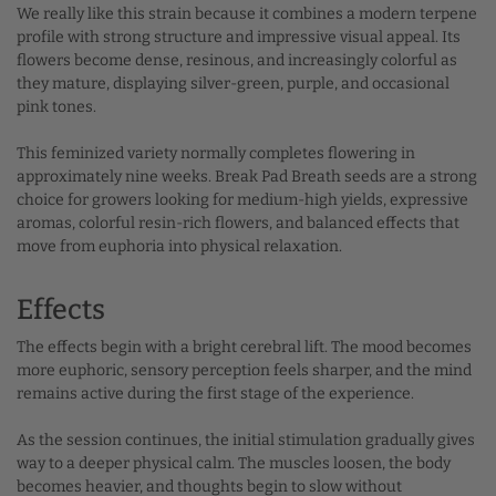
We really like this strain because it combines a modern terpene
profile with strong structure and impressive visual appeal. Its
flowers become dense, resinous, and increasingly colorful as
they mature, displaying silver-green, purple, and occasional
pink tones.
This feminized variety normally completes flowering in
approximately nine weeks. Break Pad Breath seeds are a strong
choice for growers looking for medium-high yields, expressive
aromas, colorful resin-rich flowers, and balanced effects that
move from euphoria into physical relaxation.
Effects
The effects begin with a bright cerebral lift. The mood becomes
more euphoric, sensory perception feels sharper, and the mind
remains active during the first stage of the experience.
As the session continues, the initial stimulation gradually gives
way to a deeper physical calm. The muscles loosen, the body
becomes heavier, and thoughts begin to slow without