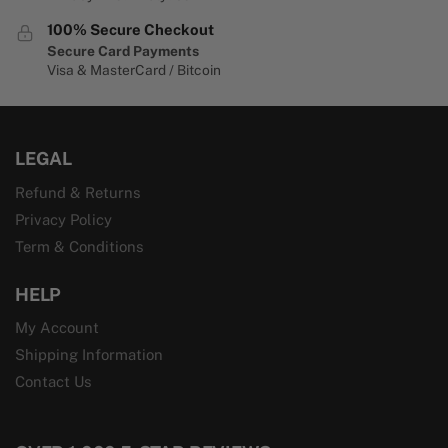
100% Secure Checkout
Secure Card Payments
Visa & MasterCard / Bitcoin
LEGAL
Refund & Returns
Privacy Policy
Term & Conditions
HELP
My Account
Shipping Information
Contact Us