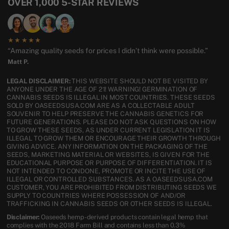
OVER 1,000 5-STAR REVIEWS
★★★★★
“Amazing quality seeds for prices I didn’t think were possible.”
Matt P.
LEGAL DISCLAIMER:
THIS WEBSITE SHOULD NOT BE VISITED BY
ANYONE UNDER THE AGE OF 21! WARNING! GERMINATION OF
CANNABIS SEEDS IS ILLEGAL IN MOST COUNTRIES. THESE SEEDS
SOLD BY OASEEDSUSA.COM ARE AS A COLLECTABLE ADULT
SOUVENIR TO HELP PRESERVE THE CANNABIS GENETICS FOR
FUTURE GENERATIONS. PLEASE DO NOT ASK QUESTIONS ON HOW
TO GROW THESE SEEDS, AS UNDER CURRENT LEGISLATION IT IS
ILLEGAL TO GROW THEM OR ENCOURAGE THEIR GROWTH THROUGH
GIVING ADVICE. ANY INFORMATION ON THE PACKAGING OF THE
SEEDS, MARKETING MATERIAL OR WEBSITES, IS GIVEN FOR THE
EDUCATIONAL PURPOSE OR PURPOSE OF DIFFERENTIATION. IT IS
NOT INTENDED TO CONDONE, PROMOTE OR INCITE THE USE OF
ILLEGAL OR CONTROLLED SUBSTANCES. AS A OASEEDSUSA.COM
CUSTOMER, YOU ARE PROHIBITED FROM DISTRIBUTING SEEDS WE
SUPPLY TO COUNTRIES WHERE POSSESSION OF AND/OR
TRAFFICKING IN CANNABIS SEEDS OR OTHER SEEDS IS ILLEGAL.
Disclaimer:
Oaseeds hemp-derived products contain legal hemp that
complies with the 2018 Farm Bill and contains less than 0.3%