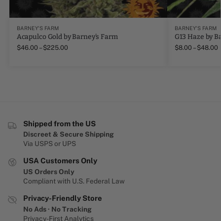
BARNEY'S FARM
BARNEY'S FARM
Acapulco Gold by Barney's Farm
G13 Haze by B
$
46.00
–
$
225.00
$
8.00
–
$
48.00
Shipped from the US
Discreet & Secure Shipping
Via USPS or UPS
USA Customers Only
US Orders Only
Compliant with U.S. Federal Law
Privacy-Friendly Store
No Ads · No Tracking
Privacy-First Analytics