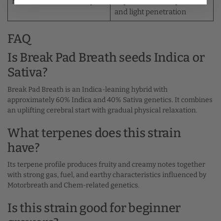
Best cultivation technique
improve branch spread
and light penetration
FAQ
Is Break Pad Breath seeds Indica or
Sativa?
Break Pad Breath is an Indica-leaning hybrid with
approximately 60% Indica and 40% Sativa genetics. It combines
an uplifting cerebral start with gradual physical relaxation.
What terpenes does this strain
have?
Its terpene profile produces fruity and creamy notes together
with strong gas, fuel, and earthy characteristics influenced by
Motorbreath and Chem-related genetics.
Is this strain good for beginner