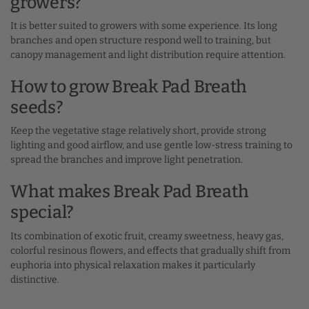
growers?
It is better suited to growers with some experience. Its long
branches and open structure respond well to training, but
canopy management and light distribution require attention.
How to grow Break Pad Breath
seeds?
Keep the vegetative stage relatively short, provide strong
lighting and good airflow, and use gentle low-stress training to
spread the branches and improve light penetration.
What makes Break Pad Breath
special?
Its combination of exotic fruit, creamy sweetness, heavy gas,
colorful resinous flowers, and effects that gradually shift from
euphoria into physical relaxation makes it particularly
distinctive.