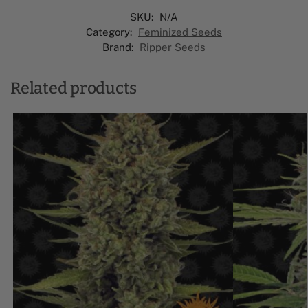
SKU:
N/A
Category:
Feminized Seeds
Brand:
Ripper Seeds
Related products