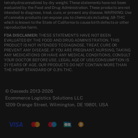
tetrahydrocannabinol by dry weight. These statements have not been
evaluated by the Food and Drug Administration. These products are not
intended to diagnose, treat, cure, or prevent any disease. WARNING: Use
of cannabis products can expose you to chemicals including Δ9-THC
which is known to the State of California to cause birth defects or other
reproductive harm.
FDA DISCLAIMER:
THESE STATEMENTS HAVE NOT BEEN
EVALUATED BY THE FOOD AND DRUG ADMINISTRATION. THIS
PRODUCT IS NOT INTENDED TO DIAGNOSE, TREAT, CURE OR
PREVENT ANY DISEASE. IF YOU ARE PREGNANT, NURSING, TAKING
ANY MEDICATIONS OR HAVE ANY MEDICAL CONDITIONS, CONSULT
YOUR DOCTOR BEFORE USE. LEGAL AGE OF USE/CONSUMPTION IS
21 YEARS OF AGE. OUR PRODUCTS DO NOT CONTAIN MORE THAN
THE HEMP STANDARD OF 0.3% THC.
© Oaseeds 2013-2026
Ecommerce Logistics Solutions LLC
1209 Orange Street, Wilmington, DE 19801, USA