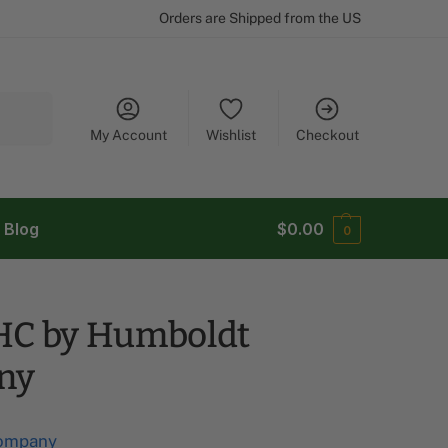
Orders are Shipped from the US
Search
My Account
Wishlist
Checkout
Blog
$
0.00
0
HC by Humboldt
ny
ompany