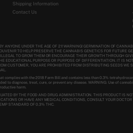
Shipping Information
Contact Us
BY ANYONE UNDER THE AGE OF 21! WARNING! GERMINATION OF CANNABI
SOUVENIR TO HELP PRESERVE THE CANNABIS GENETICS FOR FUTURE G
S ILLEGAL TO GROW THEM OR ENCOURAGE THEIR GROWTH THROUGH GIVI
THE EDUCATIONAL PURPOSE OR PURPOSE OF DIFFERENTIATION. IT IS NO
COM CUSTOMER, YOU ARE PROHIBITED FROM DISTRIBUTING SEEDS WE 
AL.
t complies with the 2018 Farm Bill and contains less than 0.3% tetrahydroca
nded to diagnose, treat, cure, or prevent any disease. WARNING: Use of cannab
productive harm.
ATED BY THE FOOD AND DRUG ADMINISTRATION. THIS PRODUCT IS NOT
DICATIONS OR HAVE ANY MEDICAL CONDITIONS, CONSULT YOUR DOCTOR 
EMP STANDARD OF 0.3% THC.