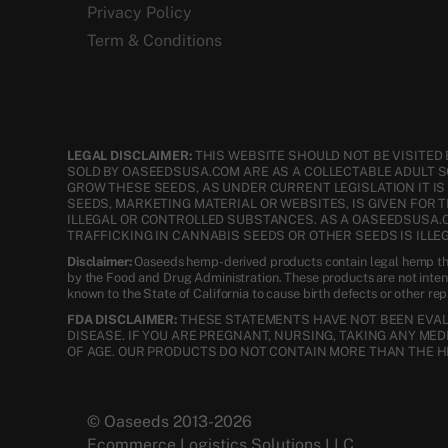
Privacy Policy
Term & Conditions
LEGAL DISCLAIMER:
THIS WEBSITE SHOULD NOT BE VISITED 
SOLD BY OASEEDSUSA.COM ARE AS A COLLECTABLE ADULT 
GROW THESE SEEDS, AS UNDER CURRENT LEGISLATION IT I
SEEDS, MARKETING MATERIAL OR WEBSITES, IS GIVEN FOR 
ILLEGAL OR CONTROLLED SUBSTANCES. AS A OASEEDSUSA.
TRAFFICKING IN CANNABIS SEEDS OR OTHER SEEDS IS ILLEG
Disclaimer:
Oaseeds hemp-derived products contain legal hemp tha
by the Food and Drug Administration. These products are not inte
known to the State of California to cause birth defects or other re
FDA DISCLAIMER:
THESE STATEMENTS HAVE NOT BEEN EVALU
DISEASE. IF YOU ARE PREGNANT, NURSING, TAKING ANY ME
OF AGE. OUR PRODUCTS DO NOT CONTAIN MORE THAN THE H
© Oaseeds 2013-2026
Ecommerce Logistics Solutions LLC