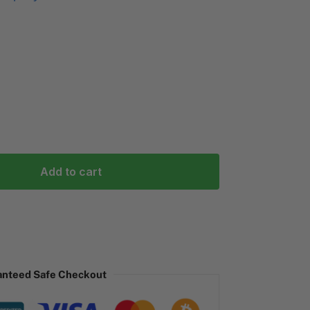
Add to cart
anteed Safe Checkout