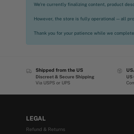
We’re currently finalizing content, product de
However, the store is fully operational — all pr
Thank you for your patience while we complete 
Shipped from the US
US
Discreet & Secure Shipping
US 
Via USPS or UPS
Com
LEGAL
Refund & Returns