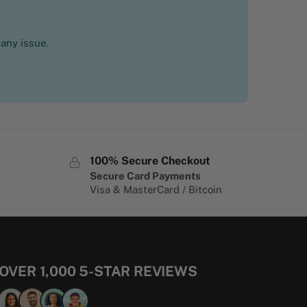
 any issue.
100% Secure Checkout
Secure Card Payments
Visa & MasterCard / Bitcoin
OVER 1,000 5-STAR REVIEWS