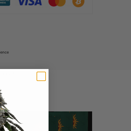
ience
 Seed Company