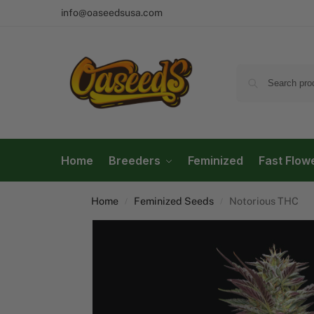
info@oaseedsusa.com
Home
Breeders
Feminized
Fast Flow
Home
Feminized Seeds
Notorious THC
/
/