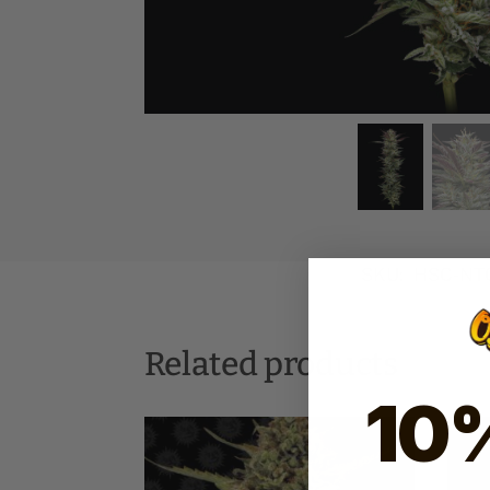
SKU:
HSC-NTC
Related products
10