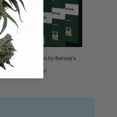
BARNEY'S FARM
ney's
Gary Payton by Barney's
Farm
$
18.21
–
$
118.37