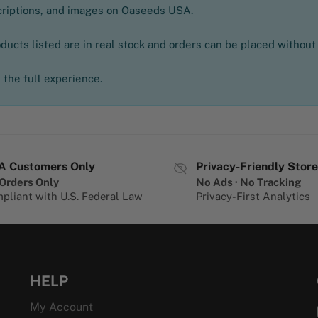
scriptions, and images on Oaseeds USA.
oducts listed are in real stock and orders can be placed without
the full experience.
A Customers Only
Privacy-Friendly Store
Orders Only
No Ads · No Tracking
pliant with U.S. Federal Law
Privacy-First Analytics
HELP
My Account