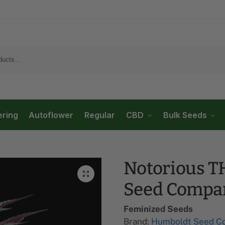
ering
Autoflower
Regular
CBD
Bulk Seeds
Notorious T
Seed Compa
Feminized Seeds
Brand:
Humboldt Seed C