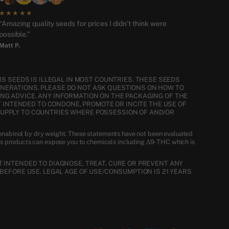
★★★★★
“Amazing quality seeds for prices I didn’t think were
possible.”
Matt P.
S SEEDS IS ILLEGAL IN MOST COUNTRIES. THESE SEEDS
ENERATIONS. PLEASE DO NOT ASK QUESTIONS ON HOW TO
NG ADVICE. ANY INFORMATION ON THE PACKAGING OF THE
T INTENDED TO CONDONE, PROMOTE OR INCITE THE USE OF
SUPPLY TO COUNTRIES WHERE POSSESSION OF AND/OR
nnabinol by dry weight. These statements have not been evaluated
is products can expose you to chemicals including Δ9-THC which is
 INTENDED TO DIAGNOSE, TREAT, CURE OR PREVENT ANY
BEFORE USE. LEGAL AGE OF USE/CONSUMPTION IS 21 YEARS