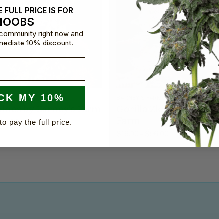
 FULL PRICE IS FOR
NOOBS
e community right now and
mediate 10% discount.
CK MY 10%
Y'S FARM
BARNEY'S FARM
okies by Barney's Farm
Gorilla Zkittlez by Bar
Farm
0
–
$
84.00
to pay the full price.
$
16.00
–
$
96.00