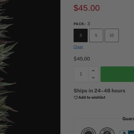
$
45.00
3
PACK
:
3
5
10
Clear
$
45.00
A
Ships in 24–48 hours
l
Add to wishlist
t
e
r
Guar
n
a