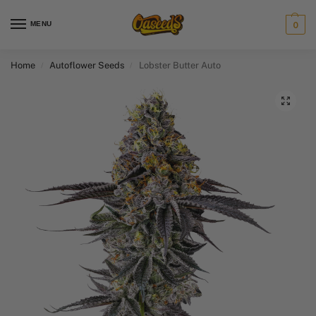
MENU
0
Home
Autoflower Seeds
Lobster Butter Auto
/
/