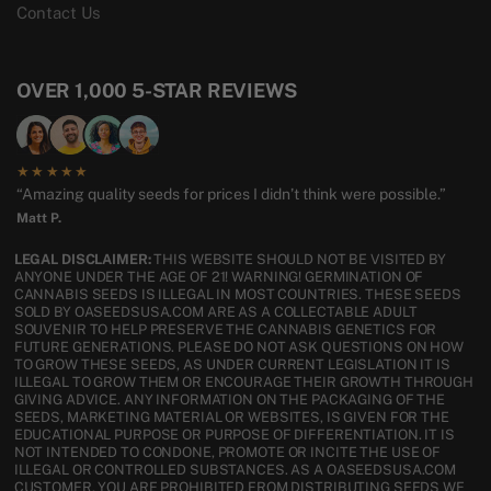
Contact Us
OVER 1,000 5-STAR REVIEWS
★★★★★
“Amazing quality seeds for prices I didn’t think were possible.”
Matt P.
LEGAL DISCLAIMER:
THIS WEBSITE SHOULD NOT BE VISITED BY
ANYONE UNDER THE AGE OF 21! WARNING! GERMINATION OF
CANNABIS SEEDS IS ILLEGAL IN MOST COUNTRIES. THESE SEEDS
SOLD BY OASEEDSUSA.COM ARE AS A COLLECTABLE ADULT
SOUVENIR TO HELP PRESERVE THE CANNABIS GENETICS FOR
FUTURE GENERATIONS. PLEASE DO NOT ASK QUESTIONS ON HOW
TO GROW THESE SEEDS, AS UNDER CURRENT LEGISLATION IT IS
ILLEGAL TO GROW THEM OR ENCOURAGE THEIR GROWTH THROUGH
GIVING ADVICE. ANY INFORMATION ON THE PACKAGING OF THE
SEEDS, MARKETING MATERIAL OR WEBSITES, IS GIVEN FOR THE
EDUCATIONAL PURPOSE OR PURPOSE OF DIFFERENTIATION. IT IS
NOT INTENDED TO CONDONE, PROMOTE OR INCITE THE USE OF
ILLEGAL OR CONTROLLED SUBSTANCES. AS A OASEEDSUSA.COM
CUSTOMER, YOU ARE PROHIBITED FROM DISTRIBUTING SEEDS WE