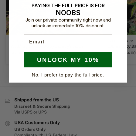
PAYING THE FULL PRICE IS FOR
NOOBS
Join our private community right now and
unlock an immediate 10% discount.
Email
BARNEY'S FARM
BARNEY'S FARM
Wedding Cake Auto by Barney's Farm
LSD Auto by B
$
14.00
–
$
84.00
$
14.00
–
$
84.00
UNLOCK MY 10%
No, I prefer to pay the full price.
Shipped from the US
Discreet & Secure Shipping
Via USPS or UPS
USA Customers Only
US Orders Only
Compliant with U.S. Federal Law