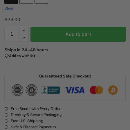
Clear
$
23.00
Add to cart
A
Ships in 24–48 hours
l
Add to wishlist
t
e
r
Guaranteed Safe Checkout
n
a
t
i
v
e
Free Seeds with Every Order
Stealthy & Secure Packaging
:
Fast U.S. Shipping
Safe & Discreet Payments