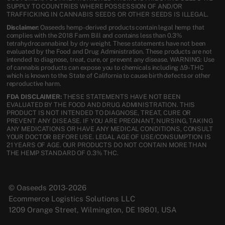
SUPPLY TO COUNTRIES WHERE POSSESSION OF AND/OR
TRAFFICKING IN CANNABIS SEEDS OR OTHER SEEDS IS ILLEGAL.
Disclaimer:
Oaseeds hemp-derived products contain legal hemp that
complies with the 2018 Farm Bill and contains less than 0.3%
tetrahydrocannabinol by dry weight. These statements have not been
evaluated by the Food and Drug Administration. These products are not
intended to diagnose, treat, cure, or prevent any disease. WARNING: Use
of cannabis products can expose you to chemicals including Δ9-THC
which is known to the State of California to cause birth defects or other
reproductive harm.
FDA DISCLAIMER:
THESE STATEMENTS HAVE NOT BEEN
EVALUATED BY THE FOOD AND DRUG ADMINISTRATION. THIS
PRODUCT IS NOT INTENDED TO DIAGNOSE, TREAT, CURE OR
PREVENT ANY DISEASE. IF YOU ARE PREGNANT, NURSING, TAKING
ANY MEDICATIONS OR HAVE ANY MEDICAL CONDITIONS, CONSULT
YOUR DOCTOR BEFORE USE. LEGAL AGE OF USE/CONSUMPTION IS
21 YEARS OF AGE. OUR PRODUCTS DO NOT CONTAIN MORE THAN
THE HEMP STANDARD OF 0.3% THC.
© Oaseeds 2013-2026
Ecommerce Logistics Solutions LLC
1209 Orange Street, Wilmington, DE 19801, USA