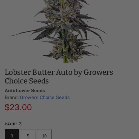
Lobster Butter Auto by Growers
Choice Seeds
Autoflower Seeds
Brand:
Growers Choice Seeds
$
23.00
3
PACK
:
3
5
10