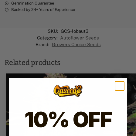
Germination Guarantee
Backed by 24+ Years of Experience
SKU:
GCS-lobaut3
Category:
Autoflower Seeds
Brand:
Growers Choice Seeds
Related products
10% OFF