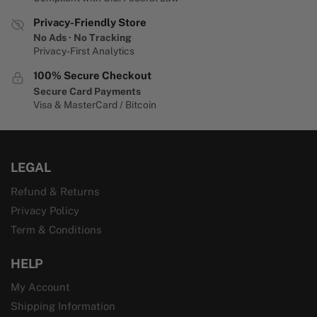
Privacy-Friendly Store
No Ads · No Tracking
Privacy-First Analytics
100% Secure Checkout
Secure Card Payments
Visa & MasterCard / Bitcoin
LEGAL
Refund & Returns
Privacy Policy
Term & Conditions
HELP
My Account
Shipping Information