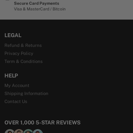
Secure Card Payments
Visa & MasterCard / Bitcoin
LEGAL
Refund & Returns
Privacy Policy
Term & Conditions
HELP
My Account
Shipping Information
Contact Us
OVER 1,000 5-STAR REVIEWS