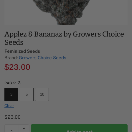
Applez & Bananaz by Growers Choice
Seeds
Feminized Seeds
Brand:
Growers Choice Seeds
$
23.00
3
PACK
:
3
5
10
Clear
$
23.00