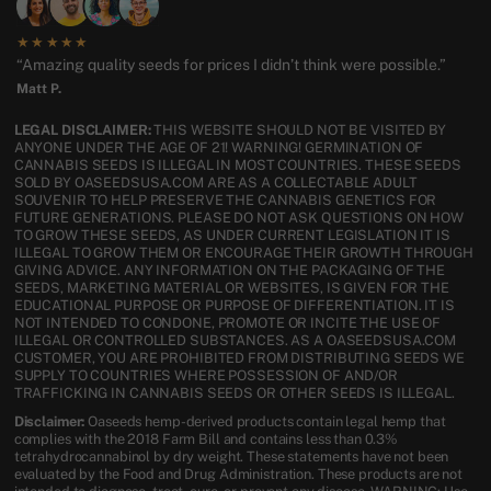
★★★★★
“Amazing quality seeds for prices I didn’t think were possible.”
Matt P.
LEGAL DISCLAIMER:
THIS WEBSITE SHOULD NOT BE VISITED BY
ANYONE UNDER THE AGE OF 21! WARNING! GERMINATION OF
CANNABIS SEEDS IS ILLEGAL IN MOST COUNTRIES. THESE SEEDS
SOLD BY OASEEDSUSA.COM ARE AS A COLLECTABLE ADULT
SOUVENIR TO HELP PRESERVE THE CANNABIS GENETICS FOR
FUTURE GENERATIONS. PLEASE DO NOT ASK QUESTIONS ON HOW
TO GROW THESE SEEDS, AS UNDER CURRENT LEGISLATION IT IS
ILLEGAL TO GROW THEM OR ENCOURAGE THEIR GROWTH THROUGH
GIVING ADVICE. ANY INFORMATION ON THE PACKAGING OF THE
SEEDS, MARKETING MATERIAL OR WEBSITES, IS GIVEN FOR THE
EDUCATIONAL PURPOSE OR PURPOSE OF DIFFERENTIATION. IT IS
NOT INTENDED TO CONDONE, PROMOTE OR INCITE THE USE OF
ILLEGAL OR CONTROLLED SUBSTANCES. AS A OASEEDSUSA.COM
CUSTOMER, YOU ARE PROHIBITED FROM DISTRIBUTING SEEDS WE
SUPPLY TO COUNTRIES WHERE POSSESSION OF AND/OR
TRAFFICKING IN CANNABIS SEEDS OR OTHER SEEDS IS ILLEGAL.
Disclaimer:
Oaseeds hemp-derived products contain legal hemp that
complies with the 2018 Farm Bill and contains less than 0.3%
tetrahydrocannabinol by dry weight. These statements have not been
evaluated by the Food and Drug Administration. These products are not