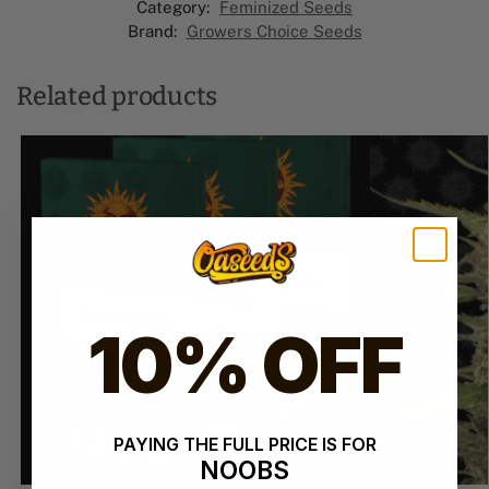
Category:
Feminized Seeds
Brand:
Growers Choice Seeds
Related products
10% OFF
PAYING THE FULL PRICE IS FOR
NOOBS