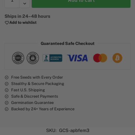
Add to cart
A
Ships in 24–48 hours
l
Add to wishlist
t
e
r
Guaranteed Safe Checkout
n
a
t
i
v
e
Free Seeds with Every Order
Stealthy & Secure Packaging
:
Fast U.S. Shipping
Safe & Discreet Payments
Germination Guarantee
Backed by 24+ Years of Experience
SKU:
GCS-apbfem3