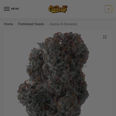
MENU
0
Home
Feminized Seeds
Applez & Bananaz
/
/