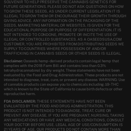
SOUVENIR TO HELP PRESERVE THE CANNABIS GENETICS FOR
FUTURE GENERATIONS. PLEASE DO NOT ASK QUESTIONS ON HOW
TO GROW THESE SEEDS, AS UNDER CURRENT LEGISLATION IT IS
ILLEGAL TO GROW THEM OR ENCOURAGE THEIR GROWTH THROUGH
GIVING ADVICE. ANY INFORMATION ON THE PACKAGING OF THE
SEEDS, MARKETING MATERIAL OR WEBSITES, IS GIVEN FOR THE
EDUCATIONAL PURPOSE OR PURPOSE OF DIFFERENTIATION. IT IS
NOT INTENDED TO CONDONE, PROMOTE OR INCITE THE USE OF
ILLEGAL OR CONTROLLED SUBSTANCES. AS A OASEEDSUSA.COM
CUSTOMER, YOU ARE PROHIBITED FROM DISTRIBUTING SEEDS WE
SUPPLY TO COUNTRIES WHERE POSSESSION OF AND/OR
TRAFFICKING IN CANNABIS SEEDS OR OTHER SEEDS IS ILLEGAL.
Disclaimer:
Oaseeds hemp-derived products contain legal hemp that
complies with the 2018 Farm Bill and contains less than 0.3%
tetrahydrocannabinol by dry weight. These statements have not been
evaluated by the Food and Drug Administration. These products are not
intended to diagnose, treat, cure, or prevent any disease. WARNING: Use
of cannabis products can expose you to chemicals including Δ9-THC
which is known to the State of California to cause birth defects or other
reproductive harm.
FDA DISCLAIMER:
THESE STATEMENTS HAVE NOT BEEN
EVALUATED BY THE FOOD AND DRUG ADMINISTRATION. THIS
PRODUCT IS NOT INTENDED TO DIAGNOSE, TREAT, CURE OR
PREVENT ANY DISEASE. IF YOU ARE PREGNANT, NURSING, TAKING
ANY MEDICATIONS OR HAVE ANY MEDICAL CONDITIONS, CONSULT
YOUR DOCTOR BEFORE USE. LEGAL AGE OF USE/CONSUMPTION IS
21 YEARS OF AGE. OUR PRODUCTS DO NOT CONTAIN MORE THAN