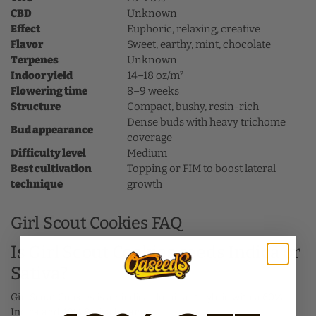
CBD
Unknown
Effect
Euphoric, relaxing, creative
Flavor
Sweet, earthy, mint, chocolate
Terpenes
Unknown
Indoor yield
14–18 oz/m²
Flowering time
8–9 weeks
Structure
Compact, bushy, resin-rich
Dense buds with heavy trichome
Bud appearance
coverage
Difficulty level
Medium
Best cultivation
Topping or FIM to boost lateral
technique
growth
Girl Scout Cookies FAQ
Is Girl Scout Cookies seeds Indica or
Sativa?
Girl Scout Cookies is an indica-dominant hybrid with a 60%
Indica and 40% Sativa balance.