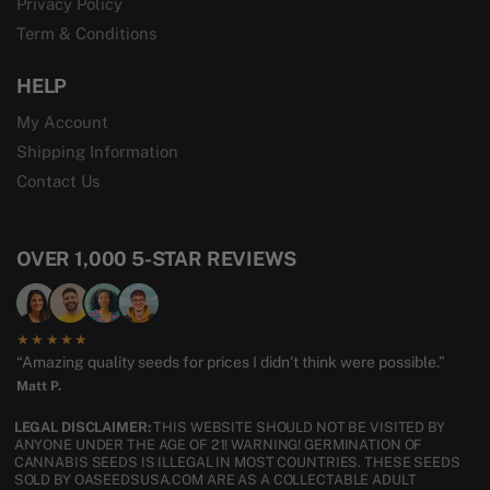
Privacy Policy
Term & Conditions
HELP
My Account
Shipping Information
Contact Us
OVER 1,000 5-STAR REVIEWS
★★★★★
“Amazing quality seeds for prices I didn’t think were possible.”
Matt P.
LEGAL DISCLAIMER:
THIS WEBSITE SHOULD NOT BE VISITED BY
ANYONE UNDER THE AGE OF 21! WARNING! GERMINATION OF
CANNABIS SEEDS IS ILLEGAL IN MOST COUNTRIES. THESE SEEDS
SOLD BY OASEEDSUSA.COM ARE AS A COLLECTABLE ADULT