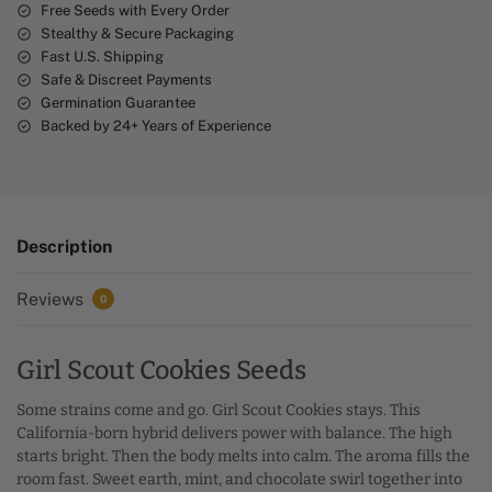
e
Free Seeds with Every Order
Stealthy & Secure Packaging
:
Fast U.S. Shipping
Safe & Discreet Payments
Germination Guarantee
Backed by 24+ Years of Experience
Description
Reviews
0
Girl Scout Cookies Seeds
Some strains come and go. Girl Scout Cookies stays. This
California-born hybrid delivers power with balance. The high
starts bright. Then the body melts into calm. The aroma fills the
room fast. Sweet earth, mint, and chocolate swirl together into