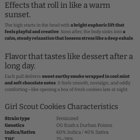
Effects that roll in like a warm
sunset.
The high starts in the head with
a bright euphoric lift that
feels playful and creative
. Soon after, the body sinks into
a
calm, steady relaxation that loosens stress like a deep exhale
.
Flavor that tastes like dessert after a
long day.
Each pull delivers
sweet earthy smoke wrapped in cool mint
and soft chocolate notes
. It feels smooth, nostalgic, and oddly
comforting—like opening a box of fresh cookies late at night.
Girl Scout Cookies Characteristics
Strain type
Feminized
Genetics
OG Kush x Durban Poison
Indica/Sativa
60% Indica / 40% Sativa
THC
25–28%