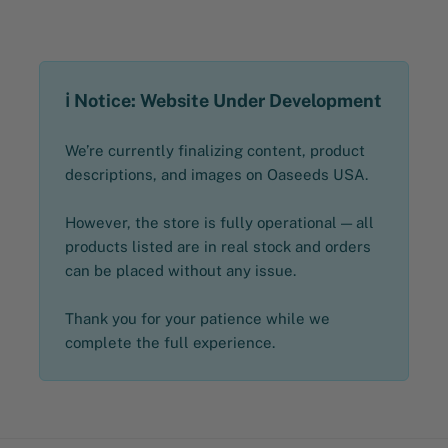
ℹ️ Notice: Website Under Development
We’re currently finalizing content, product
descriptions, and images on Oaseeds USA.
However, the store is fully operational — all
products listed are in real stock and orders
can be placed without any issue.
Thank you for your patience while we
complete the full experience.