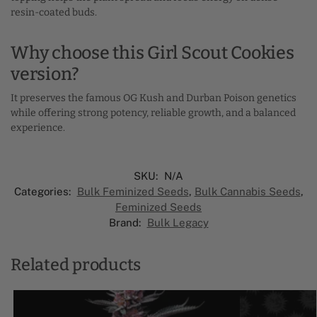
resin-coated buds.
Why choose this Girl Scout Cookies
version?
It preserves the famous OG Kush and Durban Poison genetics
while offering strong potency, reliable growth, and a balanced
experience.
SKU:
N/A
Categories:
Bulk Feminized Seeds​
,
Bulk Cannabis Seeds
,
Feminized Seeds
Brand:
Bulk Legacy
Related products