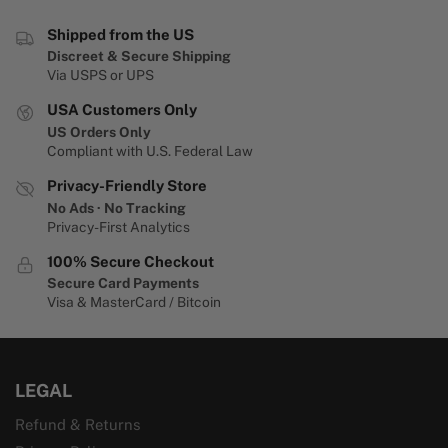
Shipped from the US
Discreet & Secure Shipping
Via USPS or UPS
USA Customers Only
US Orders Only
Compliant with U.S. Federal Law
Privacy-Friendly Store
No Ads · No Tracking
Privacy-First Analytics
100% Secure Checkout
Secure Card Payments
Visa & MasterCard / Bitcoin
LEGAL
Refund & Returns