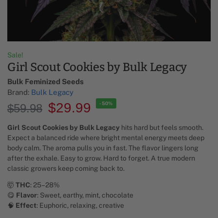
Sale!
Girl Scout Cookies by Bulk Legacy
Bulk Feminized Seeds​
Brand:
Bulk Legacy
$
29.99
-50%
$
59.98
Girl Scout Cookies by Bulk Legacy
hits hard but feels smooth.
Expect a balanced ride where bright mental energy meets deep
body calm. The aroma pulls you in fast. The flavor lingers long
after the exhale. Easy to grow. Hard to forget. A true modern
classic growers keep coming back to.
🤯
THC
: 25–28%
😋
Flavor
: Sweet, earthy, mint, chocolate
🧠
Effect
: Euphoric, relaxing, creative