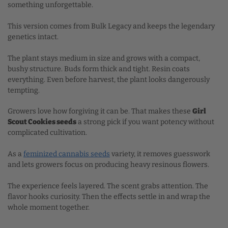
something unforgettable.
This version comes from Bulk Legacy and keeps the legendary
genetics intact.
The plant stays medium in size and grows with a compact,
bushy structure. Buds form thick and tight. Resin coats
everything. Even before harvest, the plant looks dangerously
tempting.
Growers love how forgiving it can be. That makes these
Girl
Scout Cookies seeds
a strong pick if you want potency without
complicated cultivation.
As a
feminized cannabis seeds
variety, it removes guesswork
and lets growers focus on producing heavy resinous flowers.
The experience feels layered. The scent grabs attention. The
flavor hooks curiosity. Then the effects settle in and wrap the
whole moment together.