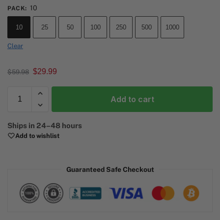
10
PACK
:
10
25
50
100
250
500
1000
Clear
$
29.99
$
59.98
Add to cart
A
Ships in 24–48 hours
l
Add to wishlist
t
e
r
Guaranteed Safe Checkout
n
a
t
i
v