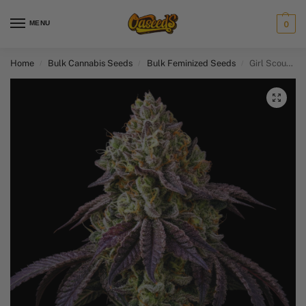
MENU
0
Home
Bulk Cannabis Seeds
Bulk Feminized Seeds​
Girl Scout Cookies
/
/
/