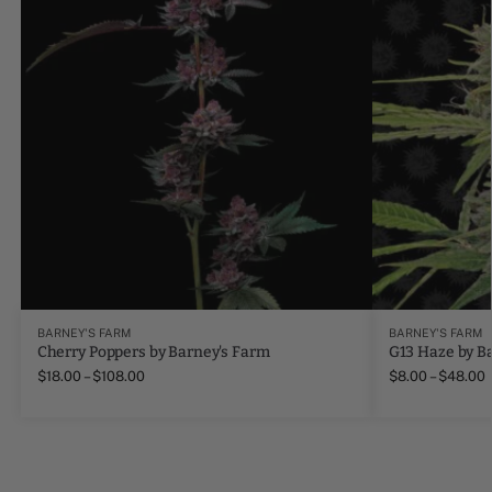
BARNEY'S FARM
BARNEY'S FARM
Cherry Poppers by Barney's Farm
G13 Haze by B
$
18.00
–
$
108.00
$
8.00
–
$
48.00