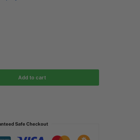
Add to cart
anteed Safe Checkout