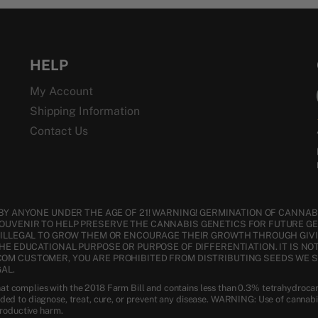
HELP
My Account
Shipping Information
Contact Us
BY ANYONE UNDER THE AGE OF 21! WARNING! GERMINATION OF CANNABI
SOUVENIR TO HELP PRESERVE THE CANNABIS GENETICS FOR FUTURE G
S ILLEGAL TO GROW THEM OR ENCOURAGE THEIR GROWTH THROUGH GIVI
THE EDUCATIONAL PURPOSE OR PURPOSE OF DIFFERENTIATION. IT IS NO
COM CUSTOMER, YOU ARE PROHIBITED FROM DISTRIBUTING SEEDS WE 
AL.
t complies with the 2018 Farm Bill and contains less than 0.3% tetrahydroca
nded to diagnose, treat, cure, or prevent any disease. WARNING: Use of cannab
productive harm.