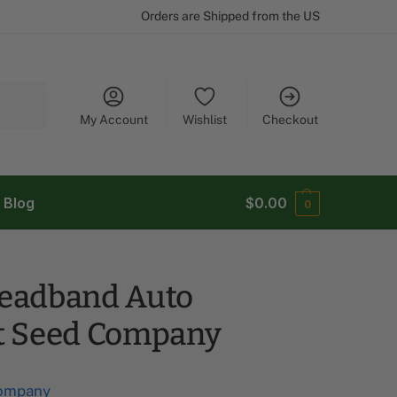
Orders are Shipped from the US
Search
My Account
Wishlist
Checkout
Blog
$
0.00
0
eadband Auto
t Seed Company
ompany