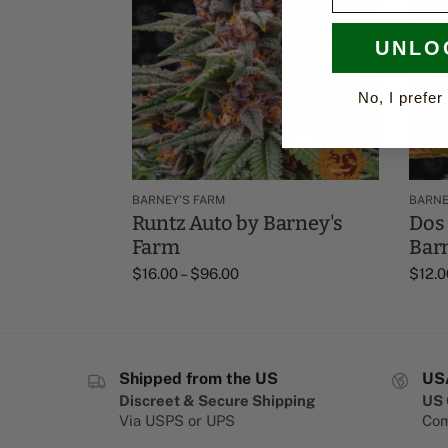
UNLO
No, I prefer 
BARNEY'S FARM
BARNE
Runtz Auto by Barney's
Dos 
Farm
Bar
$
16.00
–
$
96.00
$
12.0
Shipped from the US
US
Discreet & Secure Shipping
US 
Via USPS or UPS
Com