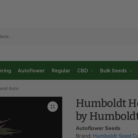
ering
Autoflower
Regular
CBD
Bulk Seeds
and Auto
Humboldt H
by Humbold
Autoflower Seeds
Brand:
Humboldt Seed C