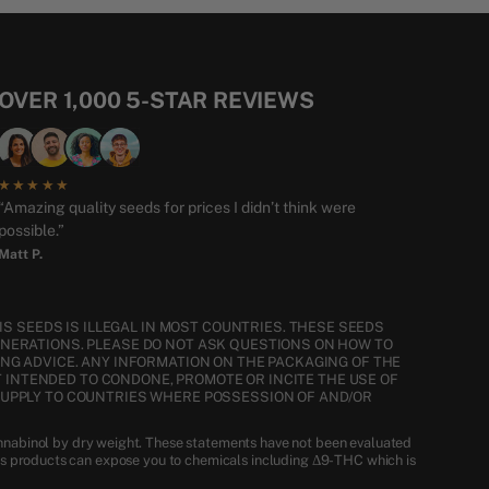
OVER 1,000 5-STAR REVIEWS
★★★★★
“Amazing quality seeds for prices I didn’t think were
possible.”
Matt P.
S SEEDS IS ILLEGAL IN MOST COUNTRIES. THESE SEEDS
ENERATIONS. PLEASE DO NOT ASK QUESTIONS ON HOW TO
NG ADVICE. ANY INFORMATION ON THE PACKAGING OF THE
T INTENDED TO CONDONE, PROMOTE OR INCITE THE USE OF
SUPPLY TO COUNTRIES WHERE POSSESSION OF AND/OR
nnabinol by dry weight. These statements have not been evaluated
is products can expose you to chemicals including Δ9-THC which is