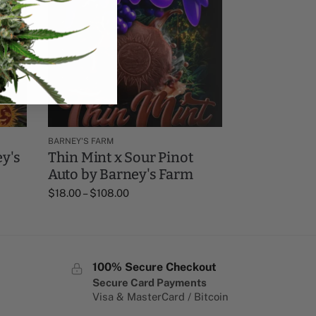
BARNEY'S FARM
y's
Thin Mint x Sour Pinot
Auto by Barney's Farm
$
18.00
–
$
108.00
100% Secure Checkout
Secure Card Payments
Visa & MasterCard / Bitcoin