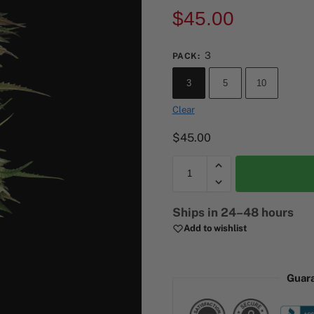
$
45.00
3
PACK
:
3
5
10
Clear
$
45.00
A
Ships in 24–48 hours
l
Add to wishlist
t
e
r
Guar
n
a