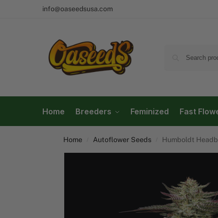
info@oaseedsusa.com
Home
Breeders
Feminized
Fast Flow
Home
Autoflower Seeds
Humboldt Headb
/
/