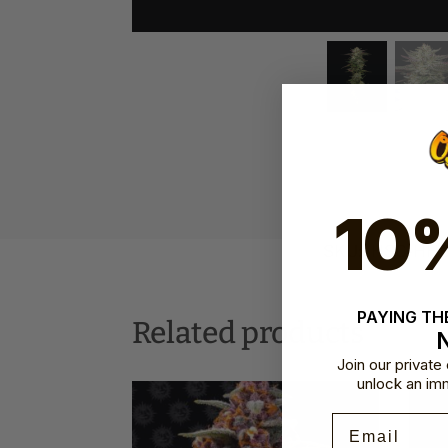
10
SKU:
HSC-HHB
PAYING THE
Related products
Join our privat
unlock an im
Email