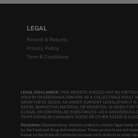
LEGAL
Refund & Returns
Privacy Policy
Term & Conditions
LEGAL DISCLAIMER:
THIS WEBSITE SHOULD NOT BE VISITED 
SOLD BY OASEEDSUSA.COM ARE AS A COLLECTABLE ADULT 
GROW THESE SEEDS, AS UNDER CURRENT LEGISLATION IT I
SEEDS, MARKETING MATERIAL OR WEBSITES, IS GIVEN FOR 
ILLEGAL OR CONTROLLED SUBSTANCES. AS A OASEEDSUSA.
TRAFFICKING IN CANNABIS SEEDS OR OTHER SEEDS IS ILLEG
Disclaimer:
Oaseeds hemp-derived products contain legal hemp tha
by the Food and Drug Administration. These products are not inte
known to the State of California to cause birth defects or other re