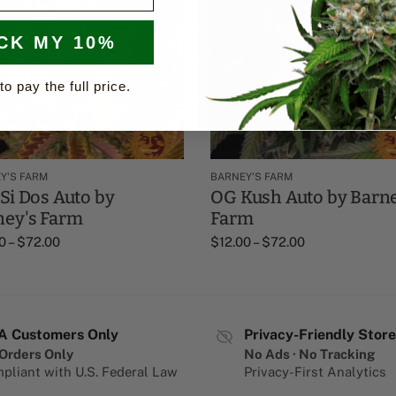
CK MY 10%
to pay the full price.
Y'S FARM
BARNEY'S FARM
Si Dos Auto by
OG Kush Auto by Barne
ney's Farm
Farm
0
–
$
72.00
$
12.00
–
$
72.00
A Customers Only
Privacy-Friendly Store
Orders Only
No Ads · No Tracking
pliant with U.S. Federal Law
Privacy-First Analytics