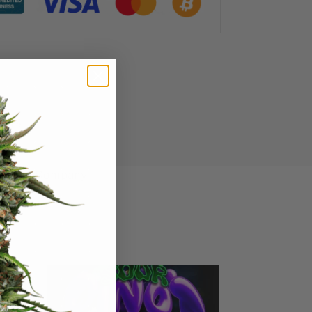
ience
 Seed Company