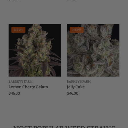
NEW!
NEW!
BARNEY'S FARM
BARNEY'S FARM
Lemon Cherry Gelato
Jelly Cake
$
46.00
$
46.00