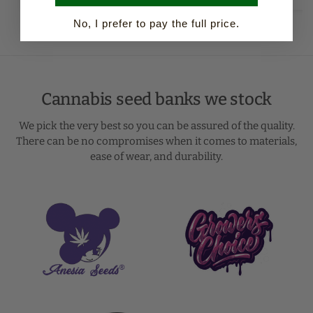
No, I prefer to pay the full price.
Cannabis seed banks we stock
We pick the very best so you can be assured of the quality.
There can be no compromises when it comes to materials,
ease of wear, and durability.