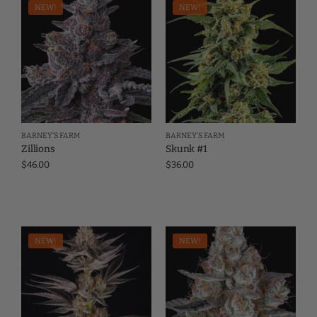
NEW!
NEW!
BARNEY'S FARM
BARNEY'S FARM
Zillions
Skunk #1
$
46.00
$
36.00
NEW!
NEW!