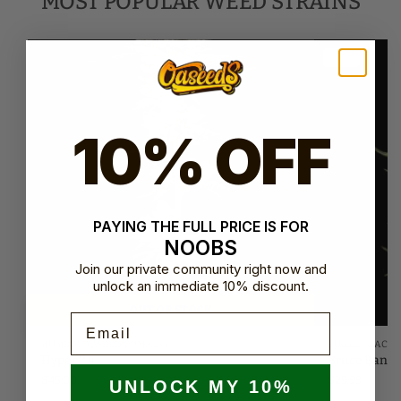
MOST POPULAR WEED STRAINS
-50%
10% OFF
PAYING THE FULL PRICE IS FOR
NOOBS
Join our private community right now and
unlock an immediate 10% discount.
OUT OF STOCK
Email
HUMBOLDT SEED COMPANY
BULK LEGACY
Hyper ZA
Bruce Bann
$
45.00
$
29.99
UNLOCK MY 10%