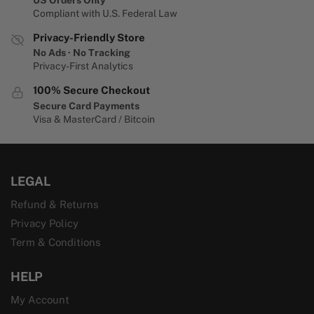
Compliant with U.S. Federal Law
Privacy-Friendly Store
No Ads · No Tracking
Privacy-First Analytics
100% Secure Checkout
Secure Card Payments
Visa & MasterCard / Bitcoin
LEGAL
Refund & Returns
Privacy Policy
Term & Conditions
HELP
My Account