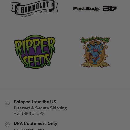
Shipped from the US
Discreet & Secure Shipping
Via USPS or UPS
USA Customers Only
US Orders Only