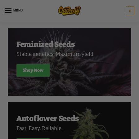
MENU
0
Feminized Seeds
Stable genetics. Maximum yield.
Shop Now
Autoflower Seeds
Fast. Easy. Reliable.