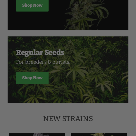
Shop Now
Regular Seeds
For breeders & purists.
Shop Now
NEW STRAINS