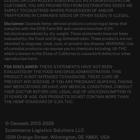
ILLEGAL OR CONTROLLED SUBSTANCES. AS A OASEEDSUSA.COM
CUSTOMER, YOU ARE PROHIBITED FROM DISTRIBUTING SEEDS WE
SUPPLY TO COUNTRIES WHERE POSSESSION OF AND/OR
TRAFFICKING IN CANNABIS SEEDS OR OTHER SEEDS IS ILLEGAL.
Disclaimer:
Oaseeds hemp-derived products contain legal hemp that
complies with the 2018 Farm Bill and contains less than 0.3%
tetrahydrocannabinol by dry weight. These statements have not been
evaluated by the Food and Drug Administration. These products are not
intended to diagnose, treat, cure, or prevent any disease. WARNING: Use
of cannabis products can expose you to chemicals including Δ9-THC
which is known to the State of California to cause birth defects or other
reproductive harm.
FDA DISCLAIMER:
THESE STATEMENTS HAVE NOT BEEN
EVALUATED BY THE FOOD AND DRUG ADMINISTRATION. THIS
PRODUCT IS NOT INTENDED TO DIAGNOSE, TREAT, CURE OR
PREVENT ANY DISEASE. IF YOU ARE PREGNANT, NURSING, TAKING
ANY MEDICATIONS OR HAVE ANY MEDICAL CONDITIONS, CONSULT
YOUR DOCTOR BEFORE USE. LEGAL AGE OF USE/CONSUMPTION IS
21 YEARS OF AGE. OUR PRODUCTS DO NOT CONTAIN MORE THAN
THE HEMP STANDARD OF 0.3% THC.
© Oaseeds 2013-2026
Ecommerce Logistics Solutions LLC
1209 Orange Street, Wilmington, DE 19801, USA