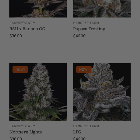
BARNEY'S FARM
BARNEY'S FARM
RS11 x Banana OG
Papaya Frosting
$
36.00
$
46.00
NEW!
NEW!
BARNEY'S FARM
BARNEY'S FARM
Northern Lights
LFG
$
36.00
$
46.00