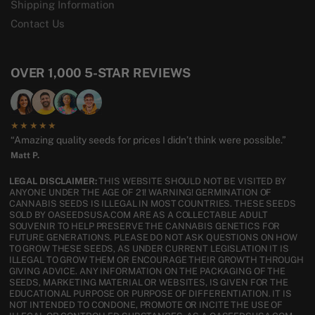
Shipping Information
Contact Us
OVER 1,000 5-STAR REVIEWS
★★★★★
“Amazing quality seeds for prices I didn’t think were possible.”
Matt P.
LEGAL DISCLAIMER:
THIS WEBSITE SHOULD NOT BE VISITED BY
ANYONE UNDER THE AGE OF 21! WARNING! GERMINATION OF
CANNABIS SEEDS IS ILLEGAL IN MOST COUNTRIES. THESE SEEDS
SOLD BY OASEEDSUSA.COM ARE AS A COLLECTABLE ADULT
SOUVENIR TO HELP PRESERVE THE CANNABIS GENETICS FOR
FUTURE GENERATIONS. PLEASE DO NOT ASK QUESTIONS ON HOW
TO GROW THESE SEEDS, AS UNDER CURRENT LEGISLATION IT IS
ILLEGAL TO GROW THEM OR ENCOURAGE THEIR GROWTH THROUGH
GIVING ADVICE. ANY INFORMATION ON THE PACKAGING OF THE
SEEDS, MARKETING MATERIAL OR WEBSITES, IS GIVEN FOR THE
EDUCATIONAL PURPOSE OR PURPOSE OF DIFFERENTIATION. IT IS
NOT INTENDED TO CONDONE, PROMOTE OR INCITE THE USE OF